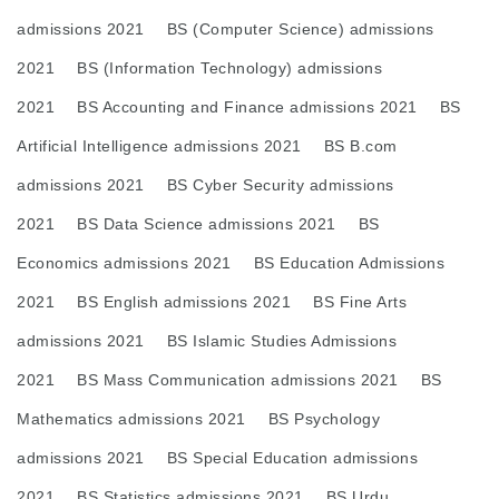
admissions 2021
BS (Computer Science) admissions
2021
BS (Information Technology) admissions
2021
BS Accounting and Finance admissions 2021
BS
Artificial Intelligence admissions 2021
BS B.com
admissions 2021
BS Cyber Security admissions
2021
BS Data Science admissions 2021
BS
Economics admissions 2021
BS Education Admissions
2021
BS English admissions 2021
BS Fine Arts
admissions 2021
BS Islamic Studies Admissions
2021
BS Mass Communication admissions 2021
BS
Mathematics admissions 2021
BS Psychology
admissions 2021
BS Special Education admissions
2021
BS Statistics admissions 2021
BS Urdu