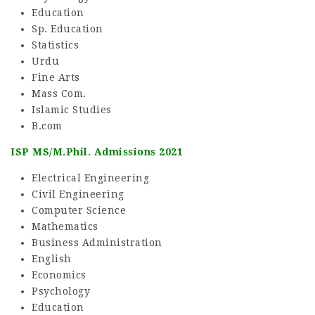
Education
Sp. Education
Statistics
Urdu
Fine Arts
Mass Com.
Islamic Studies
B.com
ISP MS/M.Phil. Admissions 2021
Electrical Engineering
Civil Engineering
Computer Science
Mathematics
Business Administration
English
Economics
Psychology
Education