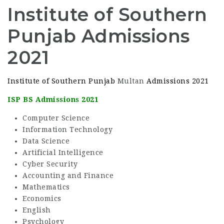
Institute of Southern
Punjab Admissions
2021
Institute of Southern Punjab
Multan
Admissions 2021
ISP BS Admissions 2021
Computer Science
Information Technology
Data Science
Artificial Intelligence
Cyber Security
Accounting and Finance
Mathematics
Economics
English
Psychology