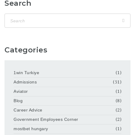
Search
Categories
1win Turkiye
(1)
Admissions
(51)
Aviator
(1)
Blog
(8)
Career Advice
(2)
Government Employees Corner
(2)
mostbet hungary
(1)