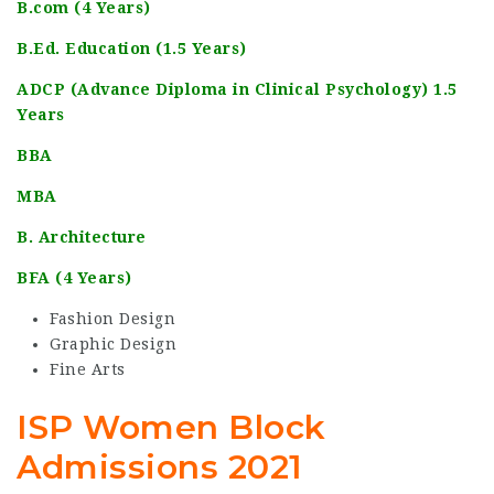
B.com (4 Years)
B.Ed. Education (1.5 Years)
ADCP (Advance Diploma in Clinical Psychology) 1.5
Years
BBA
MBA
B. Architecture
BFA (4 Years)
Fashion Design
Graphic Design
Fine Arts
ISP Women Block
Admissions 2021