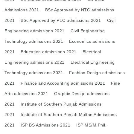
Admissions 2021
BSc Approved by NTC admissions
2021
BSc Approved by PEC admissions 2021
Civil
Engineering admissions 2021
Civil Engineering
Technology admissions 2021
Economics admissions
2021
Education admissions 2021
Electrical
Engineering admissions 2021
Electrical Engineering
Technology admissions 2021
Fashion Design admissions
2021
Finance and Accounting admissions 2021
Fine
Arts admissions 2021
Graphic Design admissions
2021
Institute of Southern Punjab Admissions
2021
Institute of Southern Punjab Multan Admissions
2021
ISP BS Admissions 2021
ISP MS/M.Phil.