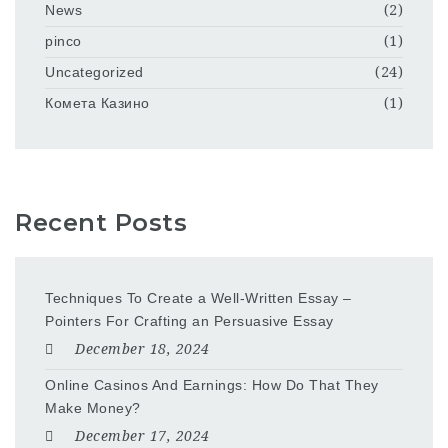
News
(2)
pinco
(1)
Uncategorized
(24)
Комета Казино
(1)
Recent Posts
Techniques To Create a Well-Written Essay –
Pointers For Crafting an Persuasive Essay
December 18, 2024
Online Casinos And Earnings: How Do That They
Make Money?
December 17, 2024