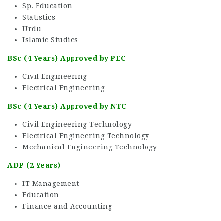
Sp. Education
Statistics
Urdu
Islamic Studies
BSc (4 Years) Approved by PEC
Civil Engineering
Electrical Engineering
BSc (4 Years) Approved by NTC
Civil Engineering Technology
Electrical Engineering Technology
Mechanical Engineering Technology
ADP (2 Years)
IT Management
Education
Finance and Accounting