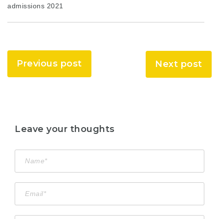
admissions 2021
Previous post
Next post
Leave your thoughts