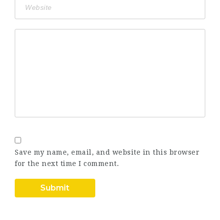
Save my name, email, and website in this browser
for the next time I comment.