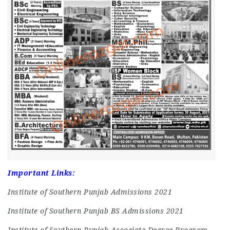
Important Links:
Institute of Southern Punjab Admissions 2021
Institute of Southern Punjab BS Admissions 2021
Institute of Southern Punjab Associate Degree Program