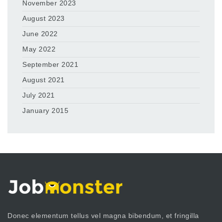
November 2023
August 2023
June 2022
May 2022
September 2021
August 2021
July 2021
January 2015
Donec elementum tellus vel magna bibendum, et fringilla