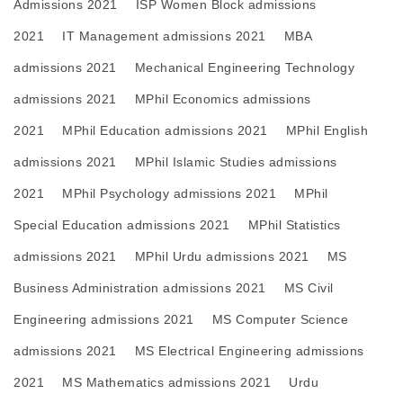
Admissions 2021
ISP Women Block admissions
2021
IT Management admissions 2021
MBA
admissions 2021
Mechanical Engineering Technology
admissions 2021
MPhil Economics admissions
2021
MPhil Education admissions 2021
MPhil English
admissions 2021
MPhil Islamic Studies admissions
2021
MPhil Psychology admissions 2021
MPhil
Special Education admissions 2021
MPhil Statistics
admissions 2021
MPhil Urdu admissions 2021
MS
Business Administration admissions 2021
MS Civil
Engineering admissions 2021
MS Computer Science
admissions 2021
MS Electrical Engineering admissions
2021
MS Mathematics admissions 2021
Urdu