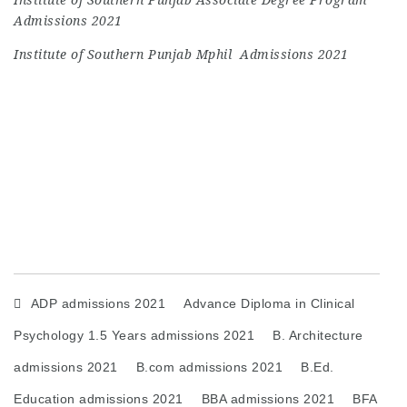
Admissions 2021
Institute of Southern Punjab Mphil Admissions 2021
ADP admissions 2021
Advance Diploma in Clinical
Psychology 1.5 Years admissions 2021
B. Architecture
admissions 2021
B.com admissions 2021
B.Ed.
Education admissions 2021
BBA admissions 2021
BFA