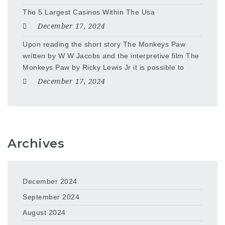
The 5 Largest Casinos Within The Usa
December 17, 2024
Upon reading the short story The Monkeys Paw
written by W W Jacobs and the interpretive film The
Monkeys Paw by Ricky Lewis Jr it is possible to
December 17, 2024
Archives
December 2024
September 2024
August 2024