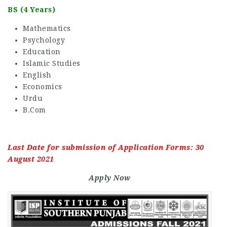
BS (4 Years)
Mathematics
Psychology
Education
Islamic Studies
English
Economics
Urdu
B.Com
Last Date for submission of Application Forms: 30
August 2021
Apply Now