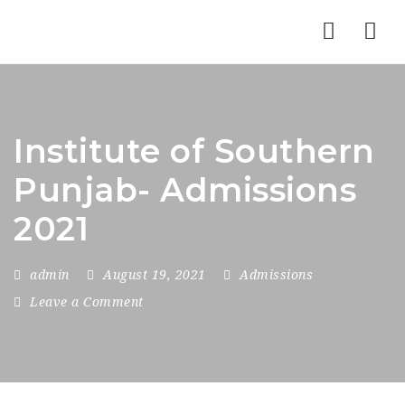
Nav
Institute of Southern
Punjab- Admissions
2021
admin
August 19, 2021
Admissions
Leave a Comment