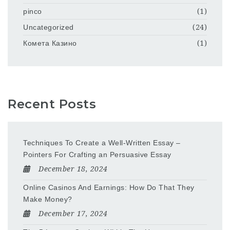
pinco
(1)
Uncategorized
(24)
Комета Казино
(1)
Recent Posts
Techniques To Create a Well-Written Essay –
Pointers For Crafting an Persuasive Essay
December 18, 2024
Online Casinos And Earnings: How Do That They
Make Money?
December 17, 2024