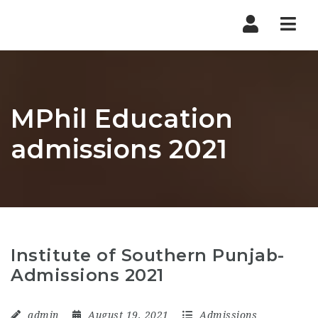
Nav
MPhil Education
admissions 2021
Institute of Southern Punjab-
Admissions 2021
admin
August 19, 2021
Admissions