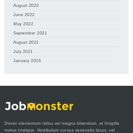
August 2023
June 2022
May 2022
September 2021
August 2021
July 2021
January 2015
Donec elementum tellus vel magna bibendum, et fringilla
metus tristique. Vestibulum cursus venenatis lacus, vel