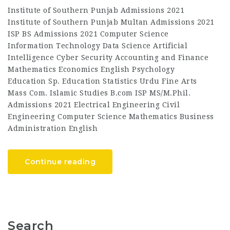
Institute of Southern Punjab Admissions 2021
Institute of Southern Punjab Multan Admissions 2021
ISP BS Admissions 2021 Computer Science
Information Technology Data Science Artificial
Intelligence Cyber Security Accounting and Finance
Mathematics Economics English Psychology
Education Sp. Education Statistics Urdu Fine Arts
Mass Com. Islamic Studies B.com ISP MS/M.Phil.
Admissions 2021 Electrical Engineering Civil
Engineering Computer Science Mathematics Business
Administration English
Continue reading
Search