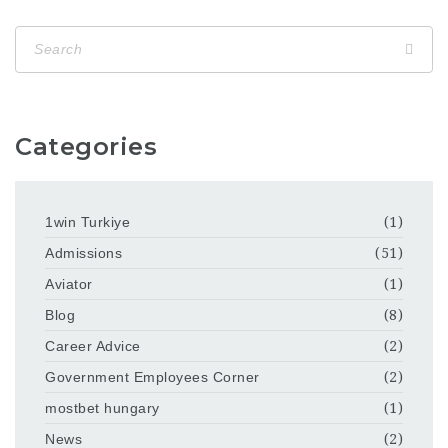
Categories
1win Turkiye
(1)
Admissions
(51)
Aviator
(1)
Blog
(8)
Career Advice
(2)
Government Employees Corner
(2)
mostbet hungary
(1)
News
(2)