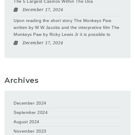
The 5 Largest Casinos Within The Usa
December 17, 2024
Upon reading the short story The Monkeys Paw
written by W W Jacobs and the interpretive film The
Monkeys Paw by Ricky Lewis Jr it is possible to
December 17, 2024
Archives
December 2024
September 2024
August 2024
November 2023