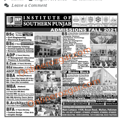
Leave a Comment