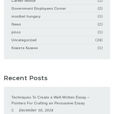
Career Advice
(2)
Government Employees Corner
(2)
mostbet hungary
(1)
News
(2)
pinco
(1)
Uncategorized
(24)
Комета Казино
(1)
Recent Posts
Techniques To Create a Well-Written Essay –
Pointers For Crafting an Persuasive Essay
December 18, 2024