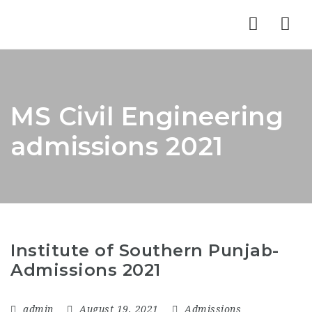
Nav
MS Civil Engineering
admissions 2021
Institute of Southern Punjab-
Admissions 2021
admin
August 19, 2021
Admissions