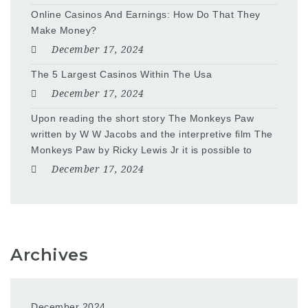
Online Casinos And Earnings: How Do That They
Make Money?
December 17, 2024
The 5 Largest Casinos Within The Usa
December 17, 2024
Upon reading the short story The Monkeys Paw
written by W W Jacobs and the interpretive film The
Monkeys Paw by Ricky Lewis Jr it is possible to
December 17, 2024
Archives
December 2024