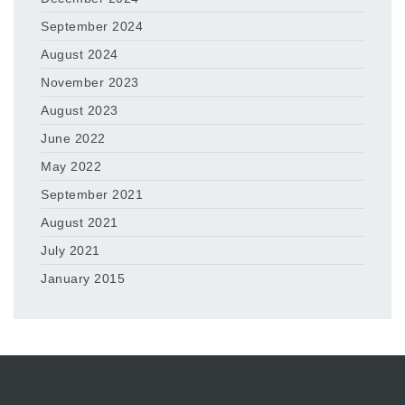
September 2024
August 2024
November 2023
August 2023
June 2022
May 2022
September 2021
August 2021
July 2021
January 2015