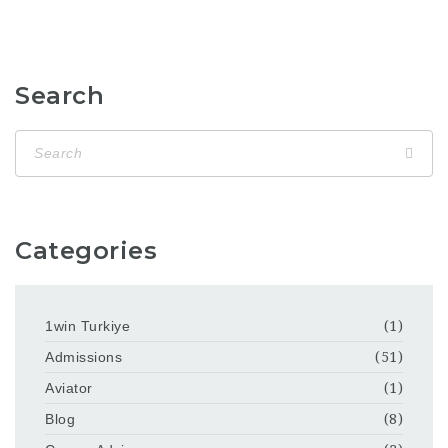
Search
Categories
1win Turkiye
(1)
Admissions
(51)
Aviator
(1)
Blog
(8)