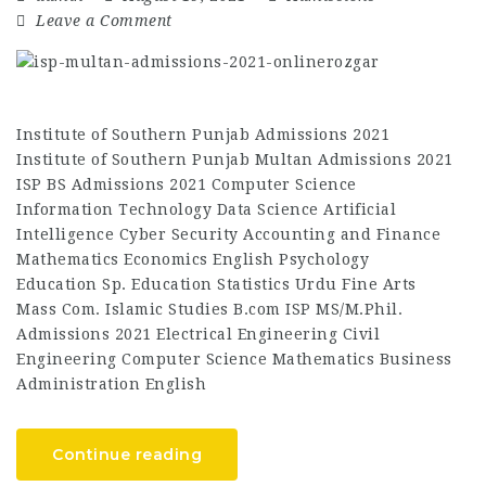
Leave a Comment
Institute of Southern Punjab Admissions 2021
Institute of Southern Punjab Multan Admissions 2021
ISP BS Admissions 2021 Computer Science
Information Technology Data Science Artificial
Intelligence Cyber Security Accounting and Finance
Mathematics Economics English Psychology
Education Sp. Education Statistics Urdu Fine Arts
Mass Com. Islamic Studies B.com ISP MS/M.Phil.
Admissions 2021 Electrical Engineering Civil
Engineering Computer Science Mathematics Business
Administration English
Continue reading