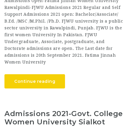
Admissions Open-Fatima Jinnah Women University
Rawalpindi-FJWU Admissions 2021 Regular and Self
Support Admissions 2021 open: Bachelor/Associate/
B.Ed. /MSC /M.Phil. /Ph.D. FJWU university is a public
sector university in Rawalpindi, Punjab. FJWU is the
first women University In Pakistan. FJWU
Undergraduate, Associate, postgraduate, and
Doctorate admissions are open. The Last date for
admissions is 20th September 2021. Fatima Jinnah
Women University
Continue reading
Admissions 2021-Govt. College
Women University Sialkot