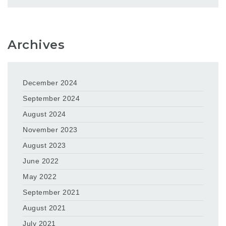
Archives
December 2024
September 2024
August 2024
November 2023
August 2023
June 2022
May 2022
September 2021
August 2021
July 2021