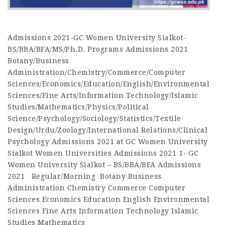
Admissions 2021-GC Women University Sialkot-
BS/BBA/BFA/MS/Ph.D. Programs Admissions 2021
Botany/Business
Administration/Chemistry/Commerce/Computer
Sciences/Economics/Education/English/Environmental
Sciences/Fine Arts/Information Technology/Islamic
Studies/Mathematics/Physics/Political
Science/Psychology/Sociology/Statistics/Textile
Design/Urdu/Zoology/International Relations/Clinical
Psychology Admissions 2021 at GC Women University
Sialkot Women Universities Admissions 2021 1- GC
Women University Sialkot – BS/BBA/BFA Admissions
2021 Regular/Morning Botany Business
Administration Chemistry Commerce Computer
Sciences Economics Education English Environmental
Sciences Fine Arts Information Technology Islamic
Studies Mathematics