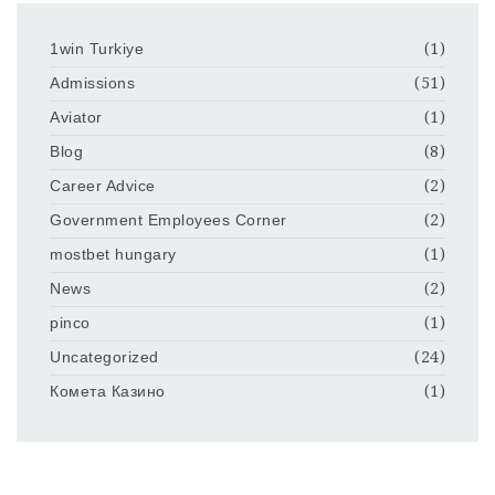
1win Turkiye
(1)
Admissions
(51)
Aviator
(1)
Blog
(8)
Career Advice
(2)
Government Employees Corner
(2)
mostbet hungary
(1)
News
(2)
pinco
(1)
Uncategorized
(24)
Комета Казино
(1)