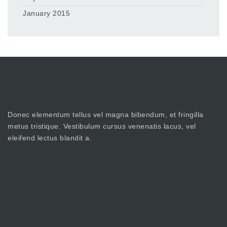
January 2015
Donec elementum tellus vel magna bibendum, et fringilla
metus tristique. Vestibulum cursus venenatis lacus, vel
eleifend lectus blandit a.