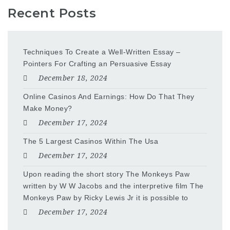
Recent Posts
Techniques To Create a Well-Written Essay –
Pointers For Crafting an Persuasive Essay
December 18, 2024
Online Casinos And Earnings: How Do That They
Make Money?
December 17, 2024
The 5 Largest Casinos Within The Usa
December 17, 2024
Upon reading the short story The Monkeys Paw
written by W W Jacobs and the interpretive film The
Monkeys Paw by Ricky Lewis Jr it is possible to
December 17, 2024