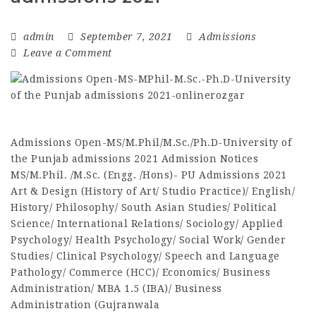
admin
September 7, 2021
Admissions
Leave a Comment
Admissions Open-MS/M.Phil/M.Sc./Ph.D-University of
the Punjab admissions 2021 Admission Notices
MS/M.Phil. /M.Sc. (Engg. /Hons)- PU Admissions 2021
Art & Design (History of Art/ Studio Practice)/ English/
History/ Philosophy/ South Asian Studies/ Political
Science/ International Relations/ Sociology/ Applied
Psychology/ Health Psychology/ Social Work/ Gender
Studies/ Clinical Psychology/ Speech and Language
Pathology/ Commerce (HCC)/ Economics/ Business
Administration/ MBA 1.5 (IBA)/ Business
Administration (Gujranwala