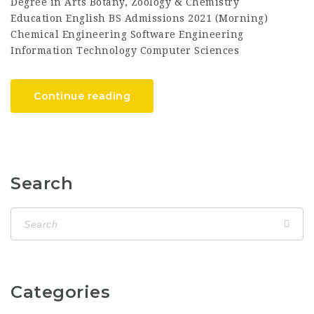
Degree in Arts Botany, Zoology & Chemistry
Education English BS Admissions 2021 (Morning)
Chemical Engineering Software Engineering
Information Technology Computer Sciences
Continue reading
Search
Categories