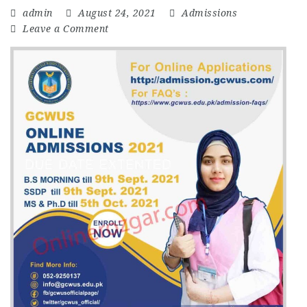
admin
August 24, 2021
Admissions
Leave a Comment