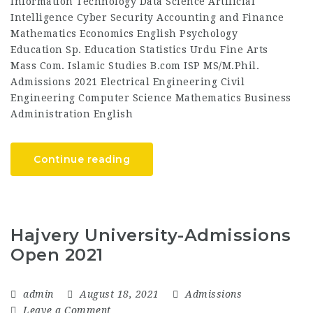
Information Technology Data Science Artificial
Intelligence Cyber Security Accounting and Finance
Mathematics Economics English Psychology
Education Sp. Education Statistics Urdu Fine Arts
Mass Com. Islamic Studies B.com ISP MS/M.Phil.
Admissions 2021 Electrical Engineering Civil
Engineering Computer Science Mathematics Business
Administration English
Continue reading
Hajvery University-Admissions
Open 2021
admin
August 18, 2021
Admissions
Leave a Comment