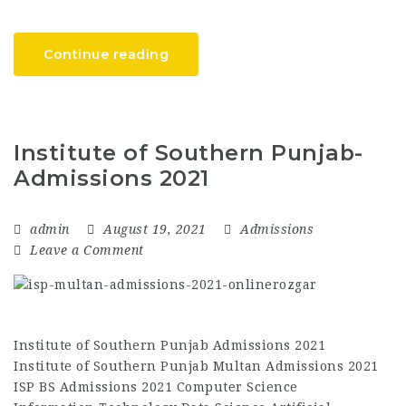
Continue reading
Institute of Southern Punjab-
Admissions 2021
admin
August 19, 2021
Admissions
Leave a Comment
Institute of Southern Punjab Admissions 2021
Institute of Southern Punjab Multan Admissions 2021
ISP BS Admissions 2021 Computer Science