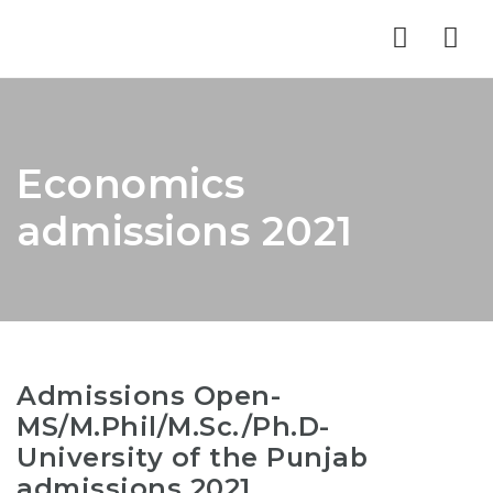
Nav
Economics
admissions 2021
Admissions Open-
MS/M.Phil/M.Sc./Ph.D-
University of the Punjab
admissions 2021