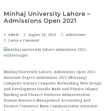
Minhaj University Lahore –
Admissions Open 2021
admin
August 18, 2021
Admissions
Leave a Comment
Minhaj University Lahore, Admissions Open 2021
Associate Degree Admissions 2021 (Morning)
Computer Science Computer Networking Web Design
and Development Double Math and Physics Islamic
Banking and Finance Business Administration
Human Resource Management Accounting and
Finance Commerce Mass Communication Associate