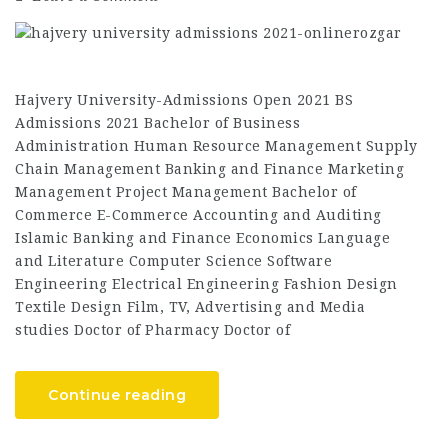
Hajvery University-Admissions Open 2021 BS
Admissions 2021 Bachelor of Business
Administration Human Resource Management Supply
Chain Management Banking and Finance Marketing
Management Project Management Bachelor of
Commerce E-Commerce Accounting and Auditing
Islamic Banking and Finance Economics Language
and Literature Computer Science Software
Engineering Electrical Engineering Fashion Design
Textile Design Film, TV, Advertising and Media
studies Doctor of Pharmacy Doctor of
Continue reading