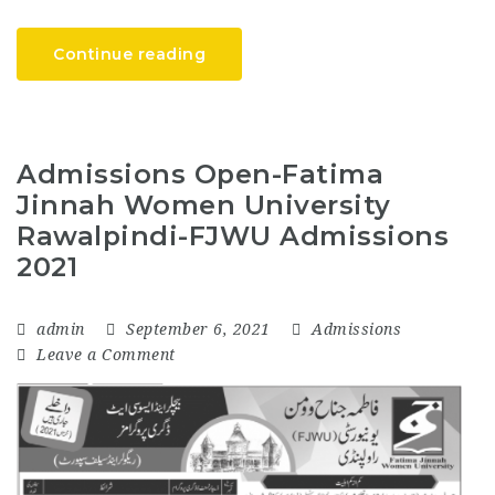
Continue reading
Admissions Open-Fatima
Jinnah Women University
Rawalpindi-FJWU Admissions
2021
admin
September 6, 2021
Admissions
Leave a Comment