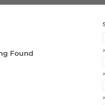
K
J
ng Found
J
J