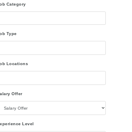
ob Category
ob Type
ob Locations
alary Offer
xperience Level