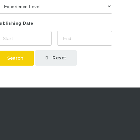
ublishing Date
Reset
Search