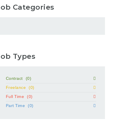
Job Categories
Job Types
Contract
(0)
Freelance
(0)
Full Time
(0)
Part Time
(0)