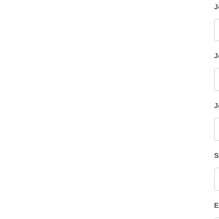
J
J
J
S
E