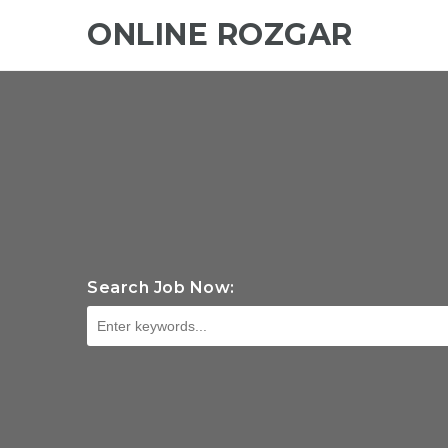
ONLINE ROZGAR
Search Job Now: