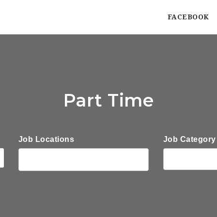
FACEBOOK
Part Time
Job Locations
Job Category