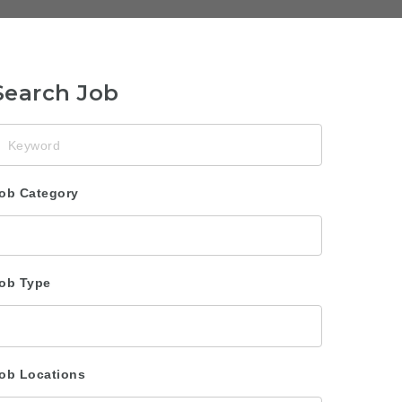
Search Job
eyword
ob Category
ob Type
ob Locations