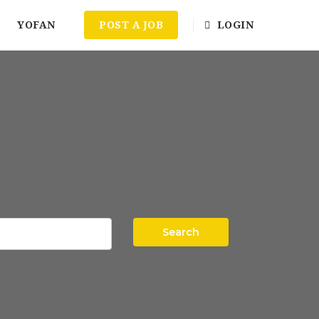
YOFAN
POST A JOB
LOGIN
Search