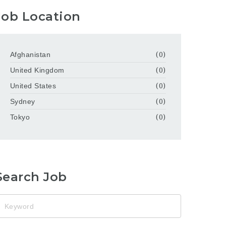
Job Location
Afghanistan
(0)
United Kingdom
(0)
United States
(0)
Sydney
(0)
Tokyo
(0)
Search Job
eyword