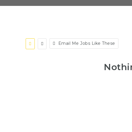
Email Me Jobs Like These
Nothi