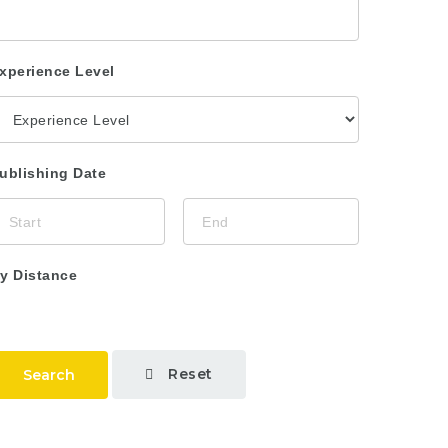
xperience Level
ublishing Date
y Distance
Reset
Search