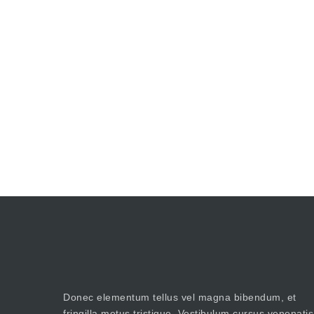
Donec elementum tellus vel magna bibendum, et
fringilla metus tristique. Vestibulum cursus venenatis