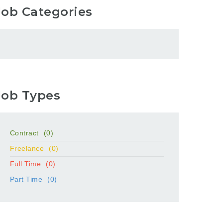
Job Categories
Job Types
Contract
(0)
Freelance
(0)
Full Time
(0)
Part Time
(0)