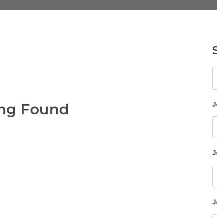
K
ng Found
J
J
J