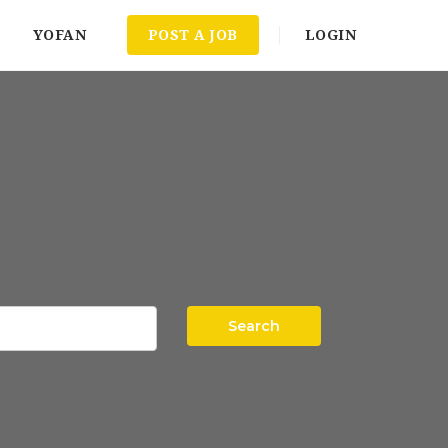
YOFAN
POST A JOB
LOGIN
Search