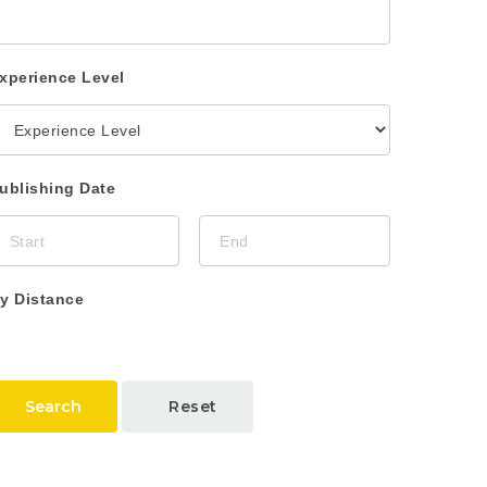
xperience Level
ublishing Date
y Distance
Search
Reset