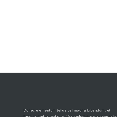
Donec elementum tellus vel magna bibendum, et
fringilla metus tristique. Vestibulum cursus venenatis