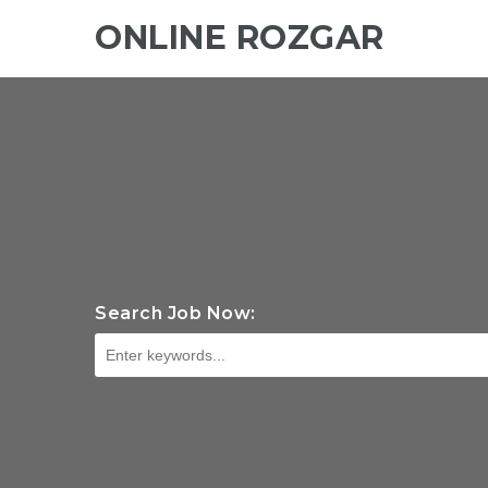
ONLINE ROZGAR
Search Job Now: