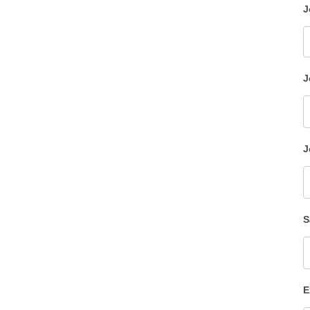
J
J
J
S
E