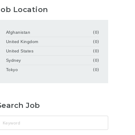
Job Location
Afghanistan
(0)
United Kingdom
(0)
United States
(0)
Sydney
(0)
Tokyo
(0)
Search Job
eyword