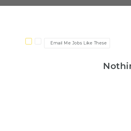
Email Me Jobs Like These
Nothi