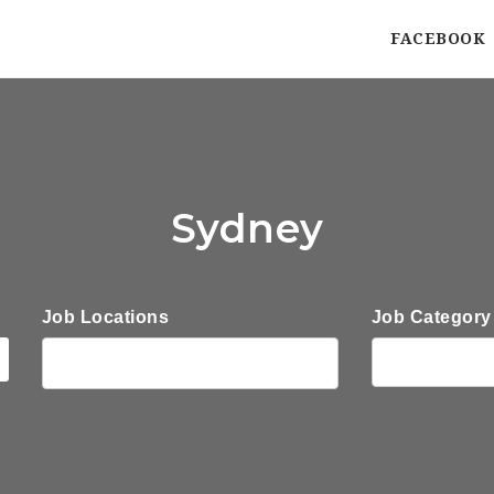
FACEBOOK
Sydney
Job Locations
Job Category