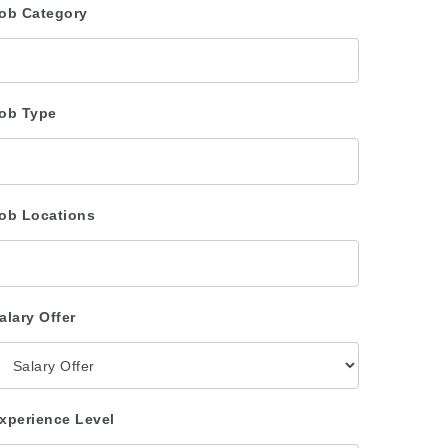
ob Category
ob Type
ob Locations
alary Offer
xperience Level