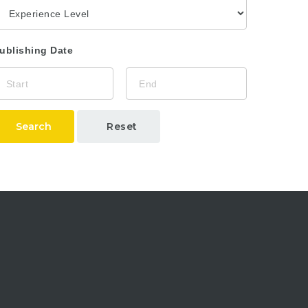
ublishing Date
Search
Reset