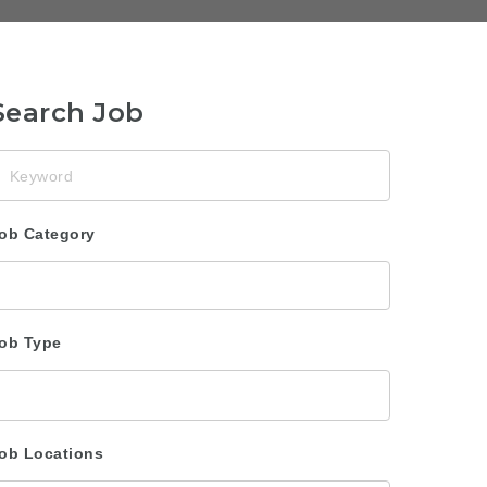
Search Job
eyword
ob Category
ob Type
ob Locations