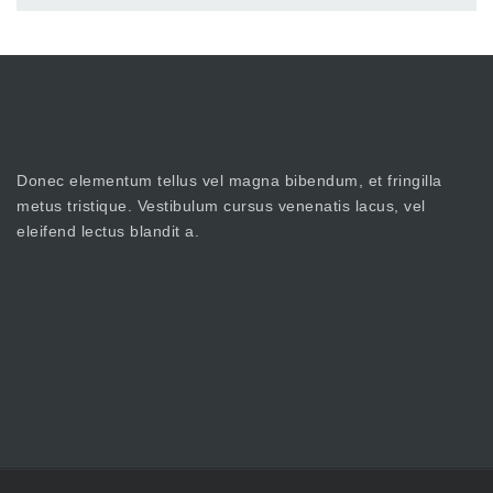
Donec elementum tellus vel magna bibendum, et fringilla
metus tristique. Vestibulum cursus venenatis lacus, vel
eleifend lectus blandit a.