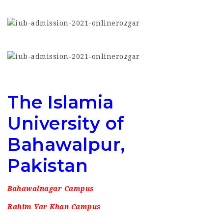
The Islamia
University of
Bahawalpur,
Pakistan
Bahawalnagar Campus
Rahim Yar Khan Campus