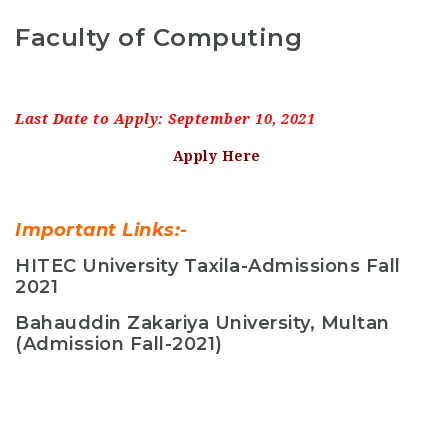
Faculty of Computing
Last Date to Apply: September 10, 2021
Apply Here
Important Links:-
HITEC University Taxila-Admissions Fall
2021
Bahauddin Zakariya University, Multan
(Admission Fall-2021)