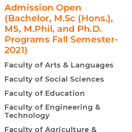
Admission Open
(Bachelor, M.Sc (Hons.),
MS, M.Phil, and Ph.D.
Programs Fall Semester-
2021)
Faculty of Arts & Languages
Faculty of Social Sciences
Faculty of Education
Faculty of Engineering &
Technology
Faculty of Agriculture &