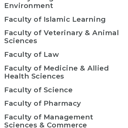
Environment
Faculty of Islamic Learning
Faculty of Veterinary & Animal
Sciences
Faculty of Law
Faculty of Medicine & Allied
Health Sciences
Faculty of Science
Faculty of Pharmacy
Faculty of Management
Sciences & Commerce