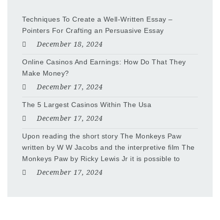
Techniques To Create a Well-Written Essay –
Pointers For Crafting an Persuasive Essay
December 18, 2024
Online Casinos And Earnings: How Do That They
Make Money?
December 17, 2024
The 5 Largest Casinos Within The Usa
December 17, 2024
Upon reading the short story The Monkeys Paw
written by W W Jacobs and the interpretive film The
Monkeys Paw by Ricky Lewis Jr it is possible to
December 17, 2024