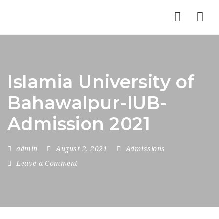
Nav
Islamia University of
Bahawalpur-IUB-
Admission 2021
admin
August 2, 2021
Admissions
Leave a Comment