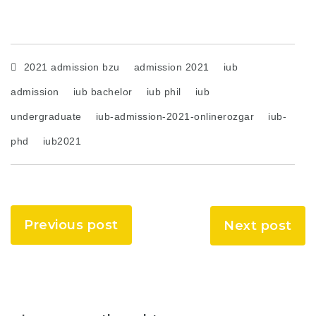
2021 admission bzu
admission 2021
iub
admission
iub bachelor
iub phil
iub
undergraduate
iub-admission-2021-onlinerozgar
iub-
phd
iub2021
Previous post
Next post