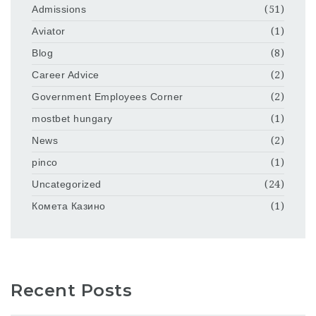
Admissions
(51)
Aviator
(1)
Blog
(8)
Career Advice
(2)
Government Employees Corner
(2)
mostbet hungary
(1)
News
(2)
pinco
(1)
Uncategorized
(24)
Комета Казино
(1)
Recent Posts