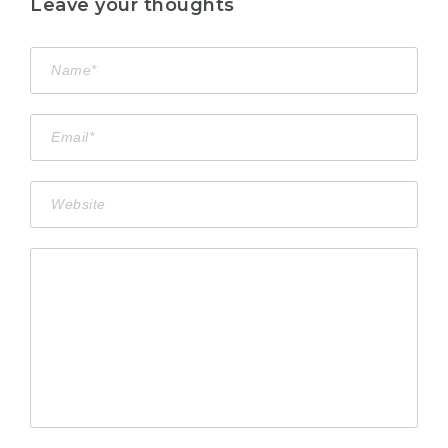
Leave your thoughts