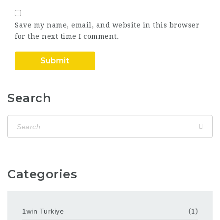
Save my name, email, and website in this browser
for the next time I comment.
Search
Categories
1win Turkiye
(1)