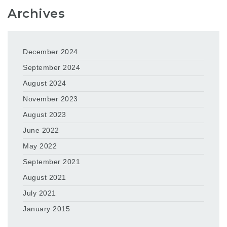
Archives
December 2024
September 2024
August 2024
November 2023
August 2023
June 2022
May 2022
September 2021
August 2021
July 2021
January 2015