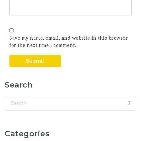
Save my name, email, and website in this browser
for the next time I comment.
Search
Categories