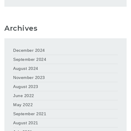
Archives
December 2024
September 2024
August 2024
November 2023
August 2023
June 2022
May 2022
September 2021
August 2021