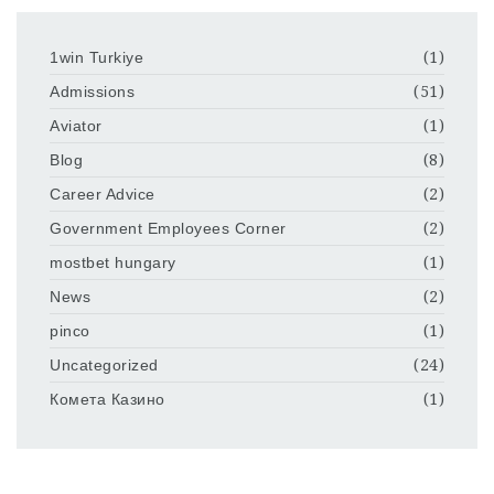
1win Turkiye
(1)
Admissions
(51)
Aviator
(1)
Blog
(8)
Career Advice
(2)
Government Employees Corner
(2)
mostbet hungary
(1)
News
(2)
pinco
(1)
Uncategorized
(24)
Комета Казино
(1)