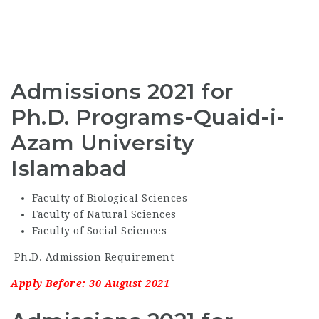
Admissions 2021 for
Ph.D. Programs-Quaid-i-
Azam University
Islamabad
Faculty of Biological Sciences
Faculty of Natural Sciences
Faculty of Social Sciences
Ph.D. Admission Requirement
Apply Before: 30 August 2021