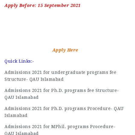
Apply Before: 15 September 2021
Apply Here
Quick Links:-
Admissions 2021 for undergraduate programs fee
Structure- QAU Islamabad
Admissions 2021 for Ph.D. programs fee Structure-
QAU Islamabad
Admissions 2021 for Ph.D. programs Procedure- QAU
Islamabad
Admissions 2021 for MPhil. programs Procedure-
QAU Islamabad