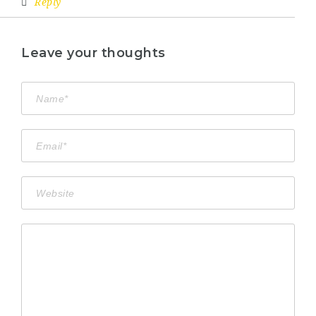
Reply
Leave your thoughts