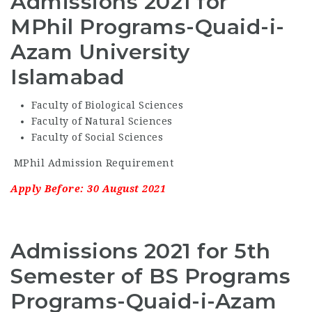
Admissions 2021 for
MPhil Programs-Quaid-i-
Azam University
Islamabad
Faculty of Biological Sciences
Faculty of Natural Sciences
Faculty of Social Sciences
MPhil Admission Requirement
Apply Before: 30 August 2021
Admissions 2021 for 5th
Semester of BS Programs
Programs-Quaid-i-Azam