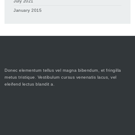
July 2021
January 2015
Donec elementum tellus vel magna bibendum, et fringilla
metus tristique. Vestibulum cursus venenatis lacus, vel
eleifend lectus blandit a.