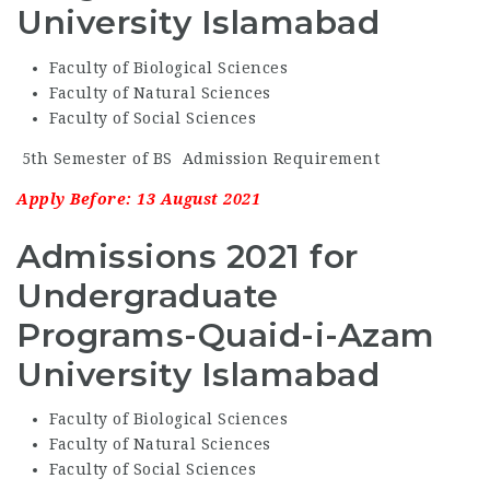
University Islamabad
Faculty of Biological Sciences
Faculty of Natural Sciences
Faculty of Social Sciences
5th Semester of BS Admission Requirement
Apply Before: 13 August 2021
Admissions 2021 for
Undergraduate
Programs-Quaid-i-Azam
University Islamabad
Faculty of Biological Sciences
Faculty of Natural Sciences
Faculty of Social Sciences