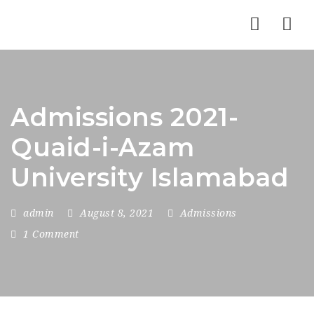
Nav
Admissions 2021-
Quaid-i-Azam
University Islamabad
admin
August 8, 2021
Admissions
1 Comment