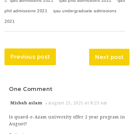
qau admissions 2021
qau phd admissions 2021
qau
phil admissions 2021
qau undergraduate admissions
2021
Previous post
Next post
One Comment
Misbah aslam
August 23, 2021 at 8:23 am
Is quaed-e-Azam university offer 2 year program in
August?