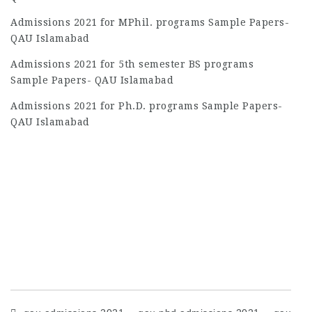
Admissions 2021 for MPhil. programs Sample Papers-
QAU Islamabad
Admissions 2021 for 5th semester BS programs
Sample Papers- QAU Islamabad
Admissions 2021 for Ph.D. programs Sample Papers-
QAU Islamabad