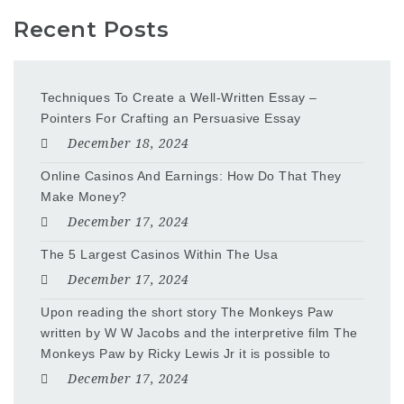
Recent Posts
Techniques To Create a Well-Written Essay –
Pointers For Crafting an Persuasive Essay
December 18, 2024
Online Casinos And Earnings: How Do That They
Make Money?
December 17, 2024
The 5 Largest Casinos Within The Usa
December 17, 2024
Upon reading the short story The Monkeys Paw
written by W W Jacobs and the interpretive film The
Monkeys Paw by Ricky Lewis Jr it is possible to
December 17, 2024