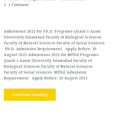
1 Comment
Admissions 2021 for Ph.D. Programs-Quaid-i-Azam
University Islamabad Faculty of Biological Sciences
Faculty of Natural Sciences Faculty of Social Sciences
Ph.D. Admission Requirement Apply Before: 30
August 2021 Admissions 2021 for MPhil Programs-
Quaid-i-Azam University Islamabad Faculty of
Biological Sciences Faculty of Natural Sciences
Faculty of Social Sciences MPhil Admission
Requirement Apply Before: 30 August 2021
Continue reading