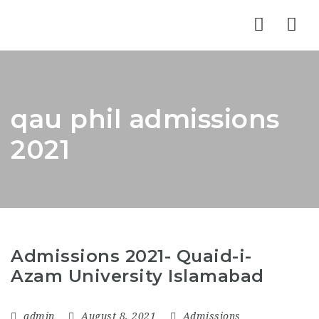
Nav
qau phil admissions
2021
Admissions 2021- Quaid-i-
Azam University Islamabad
admin
August 8, 2021
Admissions