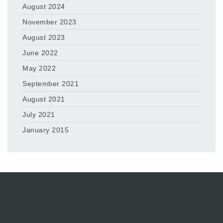
August 2024
November 2023
August 2023
June 2022
May 2022
September 2021
August 2021
July 2021
January 2015