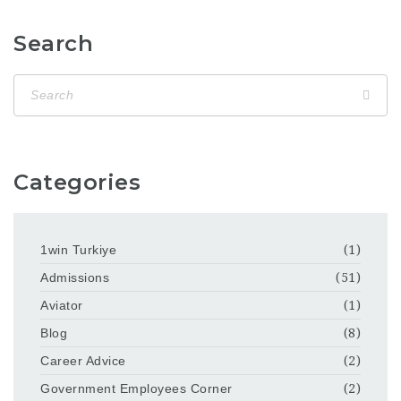
Search
Categories
1win Turkiye
(1)
Admissions
(51)
Aviator
(1)
Blog
(8)
Career Advice
(2)
Government Employees Corner
(2)