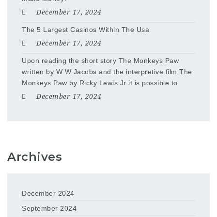
December 17, 2024
The 5 Largest Casinos Within The Usa
December 17, 2024
Upon reading the short story The Monkeys Paw
written by W W Jacobs and the interpretive film The
Monkeys Paw by Ricky Lewis Jr it is possible to
December 17, 2024
Archives
December 2024
September 2024