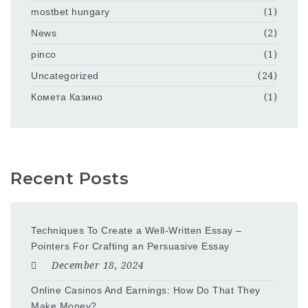
mostbet hungary
(1)
News
(2)
pinco
(1)
Uncategorized
(24)
Комета Казино
(1)
Recent Posts
Techniques To Create a Well-Written Essay –
Pointers For Crafting an Persuasive Essay
December 18, 2024
Online Casinos And Earnings: How Do That They
Make Money?