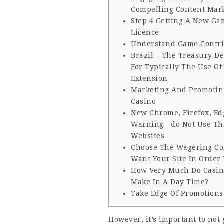
Compelling Content Mar
Step 4 Getting A New Ga
Licence
Understand Game Contri
Brazil – The Treasury De
For Typically The Use Of
Extension
Marketing And Promotin
Casino
New Chrome, Firefox, Edg
Warning—do Not Use The
Websites
Choose The Wagering Co
Want Your Site In Order
How Very Much Do Casin
Make In A Day Time?
Take Edge Of Promotions
However, it’s important to not