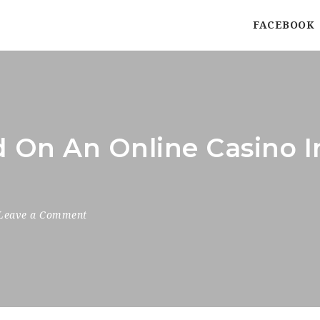
FACEBOOK
 On An Online Casino I
Leave a Comment