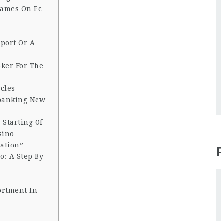
Games On Pc
Sport Or A
oker For The
icles
Spanking New
 Starting Of
sino
eation”
o: A Step By
ortment In