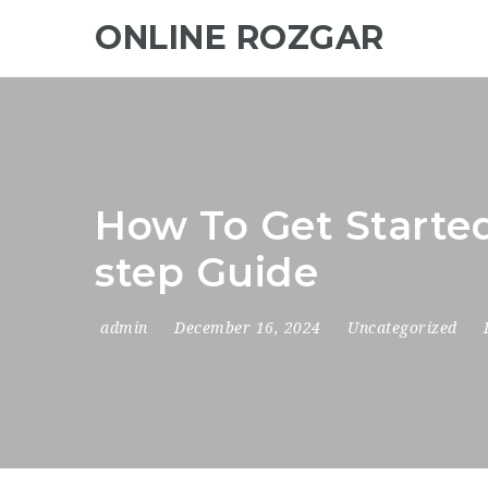
ONLINE ROZGAR
How To Get Started
step Guide
admin
December 16, 2024
Uncategorized