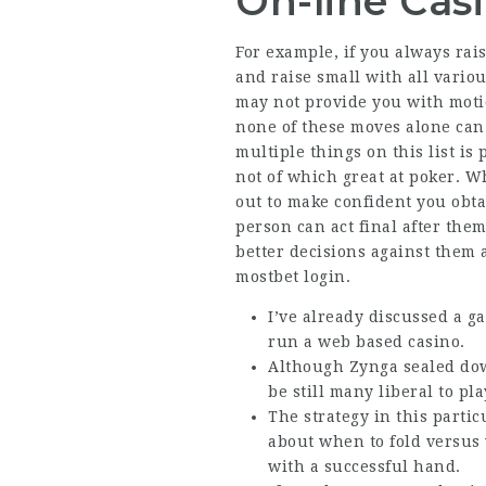
On-line Cas
For example, if you always ra
and raise small with all vario
may not provide you with mot
none of these moves alone can
multiple things on this list is
not of which great at poker. Wh
out to make confident you obta
person can act final after the
better decisions against them 
mostbet login
.
I’ve already discussed a g
run a web based casino.
Although Zynga sealed down
be still many liberal to p
The strategy in this parti
about when to fold versus
with a successful hand.