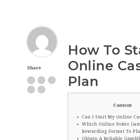
How To St
Online Ca
Share
Plan
Content
Can I Start My Online Ca
Which Online Poker Gam
Rewarding Format To Pl
Obtain A Reliable Gambl