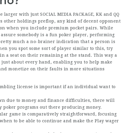
ino?
ise larger with just SOCIAL MEDIA PACKAGE, KK and QQ
us other holdings preflop, any kind of decent opponent
ion when you include premium pocket pairs. While
 assure somebody is a fun poker player, performing
 pretty much a no-brainer indication that a person is
en you spot some sort of player similar to this, try
in a seat on their remaining at the stand. This way a
m just about every hand, enabling you to help make
and monetize on their faults in more situations
ambling license is important if an individual want to
 due to money and finance difficulties, there will
lay poker programs out there producing money.
cular game is comparatively straightforward, focusing
 when to be able to continue and make the Play wager