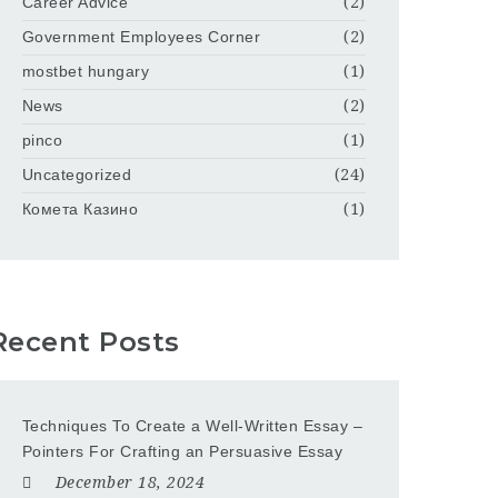
Career Advice
(2)
Government Employees Corner
(2)
mostbet hungary
(1)
News
(2)
pinco
(1)
Uncategorized
(24)
Комета Казино
(1)
Recent Posts
Techniques To Create a Well-Written Essay –
Pointers For Crafting an Persuasive Essay
December 18, 2024