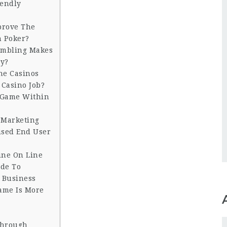
iendly
prove The
n Poker?
ambling Makes
ey?
ne Casinos
Casino Job?
l Game Within
 Marketing
sed End User
ine On Line
ide To
 Business
ame Is More
Through