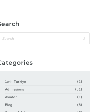
Search
Categories
1win Turkiye
(1)
Admissions
(51)
Aviator
(1)
Blog
(8)