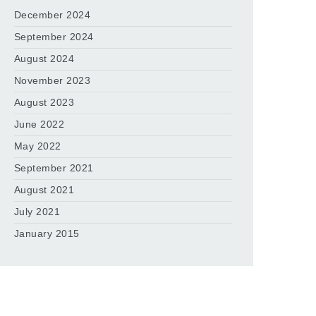
December 2024
September 2024
August 2024
November 2023
August 2023
June 2022
May 2022
September 2021
August 2021
July 2021
January 2015