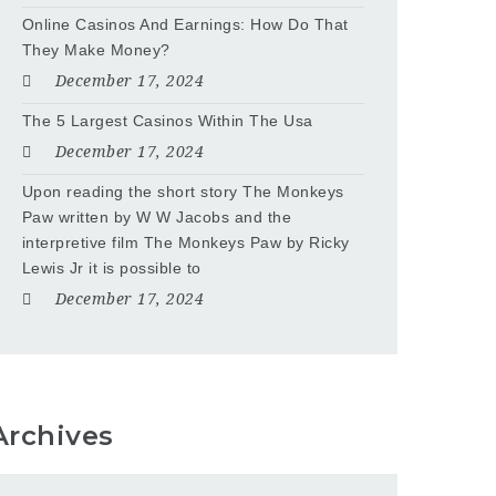
Online Casinos And Earnings: How Do That
They Make Money?
December 17, 2024
The 5 Largest Casinos Within The Usa
December 17, 2024
Upon reading the short story The Monkeys
Paw written by W W Jacobs and the
interpretive film The Monkeys Paw by Ricky
Lewis Jr it is possible to
December 17, 2024
Archives