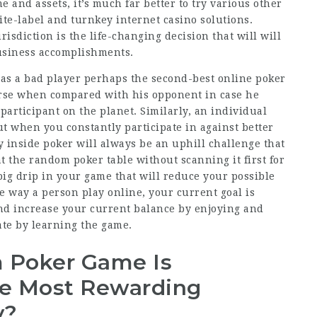
me and assets, it’s much far better to try various other
ite-label and turnkey internet casino solutions.
risdiction is the life-changing decision that will will
business accomplishments.
as a bad player perhaps the second-best online poker
orse when compared with his opponent in case he
participant on the planet. Similarly, an individual
t when you constantly participate in against better
 inside poker will always be an uphill challenge that
t the random poker table without scanning it first for
a big drip in your game that will reduce your possible
 way a person play online, your current goal is
and increase your current balance by enjoying and
te by learning the game.
 Poker Game Is
he Most Rewarding
y?