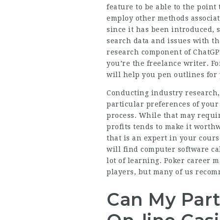
feature to be able to the point 
employ other methods associat
since it has been introduced, 
search data and issues with th
research component of ChatGPT 
you’re the freelance writer. F
will help you pen outlines for
Conducting industry research,
particular preferences of your 
process. While that may requir
profits tends to make it worth
that is an expert in your cours
will find computer software ca
lot of learning. Poker career 
players, but many of us recom
Can My Part