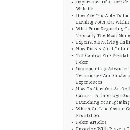
Importance Of A User-fr
Website
How Are You Able To Im
Earning Potential Withi
What Form Regarding G
Typically The Most Mon
Expenses Involving Onli
How Does A Good Online 
Tilt Control Plus Menta
Poker
Implementing Advanced
Techniques And Customi
Experiences
How To Start Out An Onl
Casino – A Thorough Gu
Launching Your Igaming
Which On Line Casino G
Profitable?
Poker Articles
Engaging With Players 