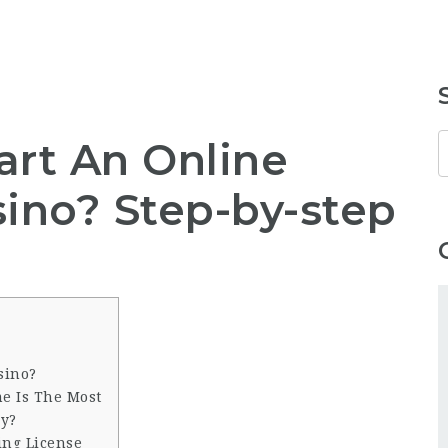
art An Online
sino? Step-by-step
sino?
e Is The Most
ay?
ing License