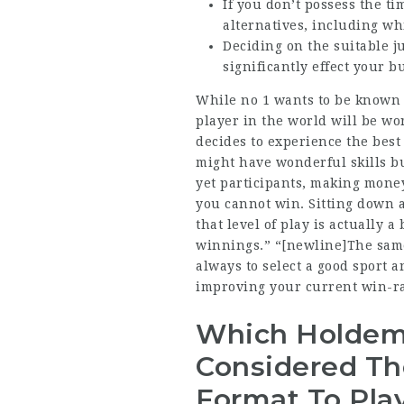
If you don’t possess the ti
alternatives, including wh
Deciding on the suitable ju
significantly effect your 
While no 1 wants to be known 
player in the world will be w
decides to experience the best 
might have wonderful skills bu
yet participants, making money
you cannot win. Sitting down a
that level of play is actually 
winnings.” “[newline]The same
always to select a good sport 
improving your current win-ra
Which Holdem
Considered T
Format To Pla