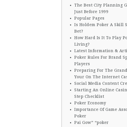
The Best City Planning 
Just Before 1999
Popular Pages
Is Holdem Poker A Skill 
Bet?
How Hard Is It To Play P
Living?
Latest Information & Art
Poker Rules For Brand 
Players
Preparing For The Grand
Your On The Internet Ca
Social Media Content Cr
Starting An Online Casin
Step Checklist
Poker Economy
Importance Of Game Ass
Poker
Pai Gow” “poker