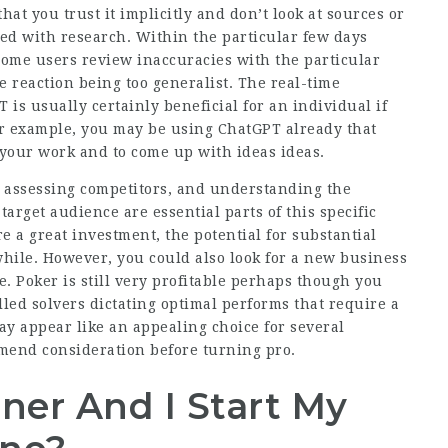
that you trust it implicitly and don’t look at sources or
ed with research. Within the particular few days
some users review inaccuracies with the particular
e reaction being too generalist. The real-time
is usually certainly beneficial for an individual if
or example, you may be using ChatGPT already that
 your work and to come up with ideas ideas.
 assessing competitors, and understanding the
target audience are essential parts of this specific
e a great investment, the potential for substantial
while. However, you could also look for a new business
e. Poker is still very profitable perhaps though you
lled solvers dictating optimal performs that require a
may appear like an appealing choice for several
mend consideration before turning pro.
ner And I Start My