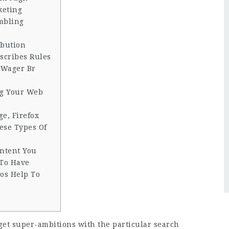
keting
mbling
bution
scribes Rules
 Wager Br
g Your Web
e, Firefox
se Types Of
ntent You
 To Have
os Help To
 get super-ambitions with the particular search