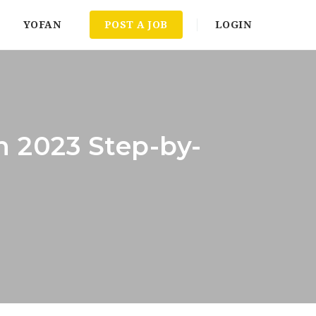
YOFAN
POST A JOB
LOGIN
n 2023 Step-by-