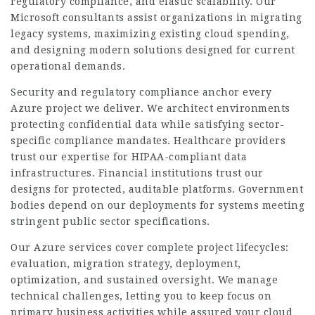
regulatory compliance, and elastic scalability. Our
Microsoft consultants assist organizations in migrating
legacy systems, maximizing existing cloud spending,
and designing modern solutions designed for current
operational demands.
Security and regulatory compliance anchor every
Azure project we deliver. We architect environments
protecting confidential data while satisfying sector-
specific compliance mandates. Healthcare providers
trust our expertise for HIPAA-compliant data
infrastructures. Financial institutions trust our
designs for protected, auditable platforms. Government
bodies depend on our deployments for systems meeting
stringent public sector specifications.
Our Azure services cover complete project lifecycles:
evaluation, migration strategy, deployment,
optimization, and sustained oversight. We manage
technical challenges, letting you to keep focus on
primary business activities while assured your cloud