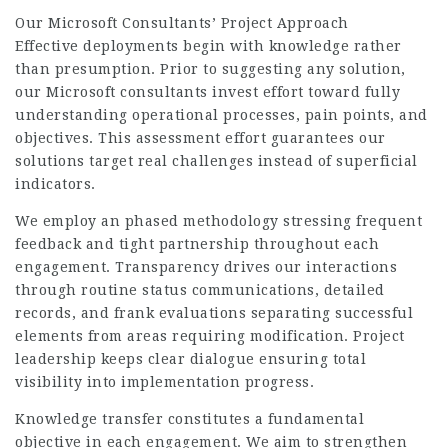
Our Microsoft Consultants’ Project Approach
Effective deployments begin with knowledge rather
than presumption. Prior to suggesting any solution,
our
Microsoft consultants
invest effort toward fully
understanding operational processes, pain points, and
objectives. This assessment effort guarantees our
solutions target real challenges instead of superficial
indicators.
We employ an phased methodology stressing frequent
feedback and tight partnership throughout each
engagement. Transparency drives our interactions
through routine status communications, detailed
records, and frank evaluations separating successful
elements from areas requiring modification. Project
leadership keeps clear dialogue ensuring total
visibility into implementation progress.
Knowledge transfer constitutes a fundamental
objective in each engagement. We aim to strengthen