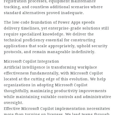
registration processes, equipment maintenance
tracking, and countless additional scenarios where
standard alternatives proved inadequate.
The low-code foundation of Power Apps speeds
delivery timelines, yet enterprise-grade solutions still
require specialized knowledge. We deliver the
technical proficiency essential for constructing
applications that scale appropriately, uphold security
protocols, and remain manageable indefinitely.
Microsoft Copilot Integration
Artificial intelligence is transforming workplace
effectiveness fundamentally, with Microsoft Copilot
located at the cutting edge of this evolution. We help
organizations in adopting Microsoft Copilot
thoughtfully, maximizing productivity improvements
while maintaining suitable controls and administrative
oversight.
Effective Microsoft Copilot implementation necessitates
more than turning on licenses. We lead teams through