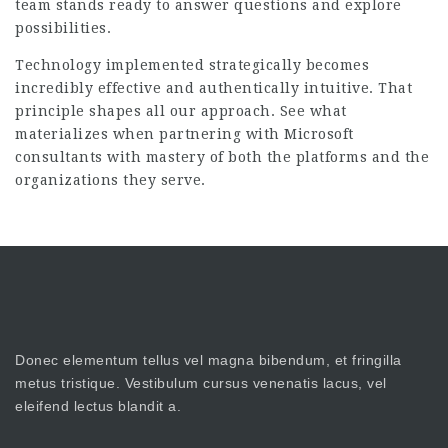
team stands ready to answer questions and explore
possibilities.
Technology implemented strategically becomes
incredibly effective and authentically intuitive. That
principle shapes all our approach. See what
materializes when partnering with Microsoft
consultants with mastery of both the platforms and the
organizations they serve.
Donec elementum tellus vel magna bibendum, et fringilla
metus tristique. Vestibulum cursus venenatis lacus, vel
eleifend lectus blandit a.