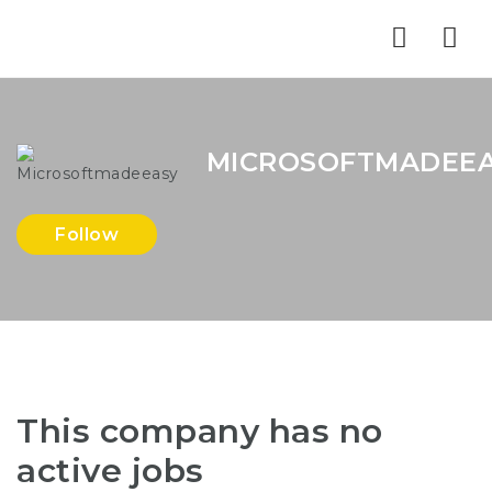
Nav
MICROSOFTMADEE
Follow
This company has no
active jobs