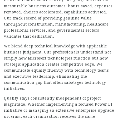
measurable business outcomes: hours saved, expenses
removed, choices accelerated, capabilities activated.
Our track record of providing genuine value
throughout construction, manufacturing, healthcare,
professional services, and governmental sectors
validates that dedication.
We blend deep technical knowledge with applicable
business judgment. Our professionals understand not
simply how Microsoft technologies function but how
strategic application creates competitive edge. We
communicate equally fluently with technology teams
and executive leadership, eliminating the
communication gap that often sabotages technology
initiatives.
Quality stays consistently independent of project
magnitude. Whether implementing a focused Power BI
initiative or managing an extensive enterprise upgrade
program, each organization receives the same