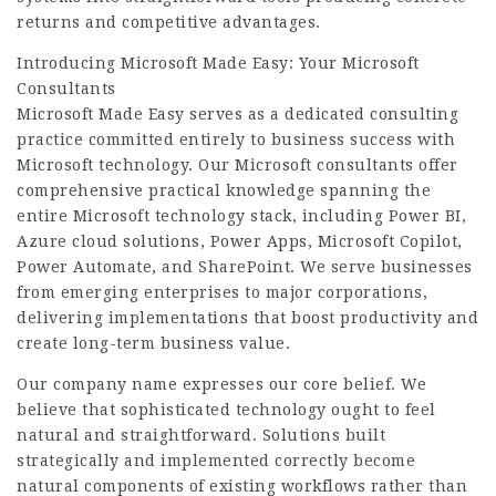
returns and competitive advantages.
Introducing Microsoft Made Easy: Your Microsoft
Consultants
Microsoft Made Easy serves as a dedicated consulting
practice committed entirely to business success with
Microsoft technology. Our Microsoft consultants offer
comprehensive practical knowledge spanning the
entire Microsoft technology stack, including Power BI,
Azure cloud solutions, Power Apps, Microsoft Copilot,
Power Automate, and SharePoint. We serve businesses
from emerging enterprises to major corporations,
delivering implementations that boost productivity and
create long-term business value.
Our company name expresses our core belief. We
believe that sophisticated technology ought to feel
natural and straightforward. Solutions built
strategically and implemented correctly become
natural components of existing workflows rather than