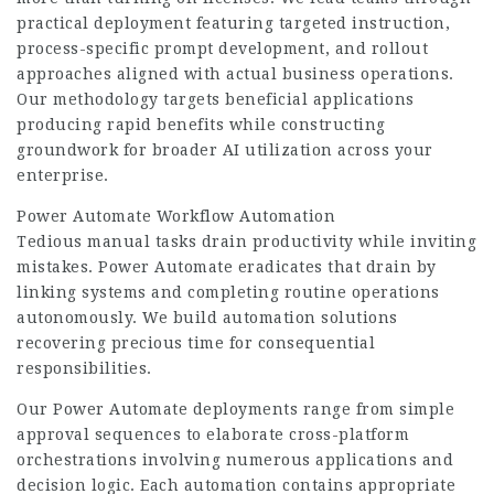
practical deployment featuring targeted instruction,
process-specific prompt development, and rollout
approaches aligned with actual business operations.
Our methodology targets beneficial applications
producing rapid benefits while constructing
groundwork for broader AI utilization across your
enterprise.
Power Automate Workflow Automation
Tedious manual tasks drain productivity while inviting
mistakes. Power Automate eradicates that drain by
linking systems and completing routine operations
autonomously. We build automation solutions
recovering precious time for consequential
responsibilities.
Our Power Automate deployments range from simple
approval sequences to
elaborate cross-platform
orchestrations involving numerous applications and
decision logic. Each automation contains appropriate