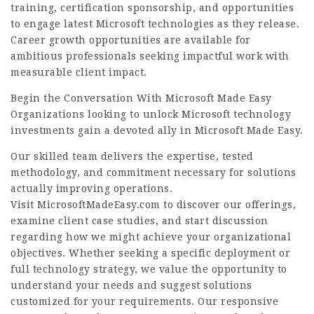
training, certification sponsorship, and opportunities
to engage latest Microsoft technologies as they release.
Career growth opportunities are available for
ambitious professionals seeking impactful work with
measurable client impact.
Begin the Conversation With Microsoft Made Easy
Organizations looking to unlock Microsoft technology
investments gain a devoted ally in Microsoft Made Easy.
Our skilled team delivers the expertise, tested
methodology, and commitment necessary for solutions
actually improving operations.
Visit MicrosoftMadeEasy.com to discover our offerings,
examine client case studies, and start discussion
regarding how we might achieve your organizational
objectives. Whether seeking a specific deployment or
full technology strategy, we value the opportunity to
understand your needs and suggest solutions
customized for your requirements. Our responsive