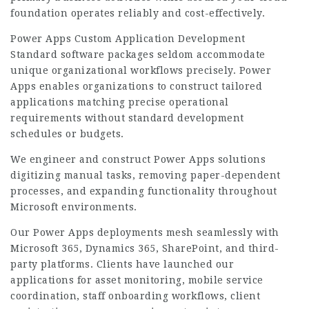
foundation operates reliably and cost-effectively.
Power Apps Custom Application Development
Standard software packages seldom accommodate
unique organizational workflows precisely. Power
Apps enables organizations to construct tailored
applications matching precise operational
requirements without standard development
schedules or budgets.
We engineer and construct Power Apps solutions
digitizing manual tasks, removing paper-dependent
processes, and expanding functionality throughout
Microsoft environments.
Our Power Apps deployments mesh seamlessly with
Microsoft 365, Dynamics 365, SharePoint, and third-
party platforms. Clients have launched our
applications for asset monitoring, mobile service
coordination, staff onboarding workflows, client