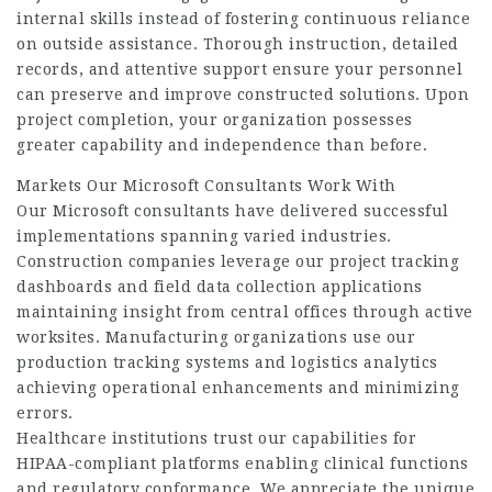
internal skills instead of fostering continuous reliance
on outside assistance. Thorough instruction, detailed
records, and attentive support ensure your personnel
can preserve and improve constructed solutions. Upon
project completion, your organization possesses
greater capability and independence than before.
Markets Our Microsoft Consultants Work With
Our Microsoft consultants have delivered successful
implementations spanning varied industries.
Construction companies leverage our project tracking
dashboards and field data collection applications
maintaining insight from central offices through active
worksites. Manufacturing organizations use our
production tracking systems and logistics analytics
achieving operational enhancements and minimizing
errors.
Healthcare institutions trust our capabilities for
HIPAA-compliant platforms enabling clinical functions
and regulatory conformance. We appreciate the unique