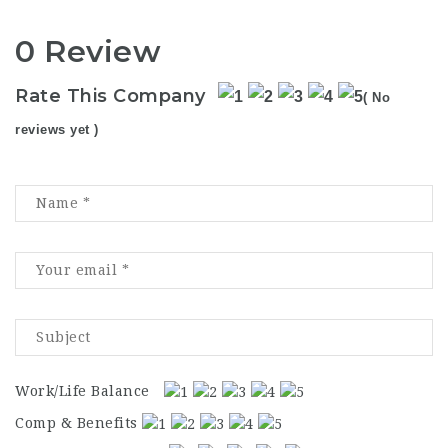
0 Review
Rate This Company
( No
reviews yet )
Work/Life Balance
Comp & Benefits