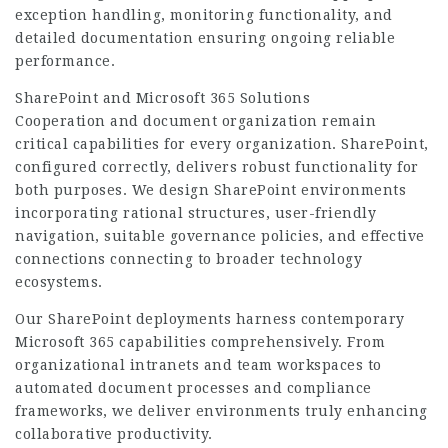
exception handling, monitoring functionality, and
detailed documentation ensuring ongoing reliable
performance.
SharePoint and Microsoft 365 Solutions
Cooperation and document organization remain
critical capabilities for every organization. SharePoint,
configured correctly, delivers robust functionality for
both purposes. We design SharePoint environments
incorporating rational structures, user-friendly
navigation, suitable governance policies, and effective
connections connecting to broader technology
ecosystems.
Our SharePoint deployments harness contemporary
Microsoft 365 capabilities comprehensively. From
organizational intranets and team workspaces to
automated document processes and compliance
frameworks, we deliver environments truly enhancing
collaborative productivity.