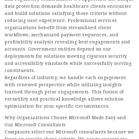
data protection demands healthcare clients encounter
and build solutions satisfying those criteria without
reducing user experience. Professional services
organizations benefit from streamlined client
workflows, mechanized payment sequences, and
profitability analysis revealing best engagements and
accounts. Government entities depend on our
deployments for solutions meeting rigorous security
and accessibility standards while successfully serving
constituents.
Regardless of industry, we handle each engagement
with renewed perspective while utilizing insights
learned through prior engagements. This fusion of
versatility and practical knowledge allows solution
optimization for your specific circumstances.
Why Organizations Choose Microsoft Made Easy and
Our Microsoft Consultants
Companies select our Microsoft consultants because we
focus on results above activity. We gauge success via