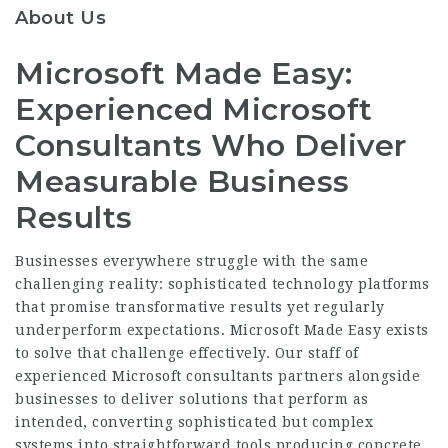
About Us
Microsoft Made Easy:
Experienced Microsoft
Consultants Who Deliver
Measurable Business
Results
Businesses everywhere struggle with the same
challenging reality: sophisticated technology platforms
that promise transformative results yet regularly
underperform expectations. Microsoft Made Easy exists
to solve that challenge effectively. Our staff of
experienced Microsoft consultants partners alongside
businesses to deliver solutions that perform as
intended, converting sophisticated but complex
systems into straightforward tools producing concrete