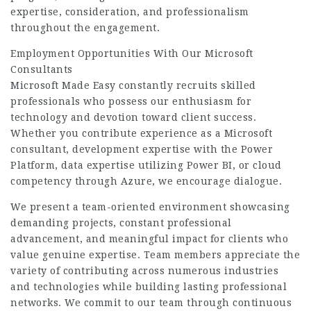
expertise, consideration, and professionalism
throughout the engagement.
Employment Opportunities With Our Microsoft
Consultants
Microsoft Made Easy constantly recruits skilled
professionals who possess our enthusiasm for
technology and devotion toward client success.
Whether you contribute experience as a Microsoft
consultant, development expertise with the Power
Platform, data expertise utilizing Power BI, or cloud
competency through Azure, we encourage dialogue.
We present a team-oriented environment showcasing
demanding projects, constant professional
advancement, and meaningful impact for clients who
value genuine expertise. Team members appreciate the
variety of contributing across numerous industries
and technologies while building lasting professional
networks. We commit to our team through continuous