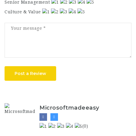
Senior Management
Culture & Value
Post a Review
Microsoftmadeeasy
(0)