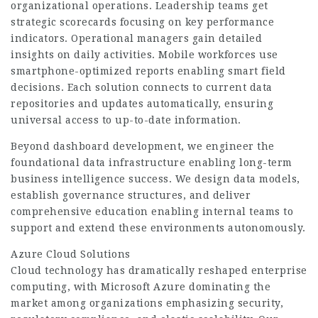
organizational operations. Leadership teams get
strategic scorecards focusing on key performance
indicators. Operational managers gain detailed
insights on daily activities. Mobile workforces use
smartphone-optimized reports enabling smart field
decisions. Each solution connects to current data
repositories and updates automatically, ensuring
universal access to up-to-date information.
Beyond dashboard development, we engineer the
foundational data infrastructure enabling long-term
business intelligence success. We design data models,
establish governance structures, and deliver
comprehensive education enabling internal teams to
support and extend these environments autonomously.
Azure Cloud Solutions
Cloud technology has dramatically reshaped enterprise
computing, with Microsoft Azure dominating the
market among organizations emphasizing security,