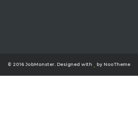
© 2016 JobMonster. Designed with
by NooTheme