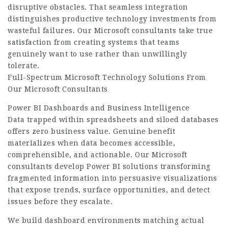
disruptive obstacles. That seamless integration
distinguishes productive technology investments from
wasteful failures. Our Microsoft consultants take true
satisfaction from creating systems that teams
genuinely want to use rather than unwillingly
tolerate.
Full-Spectrum Microsoft Technology Solutions From
Our Microsoft Consultants
Power BI Dashboards and Business Intelligence
Data trapped within spreadsheets and siloed databases
offers zero business value. Genuine benefit
materializes when data becomes accessible,
comprehensible, and actionable. Our Microsoft
consultants develop Power BI solutions transforming
fragmented information into persuasive visualizations
that expose trends, surface opportunities, and detect
issues before they escalate.
We build dashboard environments matching actual