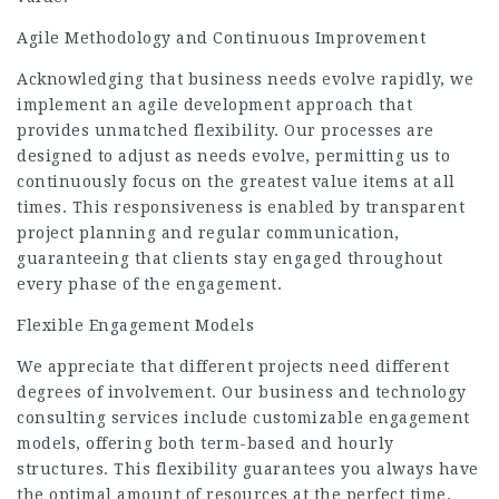
Agile Methodology and Continuous Improvement
Acknowledging that business needs evolve rapidly, we
implement an agile development approach that
provides unmatched flexibility. Our processes are
designed to adjust as needs evolve, permitting us to
continuously focus on the greatest value items at all
times. This responsiveness is enabled by transparent
project planning and regular communication,
guaranteeing that clients stay engaged throughout
every phase of the engagement.
Flexible Engagement
Models
We appreciate that different projects need different
degrees of involvement. Our business and technology
consulting services include customizable engagement
models, offering both term-based and hourly
structures. This flexibility guarantees you always have
the optimal amount of resources at the perfect time,