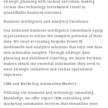
strategic planning with tactical execution, making
certain that technology investments result in
quantifiable business outcomes.
Business Intelligence and Analytics Excellence
Our dedicated business intelligence consultants equip
organizations to utilize the complete potential of their
data. We excel at creating bespoke Power BI
dashboards and analytics solutions that turn raw data
into actionable insights. Through strategic data
planning and dashboard reporting, we assist decision-
makers obtain the essential information they need to
steer strategic initiatives and realize operational
objectives.
CRM and Marketing Automation Mastery
Utilizing our
business and technology consulting
knowledge, we offer expert CRM consulting and
marketing automation services that streamline your