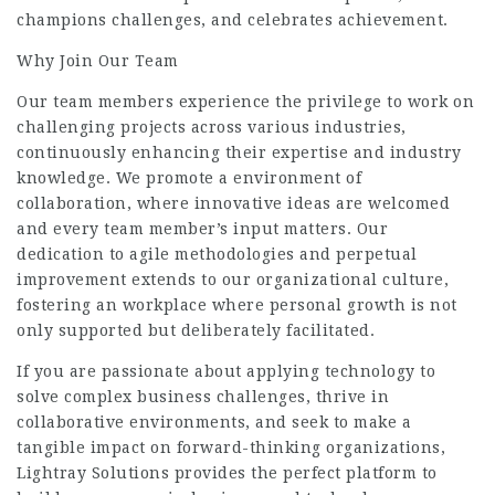
champions challenges, and celebrates achievement.
Why Join Our Team
Our team members experience the privilege to work on
challenging projects across various industries,
continuously enhancing their expertise and industry
knowledge. We promote a environment of
collaboration, where innovative ideas are welcomed
and every team member’s input matters. Our
dedication to agile methodologies and perpetual
improvement extends to our organizational culture,
fostering an workplace where personal growth is not
only supported but deliberately facilitated.
If you are passionate about applying technology to
solve complex business challenges, thrive in
collaborative environments, and seek to make a
tangible impact on forward-thinking organizations,
Lightray Solutions provides the perfect platform to