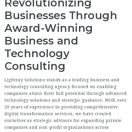
Revolutionizing
Businesses Through
Award-Winning
Business and
Technology
Consulting
Lightray Solutions stands as a leading business and
technology consulting agency focused on enabling
companies attain their full potential through advanced
technology solutions and strategic guidance. With over
20 years of experience in providing comprehensive
digital transformation services, we have created
ourselves as strategic advisors for expanding private
companies and non-profit organizations across