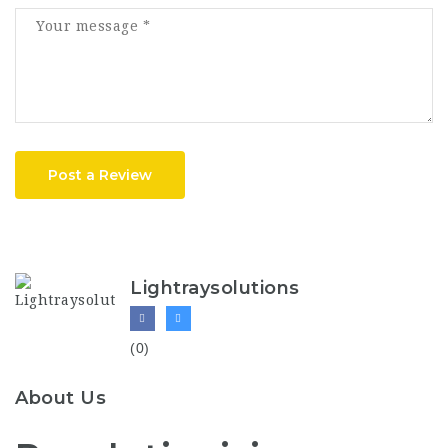
Post a Review
Lightraysolutions
(0)
About Us