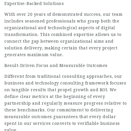
Expertise-Backed Solutions
With over 20 years of demonstrated success, our team
includes seasoned professionals who grasp both the
organizational and technological aspects of digital
transformation. This combined expertise allows us to
connect the gap between organizational aims and
solution delivery, making certain that every project
generates maximum value.
Result-Driven Focus and Measurable Outcomes
Different from traditional consulting approaches, our
business and technology consulting framework focuses
on tangible results that propel growth and ROI. We
define clear metrics at the beginning of every
partnership and regularly measure progress relative to
these benchmarks. Our commitment to delivering
measurable outcomes guarantees that every dollar
spent in our services converts to verifiable business
value.