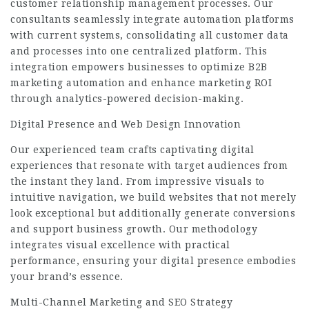
customer relationship management processes. Our
consultants seamlessly integrate automation platforms
with current systems, consolidating all customer data
and processes into one centralized platform. This
integration empowers businesses to optimize B2B
marketing automation and enhance marketing ROI
through analytics-powered decision-making.
Digital Presence and Web Design Innovation
Our experienced team crafts captivating digital
experiences that resonate with target audiences from
the instant they land. From impressive visuals to
intuitive navigation, we build websites that not merely
look exceptional but additionally generate conversions
and support business growth. Our methodology
integrates visual excellence with practical
performance, ensuring your digital presence embodies
your brand’s essence.
Multi-Channel Marketing and SEO Strategy