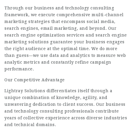
Through our business and technology consulting
framework, we execute comprehensive multi-channel
marketing strategies that encompass social media,
search engines, email marketing, and beyond. Our
search engine optimization services and search engine
marketing solutions guarantee your business engages
the right audience at the optimal time. We do more
than guess—we use data and analytics to measure web
analytic metrics and constantly refine campaign
performance.
Our Competitive Advantage
Lightray Solutions differentiates itself through a
unique combination of knowledge, agility, and
unwavering dedication to client success. Our business
and technology consulting professionals contribute
years of collective experience across diverse industries
and technical domains.