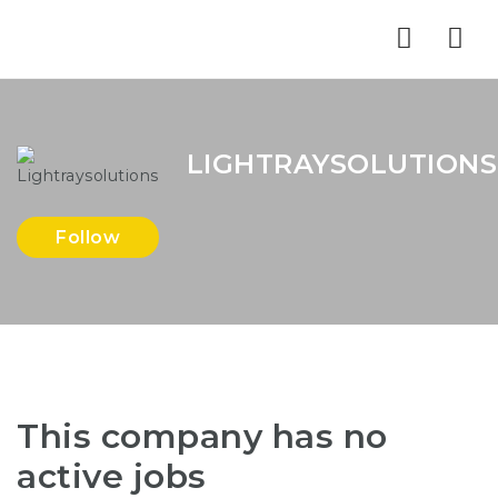
Nav
LIGHTRAYSOLUTIONS
Follow
This company has no
active jobs