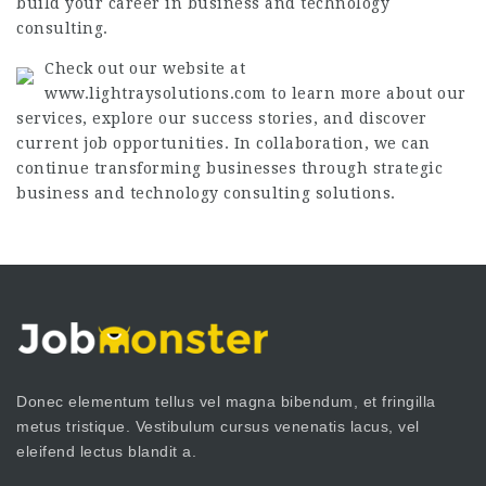
build your career in business and technology
consulting.
Check out our website at
www.lightraysolutions.com to learn more about our
services, explore our success stories, and discover
current job opportunities. In collaboration, we can
continue transforming businesses through strategic
business and technology consulting solutions.
Donec elementum tellus vel magna bibendum, et fringilla
metus tristique. Vestibulum cursus venenatis lacus, vel
eleifend lectus blandit a.