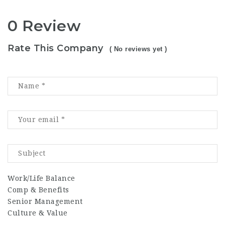
0 Review
Rate This Company
( No reviews yet )
Work/Life Balance
Comp & Benefits
Senior Management
Culture & Value