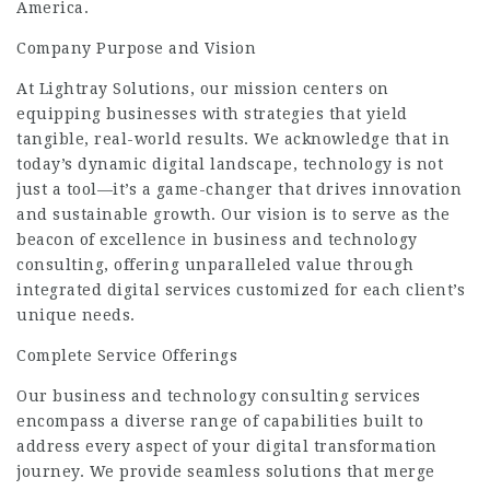
America.
Company Purpose and Vision
At Lightray Solutions, our mission centers on
equipping businesses with strategies that yield
tangible, real-world results. We acknowledge that in
today’s dynamic digital landscape, technology is not
just a tool—it’s a game-changer that drives innovation
and
sustainable
growth. Our vision is to serve as the
beacon of excellence in business and technology
consulting, offering unparalleled value through
integrated digital services customized for each client’s
unique needs.
Complete Service Offerings
Our business and technology consulting services
encompass a diverse range of capabilities built to
address every aspect of your digital transformation
journey. We provide seamless solutions that merge