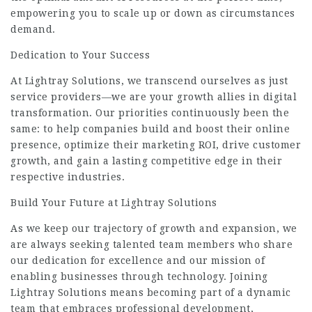
empowering you to scale up or down as circumstances
demand.
Dedication to Your Success
At Lightray Solutions, we transcend ourselves as just
service providers—we are your growth allies in digital
transformation. Our priorities continuously been the
same: to help companies build and boost their online
presence, optimize their marketing ROI, drive customer
growth, and gain a lasting competitive edge in their
respective industries.
Build Your Future at Lightray Solutions
As we keep our trajectory of growth and expansion, we
are always seeking talented team members who share
our dedication for excellence and our mission of
enabling businesses through technology. Joining
Lightray Solutions means becoming part of a dynamic
team that embraces professional development,