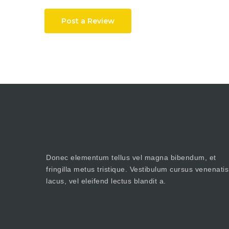
Post a Review
Donec elementum tellus vel magna bibendum, et
fringilla metus tristique. Vestibulum cursus venenatis
lacus, vel eleifend lectus blandit a.