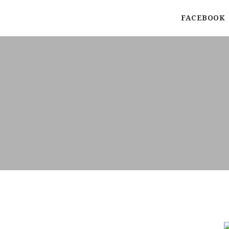
FACEBOOK