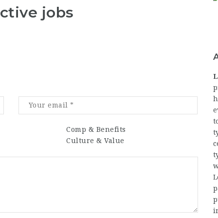
ctive jobs
L
p
h
e
t
Comp & Benefits
t
Culture & Value
c
t
w
L
p
p
i