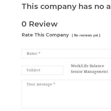
This company has no a
0 Review
Rate This Company
( No reviews yet )
Work/Life Balance
Senior Management