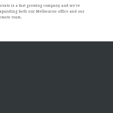
nvato is a fast growing company and we’re
xpanding both our Melbourne office and our
emote team.