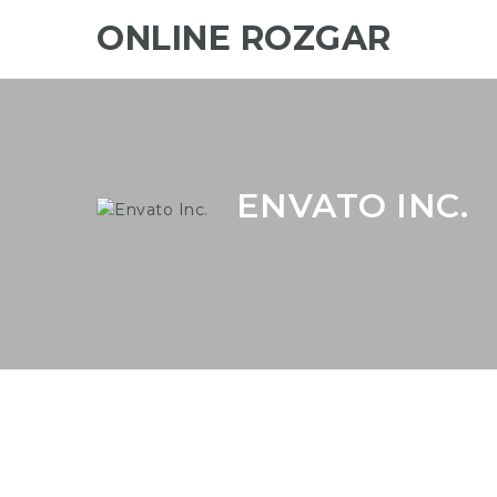
ONLINE ROZGAR
ENVATO INC.