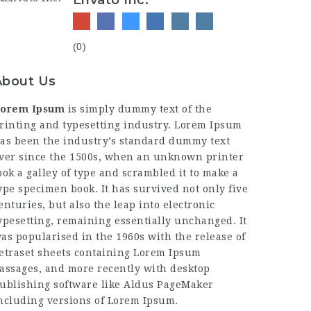
Envato Inc.
(0)
About Us
orem Ipsum
is simply dummy text of the
rinting and typesetting industry. Lorem Ipsum
as been the industry’s standard dummy text
ver since the 1500s, when an unknown printer
ook a galley of type and scrambled it to make a
ype specimen book. It has survived not only five
enturies, but also the leap into electronic
ypesetting, remaining essentially unchanged. It
as popularised in the 1960s with the release of
etraset sheets containing Lorem Ipsum
assages, and more recently with desktop
ublishing software like Aldus PageMaker
ncluding versions of Lorem Ipsum.