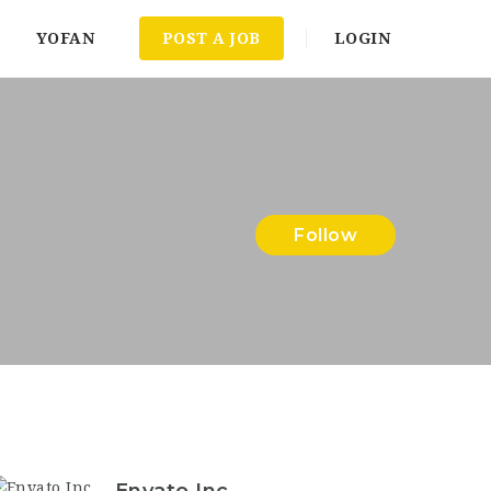
YOFAN
POST A JOB
LOGIN
Follow