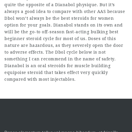
quite the opposite of a Dianabol physique. But it’s
always a good idea to compare with other AAS because
Dbol won’t always be the
best steroids for women
option for your goals. Dianabol stands on its own and
will be the go-to off-season fast-acting bulking
best
beginner steroid cycle
for most of us. Doses of this
nature are hazardous, as they severely open the door
to adverse effects. The Dbol cycle below is not
something I can recommend in the name of safety.
Dianabol is an
oral steroids for muscle building
equipoise steroid
that takes effect very quickly
compared with most injectables.