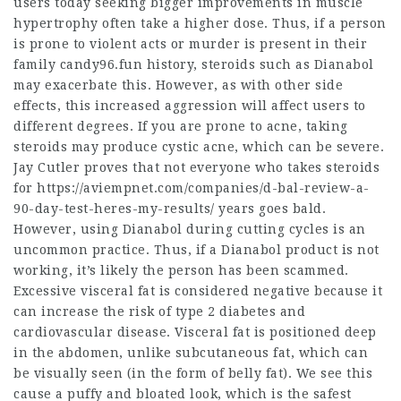
users today seeking bigger improvements in muscle
hypertrophy often take a higher dose. Thus, if a person
is prone to violent acts or murder is present in their
family candy96.fun history, steroids such as Dianabol
may exacerbate this. However, as with other side
effects, this increased aggression will affect users to
different degrees. If you are prone to acne, taking
steroids may produce cystic acne, which can be severe.
Jay Cutler proves that not everyone who takes steroids
for
https://aviempnet.com/companies/d-bal-review-a-
90-day-test-heres-my-results/
years goes bald.
However, using Dianabol during cutting cycles is an
uncommon practice. Thus, if a Dianabol product is not
working, it’s likely the person has been scammed.
Excessive visceral fat is considered negative because it
can increase the risk of type 2 diabetes and
cardiovascular disease. Visceral fat is positioned deep
in the abdomen, unlike subcutaneous fat, which can
be visually seen (in the form of belly fat). We see this
cause a puffy and bloated look,
which is the safest