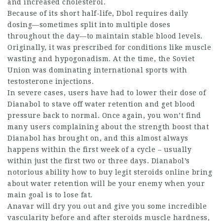
and increased cholesterol.
Because of its short half-life, Dbol requires daily
dosing—sometimes split into multiple doses
throughout the day—to maintain stable blood levels.
Originally, it was prescribed for conditions like muscle
wasting and hypogonadism. At the time, the Soviet
Union was dominating international sports with
testosterone injections.
In severe cases, users have had to lower their dose of
Dianabol to stave off water retention and get blood
pressure back to normal. Once again, you won’t find
many users complaining about the strength boost that
Dianabol has brought on, and this almost always
happens within the first week of a cycle – usually
within just the first two or three days. Dianabol’s
notorious ability
how to buy legit steroids online
bring
about water retention will be your enemy when your
main goal is to lose fat.
Anavar will dry you out and give you some incredible
vascularity
before and after steroids
muscle hardness,