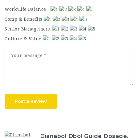
Work/Life Balance
Comp & Benefits
Senior Management
Culture & Value
Post a Review
Dianabol Dbol Guide Dosage,