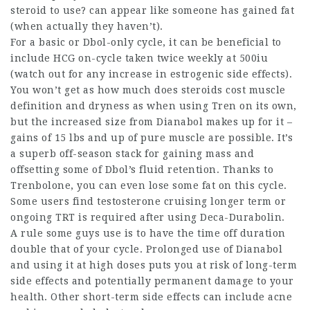
steroid to use?
can appear like someone has gained fat
(when actually they haven’t).
For a basic or Dbol-only cycle, it can be beneficial to
include HCG on-cycle taken twice weekly at 500iu
(watch out for any increase in estrogenic side effects).
You won’t get as
how much does steroids cost
muscle
definition and dryness as when using Tren on its own,
but the increased size from Dianabol makes up for it –
gains of 15 lbs and up of pure muscle are possible. It’s
a superb off-season stack for gaining mass and
offsetting some of Dbol’s fluid retention. Thanks to
Trenbolone, you can even lose some fat on this cycle.
Some users find testosterone cruising longer term or
ongoing TRT is required after using Deca-Durabolin.
A rule some guys use is to have the time off duration
double that of your cycle. Prolonged use of Dianabol
and using it at high doses puts you at risk of long-term
side effects and potentially permanent damage to your
health. Other short-term side effects can include acne