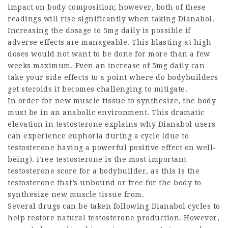
impact on body composition; however, both of these
readings will rise significantly when taking Dianabol.
Increasing the dosage to 5mg daily is possible if
adverse effects are manageable. This blasting at high
doses would not want to be done for more than a few
weeks maximum. Even an increase of 5mg daily can
take your side effects to a point
where do bodybuilders
get steroids
it becomes challenging to mitigate.
In order for new muscle tissue to synthesize, the body
must be in an anabolic environment. This dramatic
elevation in testosterone explains why Dianabol users
can experience euphoria during a cycle (due to
testosterone having a powerful positive effect on well-
being). Free testosterone is the most important
testosterone score for a bodybuilder, as this is the
testosterone that’s unbound or free for the body to
synthesize new muscle tissue from.
Several drugs can be taken following Dianabol cycles to
help restore natural testosterone production. However,