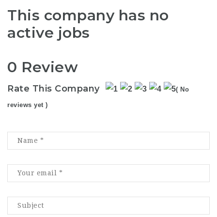
This company has no
active jobs
0 Review
Rate This Company
( No
reviews yet )