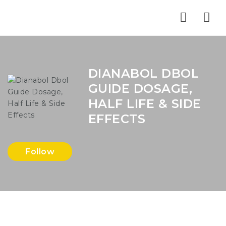
Nav
DIANABOL DBOL
GUIDE DOSAGE,
HALF LIFE & SIDE
EFFECTS
Follow