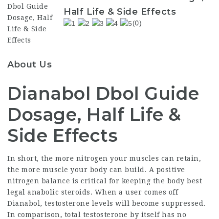
Half Life & Side Effects
(0)
About Us
Dianabol Dbol Guide
Dosage, Half Life &
Side Effects
In short, the more nitrogen your muscles can retain,
the more muscle your body can build. A positive
nitrogen balance is critical for keeping the body
best
legal anabolic steroids
. When a user comes off
Dianabol, testosterone levels will become suppressed.
In comparison, total testosterone by itself has no