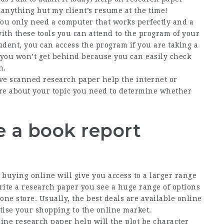
o anything but my client’s resume at the time!
You only need a computer that works perfectly and a
with these tools you can attend to the program of your
tudent, you can access the program if you are taking a
p, you won’t get behind because you can easily check
n.
ve scanned research paper help the internet or
ore about your topic you need to determine whether
e a book report
l
buying online will give you access to a larger range
ite a research paper you see a huge range of options
one store. Usually, the best deals are available online
itise your shopping to the online market.
ine research paper help will the plot be character