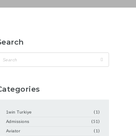
Search
Categories
1win Turkiye
(1)
Admissions
(51)
Aviator
(1)