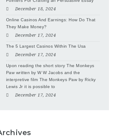
Pointers For Crafting an Persuasive Essay
December 18, 2024
Online Casinos And Earnings: How Do That
They Make Money?
December 17, 2024
The 5 Largest Casinos Within The Usa
December 17, 2024
Upon reading the short story The Monkeys
Paw written by W W Jacobs and the
interpretive film The Monkeys Paw by Ricky
Lewis Jr it is possible to
December 17, 2024
Archives