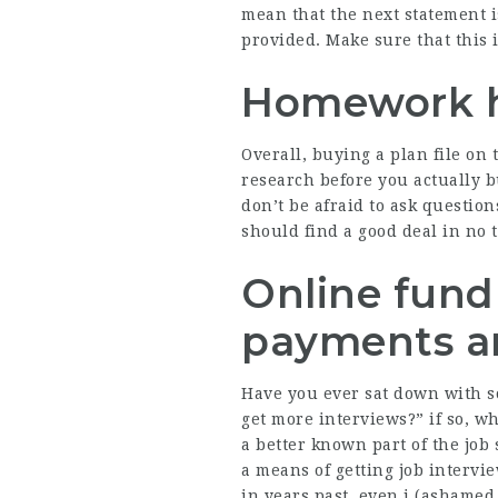
mean that the next statement i
provided. Make sure that this i
Homework h
Overall, buying a plan file on 
research before you actually 
don’t be afraid to ask question
should find a good deal in no 
Online fundr
payments an
Have you ever sat down with so
get more interviews?” if so, w
a better known part of the job s
a means of getting job intervi
in years past, even i (ashamed 