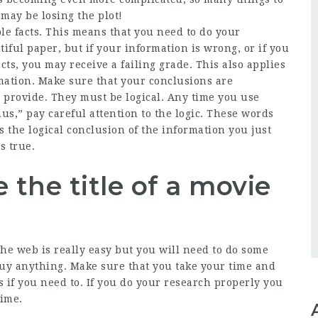
i may be losing the plot!
le facts. This means that you need to do your
iful paper, but if your information is wrong, or if you
cts, you may receive a failing grade. This also applies
mation. Make sure that your conclusions are
 provide. They must be logical. Any time you use
us,” pay careful attention to the logic. These words
s the logical conclusion of the information you just
s true.
 the title of a movie
the web is really easy but you will need to do some
buy anything. Make sure that you take your time and
s if you need to. If you do your research properly you
time.