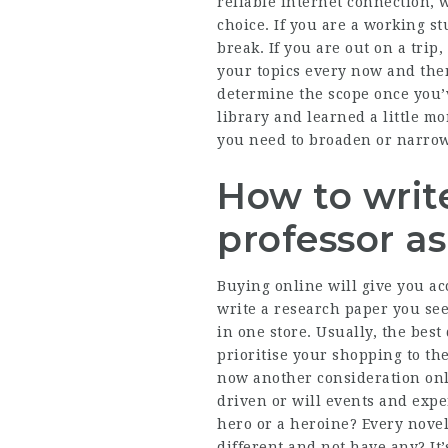
reliable internet connection, 
choice. If you are a working s
break. If you are out on a tri
your topics every now and the
determine the scope once you’
library and learned a little m
you need to broaden or narrow
How to write
professor a
Buying online will give you ac
write a research paper you se
in one store. Usually, the best
prioritise your shopping to th
now another consideration onl
driven or will events and expe
hero or a heroine? Every nove
different and not have any? It