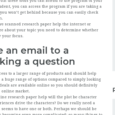
with these tools you can attend to the program of your
tudent, you can access the program if you are taking a
p, you won’t get behind because you can easily check
n.
ve scanned research paper help the internet or
ore about your topic you need to determine whether
 your focus.
 an email to a
sking a question
cess to a larger range of products and should help
e a huge range of options compared to simply looking
 deals are available online so you should definitely
e online market.
ine research paper help will the plot be character
riences drive the characters? Do we really need a
l seems to have one or both. Perhaps we should be
’s becoming even more complicated; so many things to