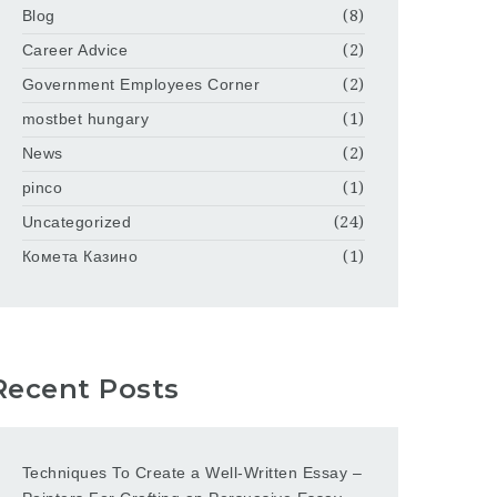
Blog
(8)
Career Advice
(2)
Government Employees Corner
(2)
mostbet hungary
(1)
News
(2)
pinco
(1)
Uncategorized
(24)
Комета Казино
(1)
Recent Posts
Techniques To Create a Well-Written Essay –