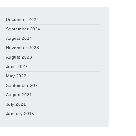
December 2024
September 2024
August 2024
November 2023
August 2023
June 2022
May 2022
September 2021
August 2021
July 2021
January 2015