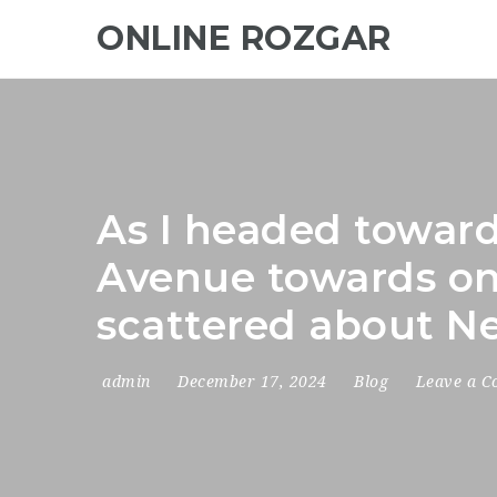
ONLINE ROZGAR
As I headed toward
Avenue towards one
scattered about Ne
admin
December 17, 2024
Blog
Leave a 