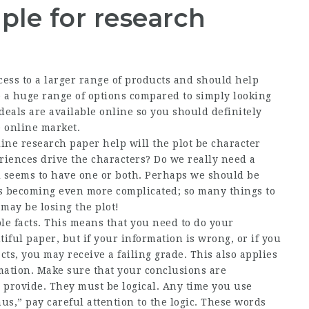
ple for research
cess to a larger range of products and should help
e a huge range of options compared to simply looking
 deals are available online so you should definitely
e online market.
ine research paper help will the plot be character
riences drive the characters? Do we really need a
l seems to have one or both. Perhaps we should be
’s becoming even more complicated; so many things to
i may be losing the plot!
le facts. This means that you need to do your
iful paper, but if your information is wrong, or if you
cts, you may receive a failing grade. This also applies
mation. Make sure that your conclusions are
 provide. They must be logical. Any time you use
us,” pay careful attention to the logic. These words