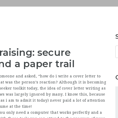
aising: secure
d a paper trail
meone and asked, “how do i write a cover letter to
hat was the person’s reaction? Although it is becoming
eeker toolkit today, the idea of cover letter writing as
ews was largely ignored by many. I know this, because
as i am to admit it today) never paid a lot of attention
sume at the time!
You only need a computer that works perfectly and a