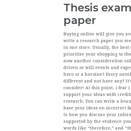
Thesis exam
paper
Buying online will give you ac
write a research paper you se
in one store. Usually, the best
prioritise your shopping to th
now another consideration onl
driven or will events and expe
hero or a heroine? Every nove
different and not have any? It
consider! At this point, i fear 
support your ideas with credib
research. You can write a beaut
base your ideas on incorrect fa
to how you discuss your infor
supported by the evidence you
words like “therefore,” and “th