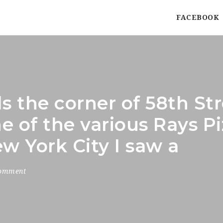
FACEBOOK
s the corner of 58th St
 of the various Rays Pi
w York City I saw a
Comment