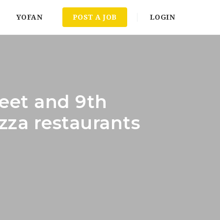
YOFAN
POST A JOB
LOGIN
reet and 9th
zza restaurants