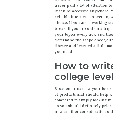
never paid a lot of attention t
it can be accessed anywhere. 
reliable internet connection, 
choice. If you are a working s
break. If you are out on a tri
your topics every now and the
determine the scope once you’
library and learned a little m
you need to
How to writ
college leve
Broaden or narrow your focus. 
of products and should help wr
compared to simply looking in 
so you should definitely prior
now another consideration onl