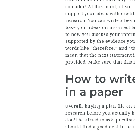
consider! At this point, i fear 
support your ideas with credib
research. You can write a beaut
base your ideas on incorrect fa
to how you discuss your infor
supported by the evidence you
words like “therefore,” and “th
mean that the next statement i
provided. Make sure that this i
How to write
in a paper
Overall, buying a plan file on 
research before you actually 
don’t be afraid to ask question
should find a good deal in no 