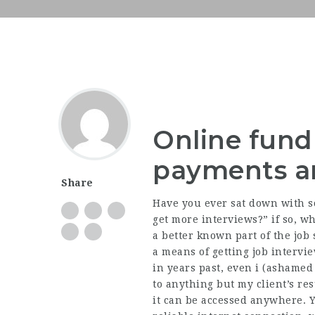
Online fundr
payments an
Share
Have you ever sat down with so
get more interviews?” if so, w
a better known part of the job s
a means of getting job intervi
in years past, even i (ashamed 
to anything but my client’s re
it can be accessed anywhere. 