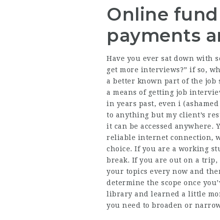
Online fundr
payments an
Have you ever sat down with so
get more interviews?” if so, w
a better known part of the job s
a means of getting job intervi
in years past, even i (ashamed 
to anything but my client’s re
it can be accessed anywhere. 
reliable internet connection, 
choice. If you are a working s
break. If you are out on a tri
your topics every now and the
determine the scope once you’
library and learned a little m
you need to broaden or narrow