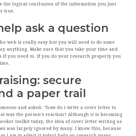
s the logical conclusion of the information you just
s true.
elp ask a question
the web is really easy but you will need to do some
buy anything. Make sure that you take your time and
s if you need to. If you do your research properly you
time.
aising: secure
d a paper trail
meone and asked, “how do i write a cover letter to
hat was the person’s reaction? Although it is becoming
eeker toolkit today, the idea of cover letter writing as
ews was largely ignored by many. I know this, because
as i am to admit it today)
help on research paper