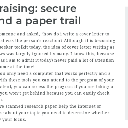
aising: secure
d a paper trail
meone and asked, “how do i write a cover letter to
hat was the person’s reaction? Although it is becoming
eeker toolkit today, the idea of cover letter writing as
ews was largely ignored by many. I know this, because
as i am to admit it today) never paid a lot of attention
sume at the time!
You only need a computer that works perfectly and a
with these tools you can attend to the program of your
tudent, you can access the program if you are taking a
p, you won’t get behind because you can easily check
n.
ve scanned research paper help the internet or
ore about your topic you need to determine whether
 your focus.