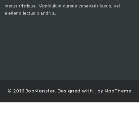
metus tristique. Vestibulum cursus venenatis lacus, vel
eleifend lectus blandit a.
© 2016 JobMonster. Designed with
by NooTheme