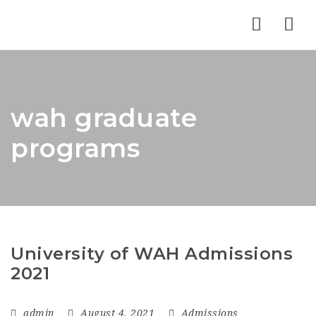
Nav
wah graduate
programs
University of WAH Admissions
2021
admin
August 4, 2021
Admissions