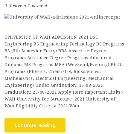
Leave a Comment
UNIVERSITY OF WAH ADMISSION 2021 BSC
Engineering BS Engineering Technology BS Programs
BS (5th Semester Entry) BBA Associate Degree
Programs Advanced Degree Programs Advanced
Diploma MS Programs MBA (Weekend/Evening) Ph.D.
Programs (Physics, Chemistry, Biosciences,
Mathematics, Electrical Engineering, Mechanical
Engineering) Under Graduation: 15-08-2021
Graduation: 23-08-2021 Apply Here Important Links:-
WAH University Fee Structure 2021 University of
Wah Eligibility Criteria 2021 Wah
Continue reading