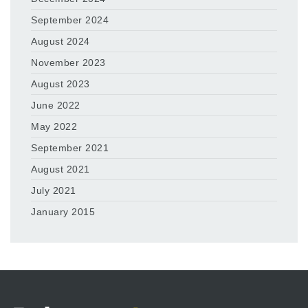
September 2024
August 2024
November 2023
August 2023
June 2022
May 2022
September 2021
August 2021
July 2021
January 2015