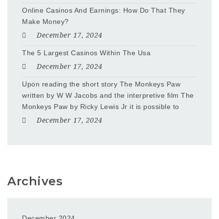
Online Casinos And Earnings: How Do That They
Make Money?
December 17, 2024
The 5 Largest Casinos Within The Usa
December 17, 2024
Upon reading the short story The Monkeys Paw
written by W W Jacobs and the interpretive film The
Monkeys Paw by Ricky Lewis Jr it is possible to
December 17, 2024
Archives
December 2024