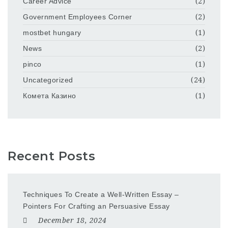
Career Advice
(2)
Government Employees Corner
(2)
mostbet hungary
(1)
News
(2)
pinco
(1)
Uncategorized
(24)
Комета Казино
(1)
Recent Posts
Techniques To Create a Well-Written Essay –
Pointers For Crafting an Persuasive Essay
December 18, 2024