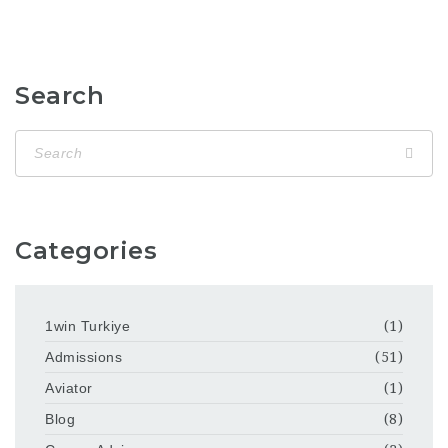
Search
Categories
1win Turkiye
(1)
Admissions
(51)
Aviator
(1)
Blog
(8)