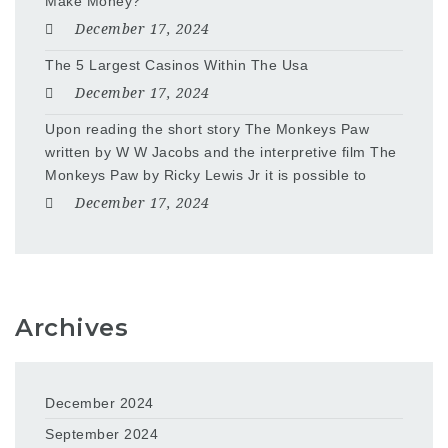
Make Money?
December 17, 2024
The 5 Largest Casinos Within The Usa
December 17, 2024
Upon reading the short story The Monkeys Paw
written by W W Jacobs and the interpretive film The
Monkeys Paw by Ricky Lewis Jr it is possible to
December 17, 2024
Archives
December 2024
September 2024