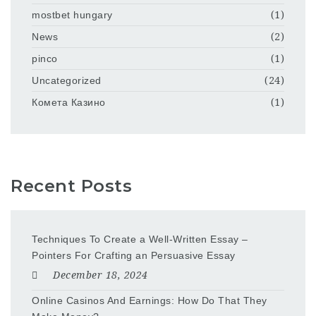
mostbet hungary
(1)
News
(2)
pinco
(1)
Uncategorized
(24)
Комета Казино
(1)
Recent Posts
Techniques To Create a Well-Written Essay –
Pointers For Crafting an Persuasive Essay
December 18, 2024
Online Casinos And Earnings: How Do That They