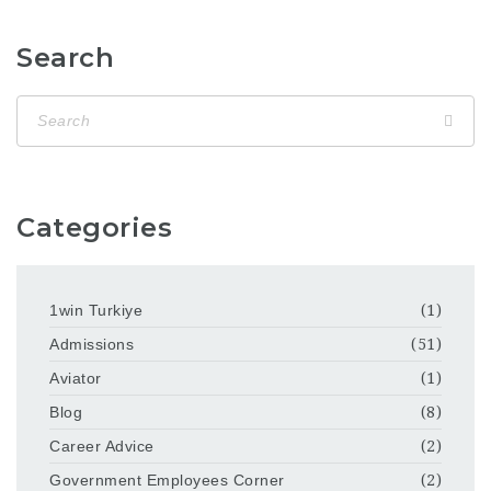
Search
Categories
1win Turkiye
(1)
Admissions
(51)
Aviator
(1)
Blog
(8)
Career Advice
(2)
Government Employees Corner
(2)