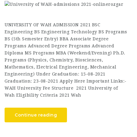
UNIVERSITY OF WAH ADMISSION 2021 BSC
Engineering BS Engineering Technology BS Programs
BS (5th Semester Entry) BBA Associate Degree
Programs Advanced Degree Programs Advanced
Diploma MS Programs MBA (Weekend/Evening) Ph.D.
Programs (Physics, Chemistry, Biosciences,
Mathematics, Electrical Engineering, Mechanical
Engineering) Under Graduation: 15-08-2021
Graduation: 23-08-2021 Apply Here Important Links:-
WAH University Fee Structure 2021 University of
Wah Eligibility Criteria 2021 Wah
Continue reading