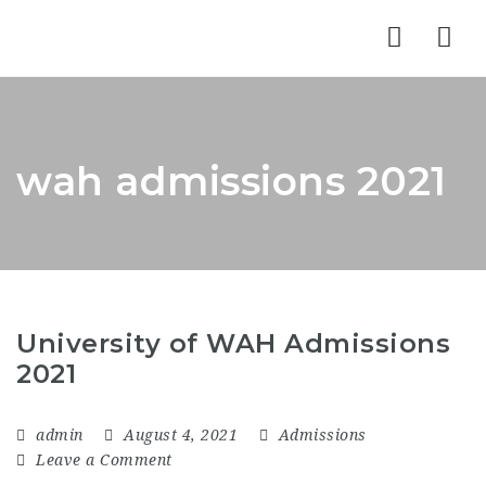
Nav
wah admissions 2021
University of WAH Admissions
2021
admin
August 4, 2021
Admissions
Leave a Comment