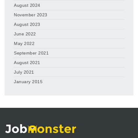
August 2024
November 2023
August 2023
June 2022
May 2022
September 2021
August 2021
July 2021
January 2015