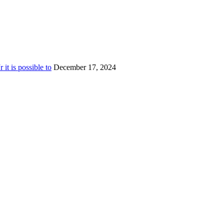
t is possible to
December 17, 2024