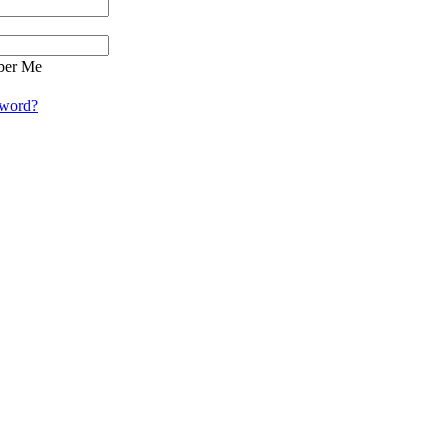
er Me
sword?