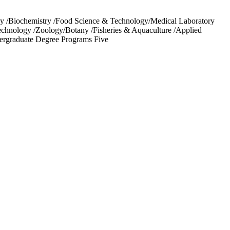
 /Biochemistry /Food Science & Technology/Medical Laboratory
Technology /Zoology/Botany /Fisheries & Aquaculture /Applied
ergraduate Degree Programs Five