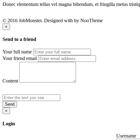
Donec elementum tellus vel magna bibendum, et fringilla metus tristiqu
© 2016 JobMonster. Designed with
by NooTheme
×
Send to a friend
Your full name
Your friend email
Content
Send
×
Login
Username