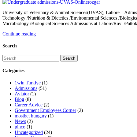
University of Veterinary & Animal Sciences(UVAS), Lahore – Admi
Technology /Nutrition & Dietetics /Environmental Sciences /Biologi
Microbiology /Biological Sciences Admissions at Lahore/Ravi /Pat
Continue reading
Search
Categories
1win Turkiye
(1)
Admissions
(51)
Aviator
(1)
Blog
(8)
Career Advice
(2)
Government Employees Corner
(2)
mostbet hungary
(1)
News
(2)
pinco
(1)
Uncategorized
(24)