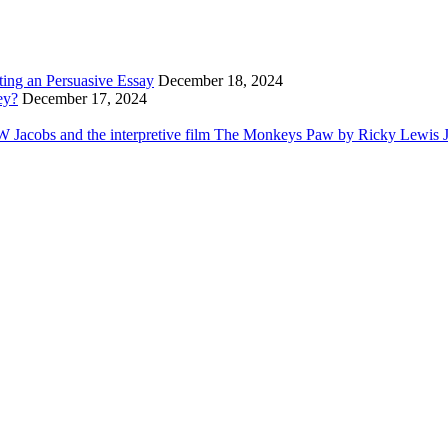
ting an Persuasive Essay
December 18, 2024
ey?
December 17, 2024
Jacobs and the interpretive film The Monkeys Paw by Ricky Lewis Jr i