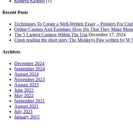
Комета Казино
(1)
Recent Posts
Techniques To Create a Well-Written Essay – Pointers For Craf
Online Casinos And Earnings: How Do That They Make Mon
The 5 Largest Casinos Within The Usa
December 17, 2024
Upon reading the short story The Monkeys Paw written by W W 
Archives
December 2024
September 2024
August 2024
November 2023
August 2023
June 2022
May 2022
September 2021
August 2021
July 2021
January 2015