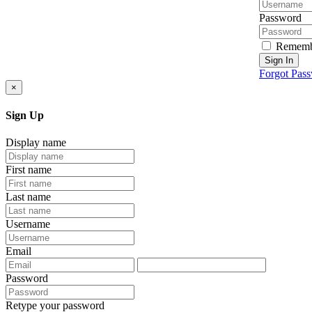
Password
Rememb
Sign In
Forgot Pas
×
Sign Up
Display name
First name
Last name
Username
Email
Password
Retype your password