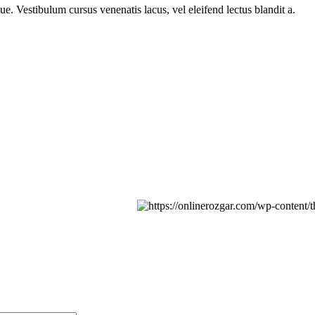
e. Vestibulum cursus venenatis lacus, vel eleifend lectus blandit a.