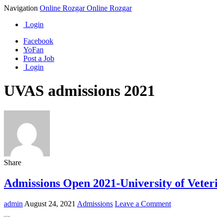
Navigation
Online Rozgar
Online Rozgar
Login
Facebook
YoFan
Post a Job
Login
UVAS admissions 2021
Share
Admissions Open 2021-University of Vete
admin
August 24, 2021
Admissions
Leave a Comment