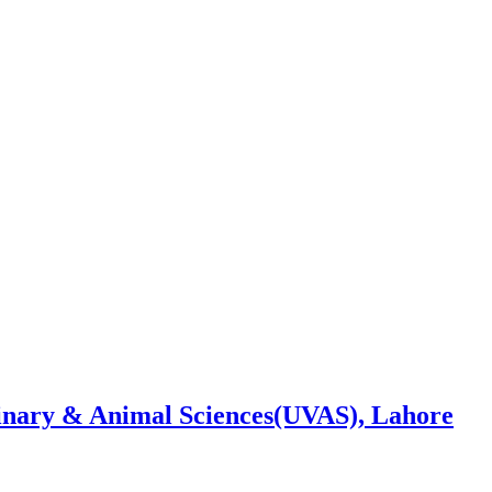
rinary & Animal Sciences(UVAS), Lahore