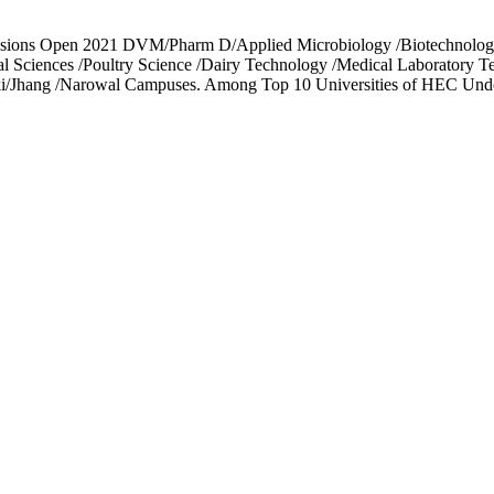
ssions Open 2021 DVM/Pharm D/Applied Microbiology /Biotechnology
cal Sciences /Poultry Science /Dairy Technology /Medical Laboratory 
toki/Jhang /Narowal Campuses. Among Top 10 Universities of HEC Und