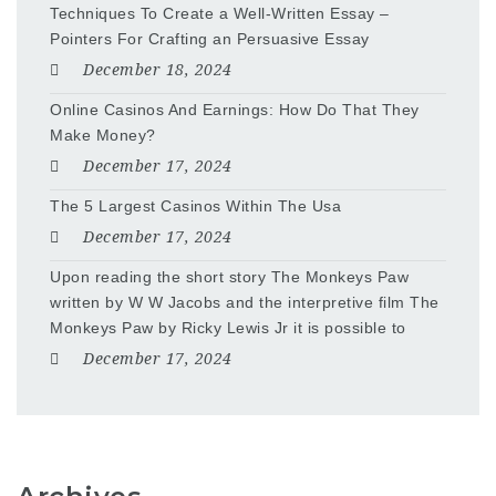
Techniques To Create a Well-Written Essay –
Pointers For Crafting an Persuasive Essay
December 18, 2024
Online Casinos And Earnings: How Do That They
Make Money?
December 17, 2024
The 5 Largest Casinos Within The Usa
December 17, 2024
Upon reading the short story The Monkeys Paw
written by W W Jacobs and the interpretive film The
Monkeys Paw by Ricky Lewis Jr it is possible to
December 17, 2024