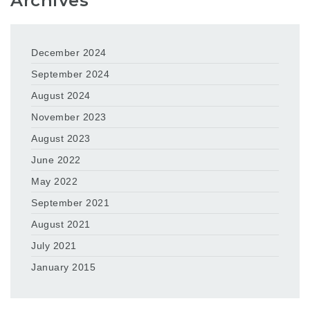
Archives
December 2024
September 2024
August 2024
November 2023
August 2023
June 2022
May 2022
September 2021
August 2021
July 2021
January 2015