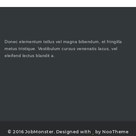
Donec elementum tellus vel magna bibendum, et fringilla
metus tristique. Vestibulum cursus venenatis lacus, vel
eleifend lectus blandit a.
© 2016 JobMonster. Designed with
by NooTheme