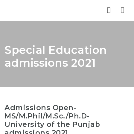
Nav
Special Education
admissions 2021
Admissions Open-
MS/M.Phil/M.Sc./Ph.D-
University of the Punjab
admissions 2021