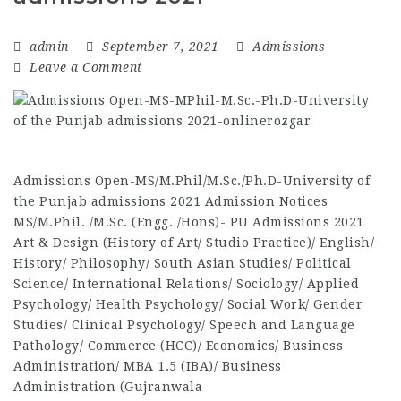
admin
September 7, 2021
Admissions
Leave a Comment
Admissions Open-MS/M.Phil/M.Sc./Ph.D-University of
the Punjab admissions 2021 Admission Notices
MS/M.Phil. /M.Sc. (Engg. /Hons)- PU Admissions 2021
Art & Design (History of Art/ Studio Practice)/ English/
History/ Philosophy/ South Asian Studies/ Political
Science/ International Relations/ Sociology/ Applied
Psychology/ Health Psychology/ Social Work/ Gender
Studies/ Clinical Psychology/ Speech and Language
Pathology/ Commerce (HCC)/ Economics/ Business
Administration/ MBA 1.5 (IBA)/ Business
Administration (Gujranwala