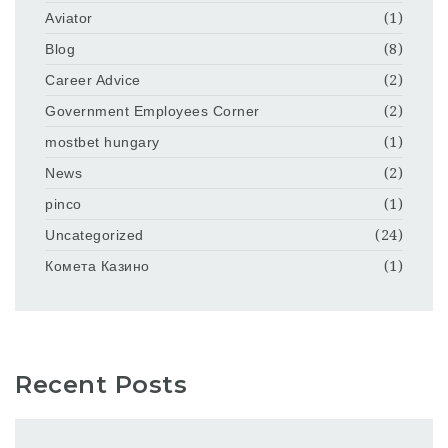
Aviator
(1)
Blog
(8)
Career Advice
(2)
Government Employees Corner
(2)
mostbet hungary
(1)
News
(2)
pinco
(1)
Uncategorized
(24)
Комета Казино
(1)
Recent Posts