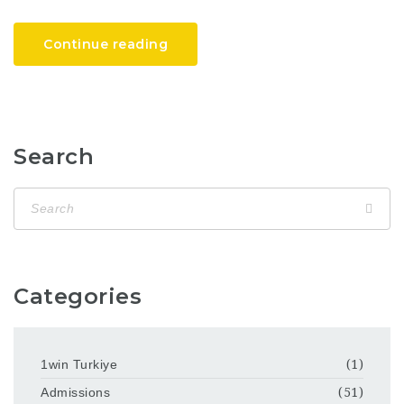
Continue reading
Search
Categories
1win Turkiye
(1)
Admissions
(51)