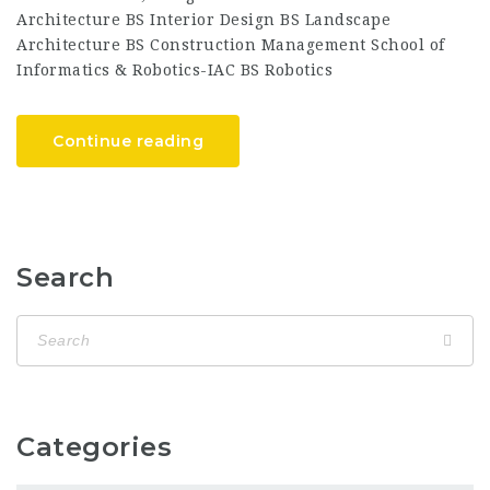
Architecture BS Interior Design BS Landscape
Architecture BS Construction Management School of
Informatics & Robotics-IAC BS Robotics
Continue reading
Search
Categories