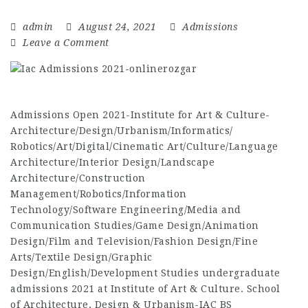
admin
August 24, 2021
Admissions
Leave a Comment
Admissions Open 2021-Institute for Art & Culture-
Architecture/Design/Urbanism/Informatics/
Robotics/Art/Digital/Cinematic Art/Culture/Language
Architecture/Interior Design/Landscape
Architecture/Construction
Management/Robotics/Information
Technology/Software Engineering/Media and
Communication Studies/Game Design/Animation
Design/Film and Television/Fashion Design/Fine
Arts/Textile Design/Graphic
Design/English/Development Studies undergraduate
admissions 2021 at Institute of Art & Culture. School
of Architecture, Design & Urbanism-IAC BS