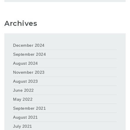
Archives
December 2024
September 2024
August 2024
November 2023
August 2023
June 2022
May 2022
September 2021
August 2021
July 2021