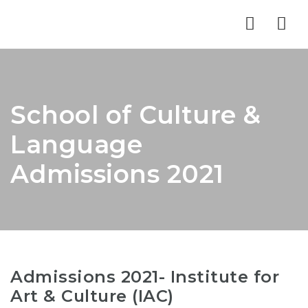
Nav
School of Culture &
Language
Admissions 2021
Admissions 2021- Institute for
Art & Culture (IAC)