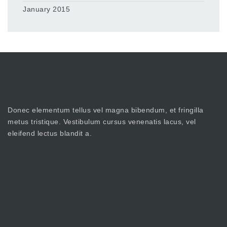
January 2015
Donec elementum tellus vel magna bibendum, et fringilla
metus tristique. Vestibulum cursus venenatis lacus, vel
eleifend lectus blandit a.