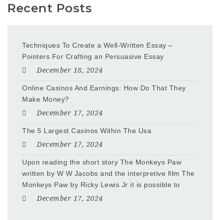
Recent Posts
Techniques To Create a Well-Written Essay –
Pointers For Crafting an Persuasive Essay
December 18, 2024
Online Casinos And Earnings: How Do That They
Make Money?
December 17, 2024
The 5 Largest Casinos Within The Usa
December 17, 2024
Upon reading the short story The Monkeys Paw
written by W W Jacobs and the interpretive film The
Monkeys Paw by Ricky Lewis Jr it is possible to
December 17, 2024