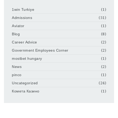
1win Turkiye
(1)
Admissions
(51)
Aviator
(1)
Blog
(8)
Career Advice
(2)
Government Employees Corner
(2)
mostbet hungary
(1)
News
(2)
pinco
(1)
Uncategorized
(24)
Комета Казино
(1)