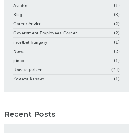
Aviator
(1)
Blog
(8)
Career Advice
(2)
Government Employees Corner
(2)
mostbet hungary
(1)
News
(2)
pinco
(1)
Uncategorized
(24)
Комета Казино
(1)
Recent Posts