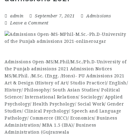
admin
September 7, 2021
Admissions
Leave a Comment
Admissions Open-MS/M.Phil/M.Sc./Ph.D-University of
the Punjab admissions 2021 Admission Notices
MS/M.Phil. /M.Sc. (Engg. /Hons)- PU Admissions 2021
Art & Design (History of Art/ Studio Practice)/ English/
History/ Philosophy/ South Asian Studies/ Political
Science/ International Relations/ Sociology/ Applied
Psychology/ Health Psychology/ Social Work/ Gender
Studies/ Clinical Psychology/ Speech and Language
Pathology/ Commerce (HCC)/ Economics/ Business
Administration/ MBA 1.5 (IBA)/ Business
Administration (Gujranwala