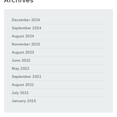
Archives
December 2024
September 2024
August 2024
November 2023
August 2023
June 2022
May 2022
September 2021
August 2021
July 2021
January 2015