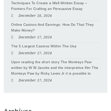
Techniques To Create a Well-Written Essay –
Pointers For Crafting an Persuasive Essay
December 18, 2024
Online Casinos And Earnings: How Do That They
Make Money?
December 17, 2024
The 5 Largest Casinos Within The Usa
December 17, 2024
Upon reading the short story The Monkeys Paw
written by W W Jacobs and the interpretive film The
Monkeys Paw by Ricky Lewis Jr it is possible to
December 17, 2024