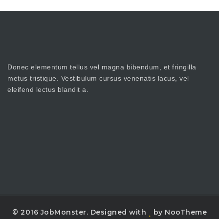
Donec elementum tellus vel magna bibendum, et fringilla
metus tristique. Vestibulum cursus venenatis lacus, vel
eleifend lectus blandit a.
© 2016 JobMonster. Designed with
by NooTheme