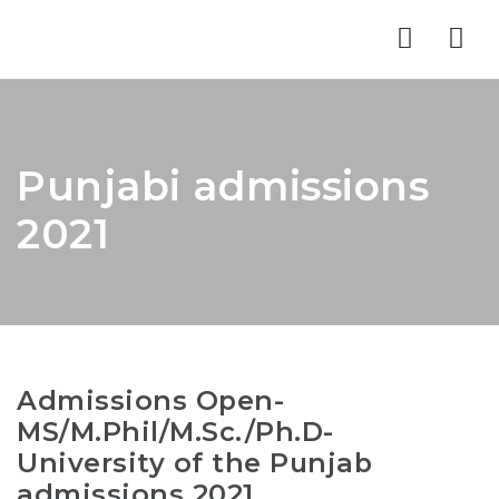
Nav
Punjabi admissions
2021
Admissions Open-
MS/M.Phil/M.Sc./Ph.D-
University of the Punjab
admissions 2021