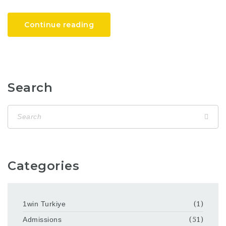
Continue reading
Search
Categories
1win Turkiye
(1)
Admissions
(51)