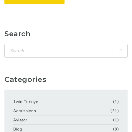
Search
Categories
1win Turkiye
(1)
Admissions
(51)
Aviator
(1)
Blog
(8)