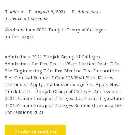
admin
August 9, 2021
Admissions
Leave a Comment
Admissions 2021 Punjab Group of Colleges
Admissions for free Pre-1st Year Limited Seats F.Sc.
Pre-Engineering F.Sc. Pre-Medical F.A. Humanities
F.A. General Science I.Com ICS Visit Your Nearest
Campus or Apply at admissions.pgc.edu Apply Now
Quick Links:- Punjab Group of Colleges Admissions
2021 Punjab Group of Colleges Rules and Regulations
2021 Punjab Group of Colleges Scholarships and fee
Concessions 2021
Continue reading