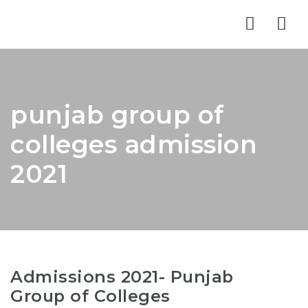
Nav
punjab group of
colleges admission
2021
Admissions 2021- Punjab
Group of Colleges