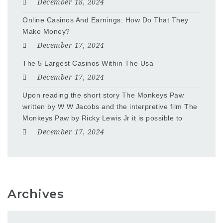
December 18, 2024
Online Casinos And Earnings: How Do That They
Make Money?
December 17, 2024
The 5 Largest Casinos Within The Usa
December 17, 2024
Upon reading the short story The Monkeys Paw
written by W W Jacobs and the interpretive film The
Monkeys Paw by Ricky Lewis Jr it is possible to
December 17, 2024
Archives