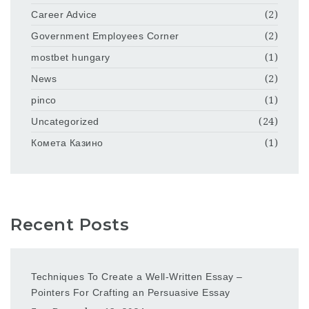
Career Advice
(2)
Government Employees Corner
(2)
mostbet hungary
(1)
News
(2)
pinco
(1)
Uncategorized
(24)
Комета Казино
(1)
Recent Posts
Techniques To Create a Well-Written Essay –
Pointers For Crafting an Persuasive Essay