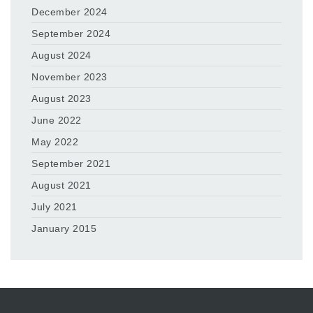
December 2024
September 2024
August 2024
November 2023
August 2023
June 2022
May 2022
September 2021
August 2021
July 2021
January 2015