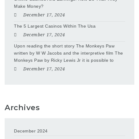
Make Money?
December 17, 2024
The 5 Largest Casinos Within The Usa
December 17, 2024
Upon reading the short story The Monkeys Paw
written by W W Jacobs and the interpretive film The
Monkeys Paw by Ricky Lewis Jr it is possible to
December 17, 2024
Archives
December 2024