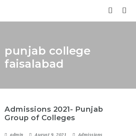
Nav
punjab college
faisalabad
Admissions 2021- Punjab
Group of Colleges
admin
August 9, 2021
Admissions