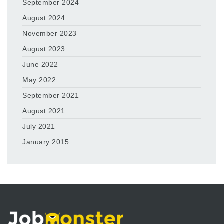
September 2024
August 2024
November 2023
August 2023
June 2022
May 2022
September 2021
August 2021
July 2021
January 2015