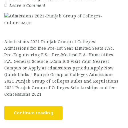
Leave a Comment
Admissions 2021 Punjab Group of Colleges
Admissions for free Pre-1st Year Limited Seats F.Sc.
Pre-Engineering F.Sc. Pre-Medical F.A. Humanities
F.A. General Science I.Com ICS Visit Your Nearest
Campus or Apply at admissions.pgc.edu Apply Now
Quick Links:- Punjab Group of Colleges Admissions
2021 Punjab Group of Colleges Rules and Regulations
2021 Punjab Group of Colleges Scholarships and fee
Concessions 2021
Continue reading