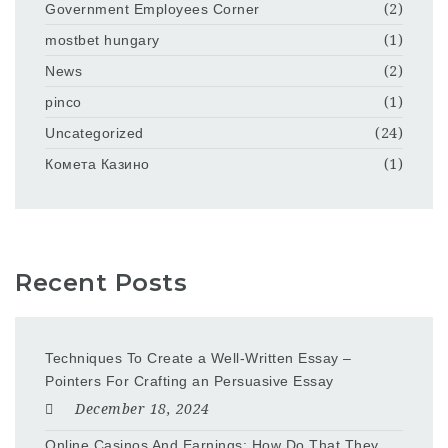
Government Employees Corner
(2)
mostbet hungary
(1)
News
(2)
pinco
(1)
Uncategorized
(24)
Комета Казино
(1)
Recent Posts
Techniques To Create a Well-Written Essay –
Pointers For Crafting an Persuasive Essay
December 18, 2024
Online Casinos And Earnings: How Do That They