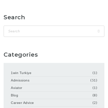
Search
Categories
1win Turkiye
(1)
Admissions
(51)
Aviator
(1)
Blog
(8)
Career Advice
(2)