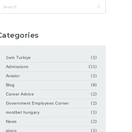
Categories
1win Turkiye
(1)
Admissions
(51)
Aviator
(1)
Blog
(8)
Career Advice
(2)
Government Employees Corner
(2)
mostbet hungary
(1)
News
(2)
pinco
(1)