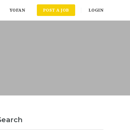
YOFAN
POST A JOB
LOGIN
Search