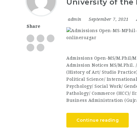
University of the
admin
September 7, 2021
Share
Admissions Open-MS/M.Phil/M.
Admission Notices MS/M.Phil. 
(History of Art/ Studio Practic
Political Science/ Internationa
Psychology/ Social Work/ Gend
Pathology/ Commerce (HCC)/ Ec
Business Administration (Guj
Continue reading