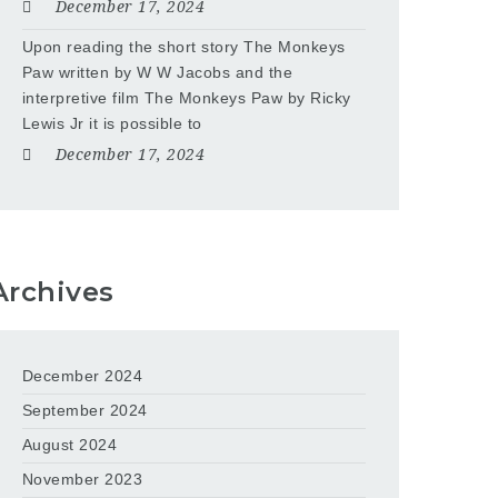
December 17, 2024
Upon reading the short story The Monkeys
Paw written by W W Jacobs and the
interpretive film The Monkeys Paw by Ricky
Lewis Jr it is possible to
December 17, 2024
Archives
December 2024
September 2024
August 2024
November 2023