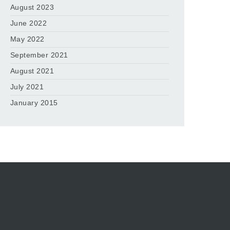
August 2023
June 2022
May 2022
September 2021
August 2021
July 2021
January 2015