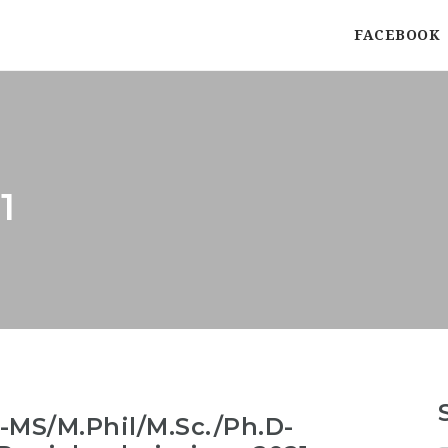
FACEBOOK
1
MS/M.Phil/M.Sc./Ph.D-