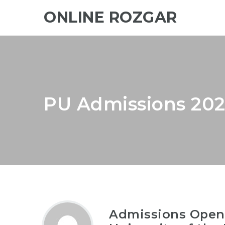
ONLINE ROZGAR
PU Admissions 202
Admissions Open-