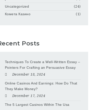
Uncategorized
(24)
Комета Казино
(1)
Recent Posts
Techniques To Create a Well-Written Essay –
Pointers For Crafting an Persuasive Essay
December 18, 2024
Online Casinos And Earnings: How Do That
They Make Money?
December 17, 2024
The 5 Largest Casinos Within The Usa