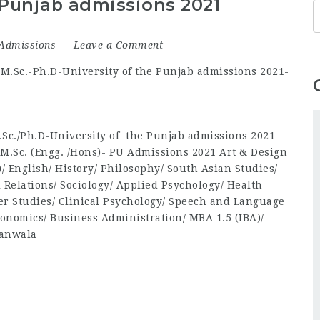
 Punjab admissions 2021
Admissions
Leave a Comment
Sc./Ph.D-University of the Punjab admissions 2021
/M.Sc. (Engg. /Hons)- PU Admissions 2021 Art & Design
e)/ English/ History/ Philosophy/ South Asian Studies/
l Relations/ Sociology/ Applied Psychology/ Health
er Studies/ Clinical Psychology/ Speech and Language
onomics/ Business Administration/ MBA 1.5 (IBA)/
ranwala