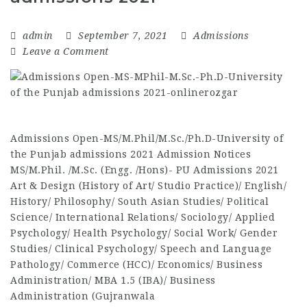
admin
September 7, 2021
Admissions
Leave a Comment
Admissions Open-MS/M.Phil/M.Sc./Ph.D-University of
the Punjab admissions 2021 Admission Notices
MS/M.Phil. /M.Sc. (Engg. /Hons)- PU Admissions 2021
Art & Design (History of Art/ Studio Practice)/ English/
History/ Philosophy/ South Asian Studies/ Political
Science/ International Relations/ Sociology/ Applied
Psychology/ Health Psychology/ Social Work/ Gender
Studies/ Clinical Psychology/ Speech and Language
Pathology/ Commerce (HCC)/ Economics/ Business
Administration/ MBA 1.5 (IBA)/ Business
Administration (Gujranwala