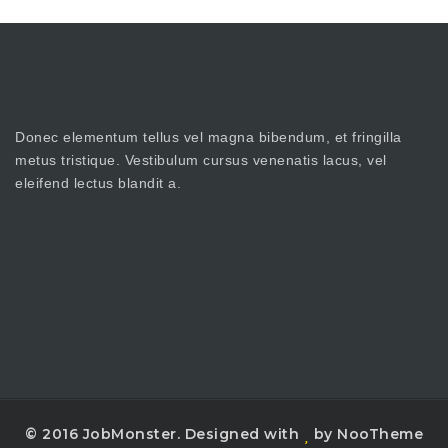
Donec elementum tellus vel magna bibendum, et fringilla
metus tristique. Vestibulum cursus venenatis lacus, vel
eleifend lectus blandit a.
© 2016 JobMonster. Designed with
by NooTheme