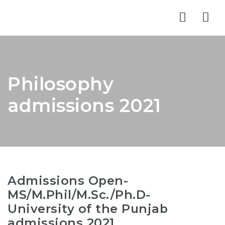
Nav
Philosophy
admissions 2021
Admissions Open-
MS/M.Phil/M.Sc./Ph.D-
University of the Punjab
admissions 2021