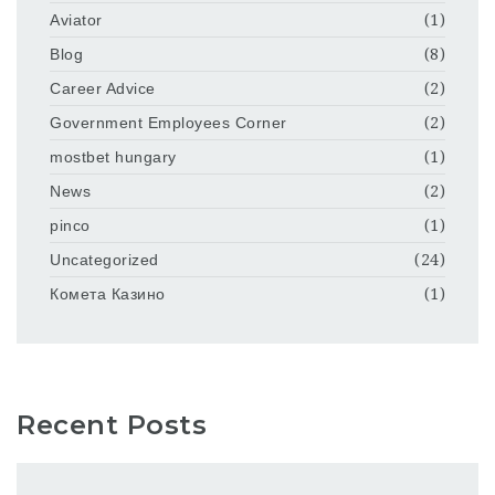
Aviator
(1)
Blog
(8)
Career Advice
(2)
Government Employees Corner
(2)
mostbet hungary
(1)
News
(2)
pinco
(1)
Uncategorized
(24)
Комета Казино
(1)
Recent Posts