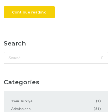
Continue reading
Search
Categories
1win Turkiye
(1)
Admissions
(51)