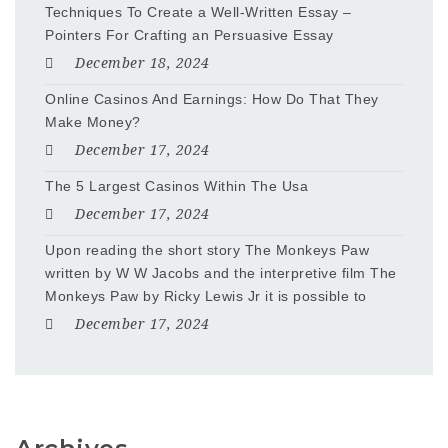
Techniques To Create a Well-Written Essay –
Pointers For Crafting an Persuasive Essay
December 18, 2024
Online Casinos And Earnings: How Do That They
Make Money?
December 17, 2024
The 5 Largest Casinos Within The Usa
December 17, 2024
Upon reading the short story The Monkeys Paw
written by W W Jacobs and the interpretive film The
Monkeys Paw by Ricky Lewis Jr it is possible to
December 17, 2024