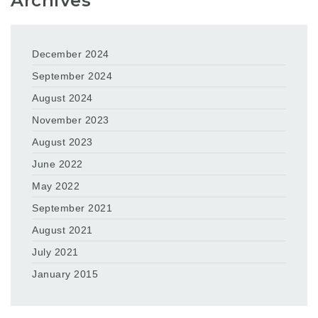
Archives
December 2024
September 2024
August 2024
November 2023
August 2023
June 2022
May 2022
September 2021
August 2021
July 2021
January 2015