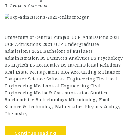
Leave a Comment
University of Central Punjab-UCP-Admissions 2021
UCP Admissions 2021 UCP Undergraduate
Admissions 2021 Bachelors of Business
Administration BS Business Analytics BS Psychology
BS English BS Economics BS International Relations
Real Estate Management BBA Accounting & Finance
Computer Science Software Engineering Electrical
Engineering Mechanical Engineering Civil
Engineering Media & Communication Studies
Biochemistry Biotechnology Microbiology Food
Science & Technology Mathematics Physics Zoology
Chemistry
Continue reading