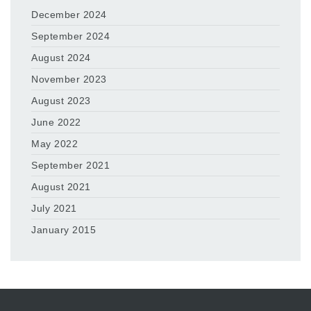
December 2024
September 2024
August 2024
November 2023
August 2023
June 2022
May 2022
September 2021
August 2021
July 2021
January 2015