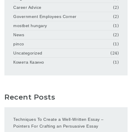
Career Advice
(2)
Government Employees Corner
(2)
mostbet hungary
(1)
News
(2)
pinco
(1)
Uncategorized
(24)
Комета Казино
(1)
Recent Posts
Techniques To Create a Well-Written Essay –
Pointers For Crafting an Persuasive Essay