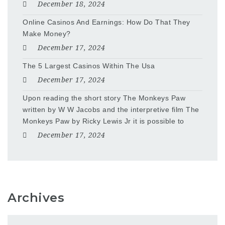
December 18, 2024
Online Casinos And Earnings: How Do That They
Make Money?
December 17, 2024
The 5 Largest Casinos Within The Usa
December 17, 2024
Upon reading the short story The Monkeys Paw
written by W W Jacobs and the interpretive film The
Monkeys Paw by Ricky Lewis Jr it is possible to
December 17, 2024
Archives