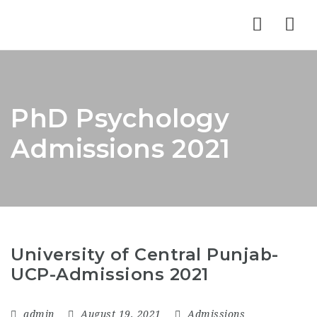
Nav
PhD Psychology
Admissions 2021
University of Central Punjab-
UCP-Admissions 2021
admin
August 19, 2021
Admissions