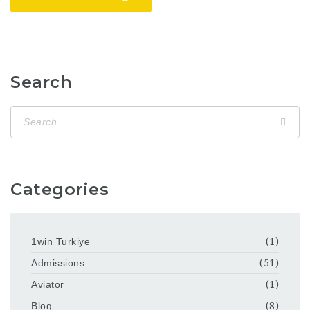
Search
Categories
1win Turkiye
(1)
Admissions
(51)
Aviator
(1)
Blog
(8)