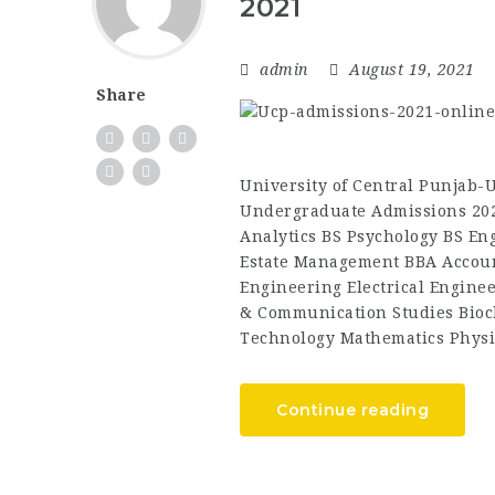
2021
admin
August 19, 2021
Share
University of Central Punjab
Undergraduate Admissions 202
Analytics BS Psychology BS Eng
Estate Management BBA Accoun
Engineering Electrical Engine
& Communication Studies Bioc
Technology Mathematics Physi
Continue reading