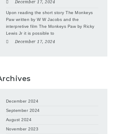
December 17, 2024
Upon reading the short story The Monkeys
Paw written by W W Jacobs and the
interpretive film The Monkeys Paw by Ricky
Lewis Jr it is possible to
December 17, 2024
Archives
December 2024
September 2024
August 2024
November 2023