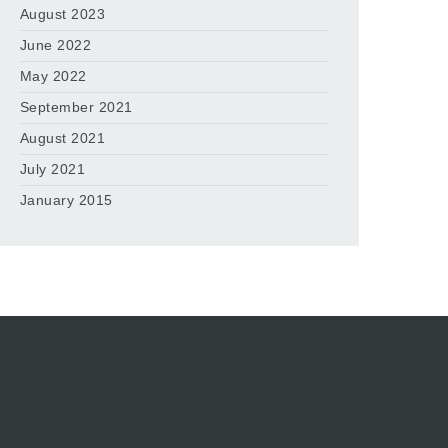
August 2023
June 2022
May 2022
September 2021
August 2021
July 2021
January 2015