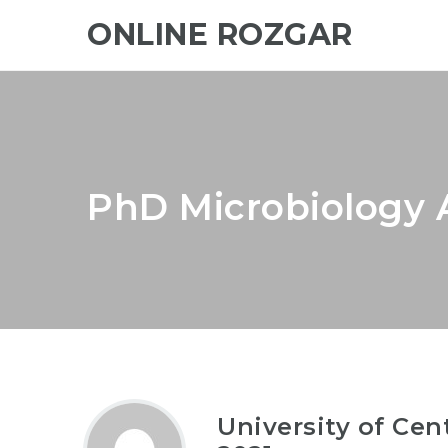
ONLINE ROZGAR
PhD Microbiology 
University of Ce