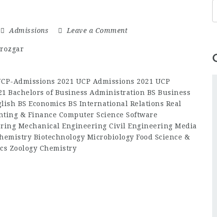
Admissions
Leave a Comment
-UCP-Admissions 2021 UCP Admissions 2021 UCP
1 Bachelors of Business Administration BS Business
lish BS Economics BS International Relations Real
ting & Finance Computer Science Software
ering Mechanical Engineering Civil Engineering Media
hemistry Biotechnology Microbiology Food Science &
cs Zoology Chemistry