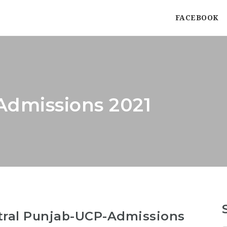
FACEBOOK
Admissions 2021
ntral Punjab-UCP-Admissions