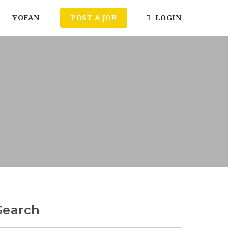
YOFAN
POST A JOB
LOGIN
Search