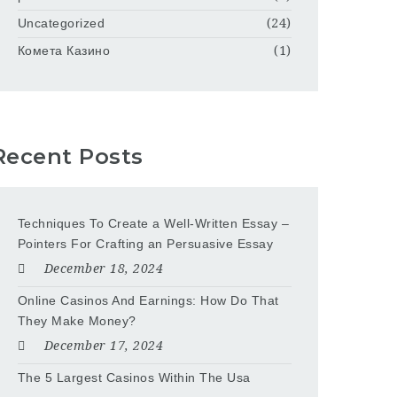
Uncategorized
(24)
Комета Казино
(1)
Recent Posts
Techniques To Create a Well-Written Essay –
Pointers For Crafting an Persuasive Essay
December 18, 2024
Online Casinos And Earnings: How Do That
They Make Money?
December 17, 2024
The 5 Largest Casinos Within The Usa