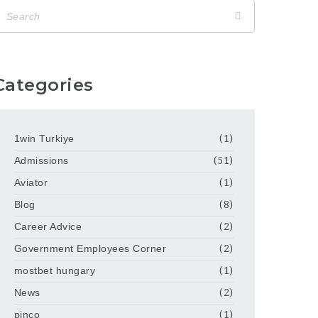
Categories
1win Turkiye
(1)
Admissions
(51)
Aviator
(1)
Blog
(8)
Career Advice
(2)
Government Employees Corner
(2)
mostbet hungary
(1)
News
(2)
pinco
(1)