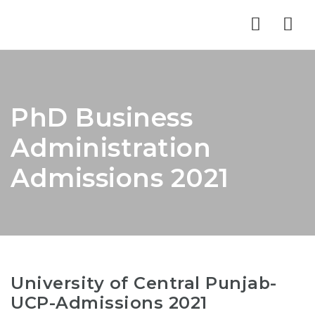
Nav
PhD Business
Administration
Admissions 2021
University of Central Punjab-
UCP-Admissions 2021