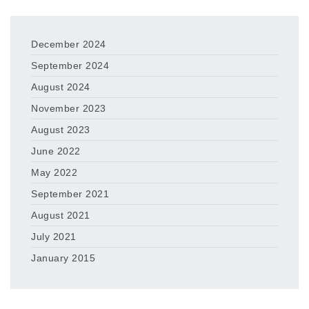
December 2024
September 2024
August 2024
November 2023
August 2023
June 2022
May 2022
September 2021
August 2021
July 2021
January 2015