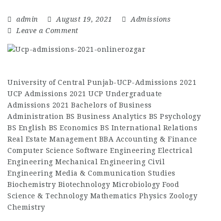
admin
August 19, 2021
Admissions
Leave a Comment
University of Central Punjab-UCP-Admissions 2021
UCP Admissions 2021 UCP Undergraduate
Admissions 2021 Bachelors of Business
Administration BS Business Analytics BS Psychology
BS English BS Economics BS International Relations
Real Estate Management BBA Accounting & Finance
Computer Science Software Engineering Electrical
Engineering Mechanical Engineering Civil
Engineering Media & Communication Studies
Biochemistry Biotechnology Microbiology Food
Science & Technology Mathematics Physics Zoology
Chemistry