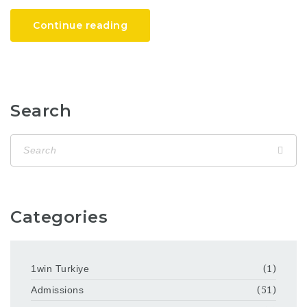
Continue reading
Search
Categories
1win Turkiye
(1)
Admissions
(51)