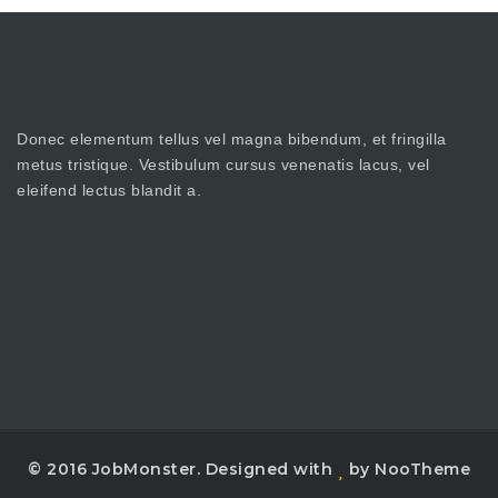
Donec elementum tellus vel magna bibendum, et fringilla
metus tristique. Vestibulum cursus venenatis lacus, vel
eleifend lectus blandit a.
© 2016 JobMonster. Designed with
by NooTheme