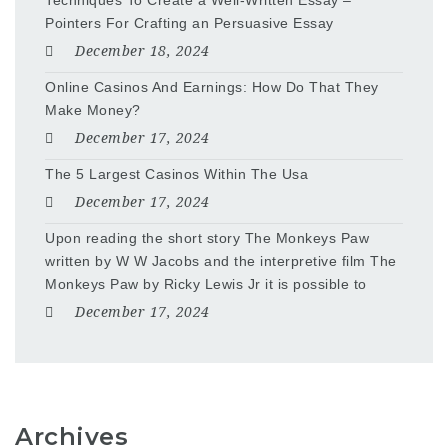
Techniques To Create a Well-Written Essay –
Pointers For Crafting an Persuasive Essay
December 18, 2024
Online Casinos And Earnings: How Do That They
Make Money?
December 17, 2024
The 5 Largest Casinos Within The Usa
December 17, 2024
Upon reading the short story The Monkeys Paw
written by W W Jacobs and the interpretive film The
Monkeys Paw by Ricky Lewis Jr it is possible to
December 17, 2024
Archives