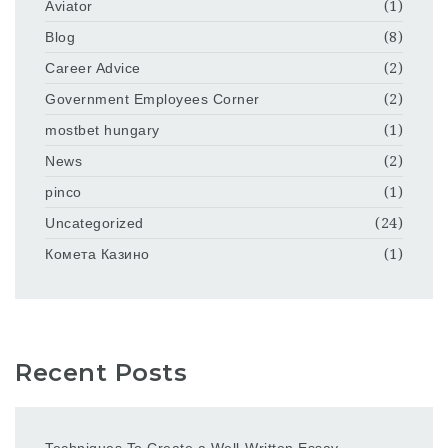
Aviator
(1)
Blog
(8)
Career Advice
(2)
Government Employees Corner
(2)
mostbet hungary
(1)
News
(2)
pinco
(1)
Uncategorized
(24)
Комета Казино
(1)
Recent Posts