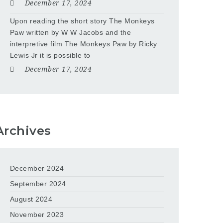
December 17, 2024
Upon reading the short story The Monkeys
Paw written by W W Jacobs and the
interpretive film The Monkeys Paw by Ricky
Lewis Jr it is possible to
December 17, 2024
Archives
December 2024
September 2024
August 2024
November 2023