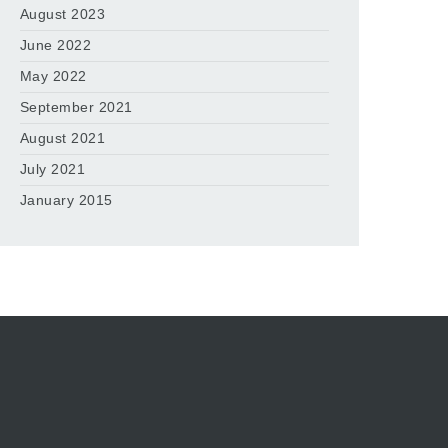
August 2023
June 2022
May 2022
September 2021
August 2021
July 2021
January 2015