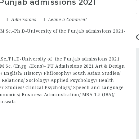
 Punjab admissions 2021
1
Admissions
Leave a Comment
Sc./Ph.D-University of the Punjab admissions 2021
/M.Sc. (Engg. /Hons)- PU Admissions 2021 Art & Design
e)/ English/ History/ Philosophy/ South Asian Studies/
l Relations/ Sociology/ Applied Psychology/ Health
er Studies/ Clinical Psychology/ Speech and Language
onomics/ Business Administration/ MBA 1.5 (IBA)/
ranwala