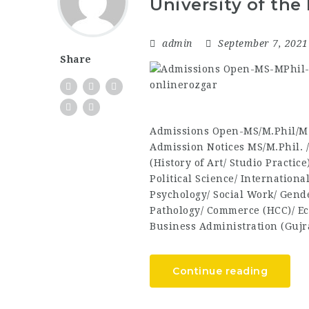
University of the
admin
September 7, 202
Share
Admissions Open-MS/M.Phil/M.
Admission Notices MS/M.Phil. 
(History of Art/ Studio Practic
Political Science/ Internationa
Psychology/ Social Work/ Gend
Pathology/ Commerce (HCC)/ Ec
Business Administration (Guj
Continue reading