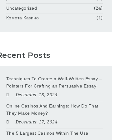
Uncategorized
(24)
Комета Казино
(1)
Recent Posts
Techniques To Create a Well-Written Essay –
Pointers For Crafting an Persuasive Essay
December 18, 2024
Online Casinos And Earnings: How Do That
They Make Money?
December 17, 2024
The 5 Largest Casinos Within The Usa