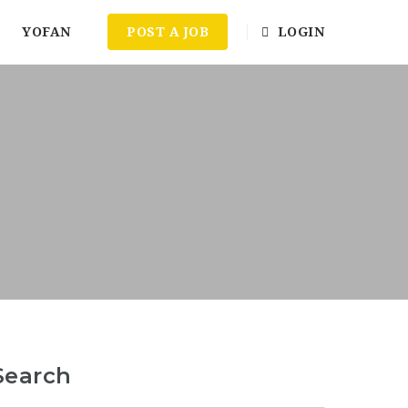
YOFAN
POST A JOB
LOGIN
Search