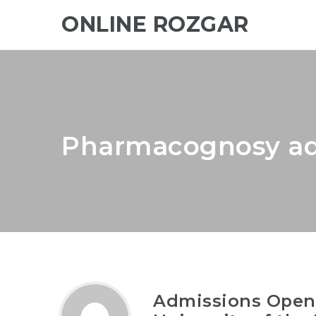
ONLINE ROZGAR
Pharmacognosy ad
Admissions Open-