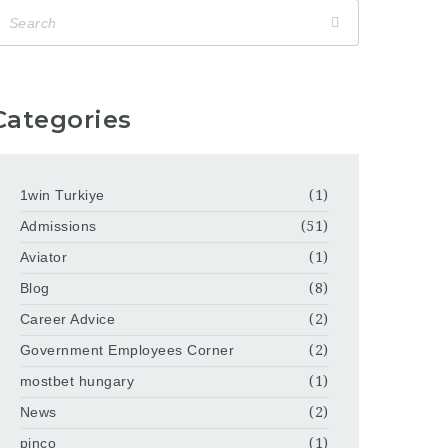
Categories
1win Turkiye
(1)
Admissions
(51)
Aviator
(1)
Blog
(8)
Career Advice
(2)
Government Employees Corner
(2)
mostbet hungary
(1)
News
(2)
pinco
(1)