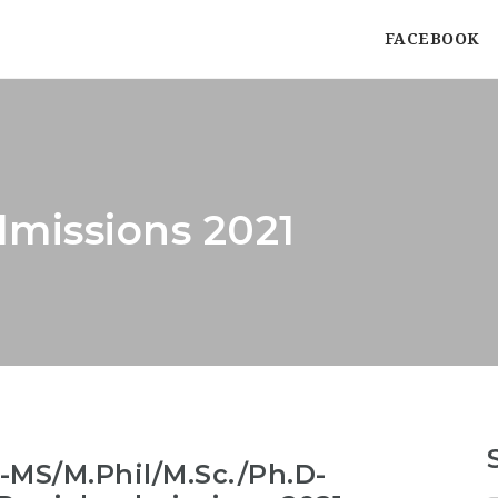
FACEBOOK
missions 2021
MS/M.Phil/M.Sc./Ph.D-