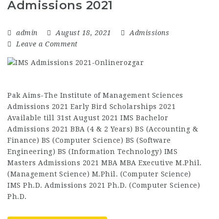
Admissions 2021
admin
August 18, 2021
Admissions
Leave a Comment
Pak Aims-The Institute of Management Sciences
Admissions 2021 Early Bird Scholarships 2021
Available till 31st August 2021 IMS Bachelor
Admissions 2021 BBA (4 & 2 Years) BS (Accounting &
Finance) BS (Computer Science) BS (Software
Engineering) BS (Information Technology) IMS
Masters Admissions 2021 MBA MBA Executive M.Phil.
(Management Science) M.Phil. (Computer Science)
IMS Ph.D. Admissions 2021 Ph.D. (Computer Science)
Ph.D.