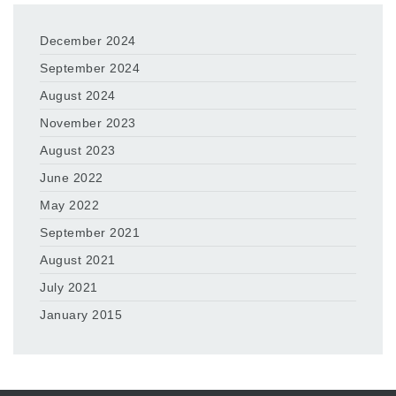
December 2024
September 2024
August 2024
November 2023
August 2023
June 2022
May 2022
September 2021
August 2021
July 2021
January 2015