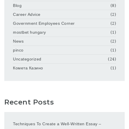
Blog
(8)
Career Advice
(2)
Government Employees Corner
(2)
mostbet hungary
(1)
News
(2)
pinco
(1)
Uncategorized
(24)
Комета Казино
(1)
Recent Posts
Techniques To Create a Well-Written Essay –