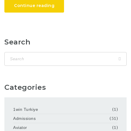
Continue reading
Search
Categories
1win Turkiye
(1)
Admissions
(51)
Aviator
(1)