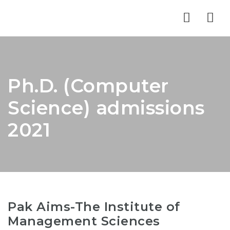
Nav
Ph.D. (Computer
Science) admissions
2021
Pak Aims-The Institute of
Management Sciences