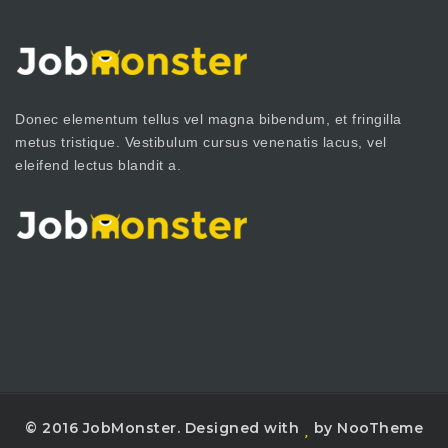
Donec elementum tellus vel magna bibendum, et fringilla
metus tristique. Vestibulum cursus venenatis lacus, vel
eleifend lectus blandit a.
© 2016 JobMonster. Designed with
by NooTheme