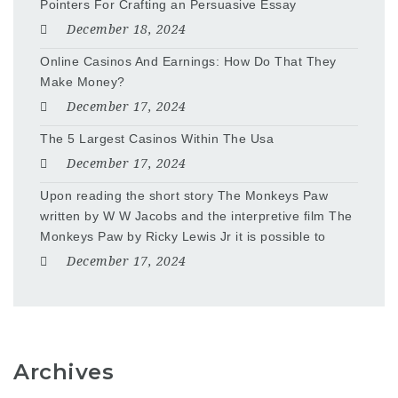
Pointers For Crafting an Persuasive Essay
December 18, 2024
Online Casinos And Earnings: How Do That They
Make Money?
December 17, 2024
The 5 Largest Casinos Within The Usa
December 17, 2024
Upon reading the short story The Monkeys Paw
written by W W Jacobs and the interpretive film The
Monkeys Paw by Ricky Lewis Jr it is possible to
December 17, 2024
Archives