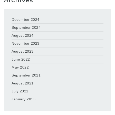
Archives
December 2024
September 2024
August 2024
November 2023
August 2023
June 2022
May 2022
September 2021
August 2021
July 2021
January 2015