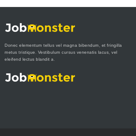
Donec elementum tellus vel magna bibendum, et fringilla
metus tristique. Vestibulum cursus venenatis lacus, vel
eleifend lectus blandit a.