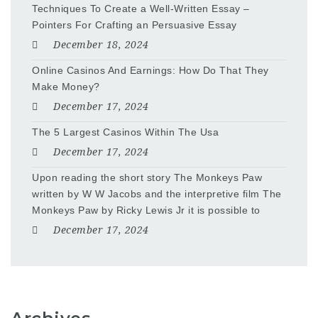
Techniques To Create a Well-Written Essay –
Pointers For Crafting an Persuasive Essay
December 18, 2024
Online Casinos And Earnings: How Do That They
Make Money?
December 17, 2024
The 5 Largest Casinos Within The Usa
December 17, 2024
Upon reading the short story The Monkeys Paw
written by W W Jacobs and the interpretive film The
Monkeys Paw by Ricky Lewis Jr it is possible to
December 17, 2024