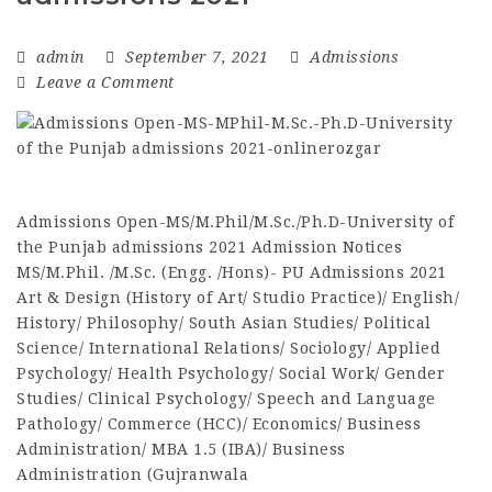
admin
September 7, 2021
Admissions
Leave a Comment
Admissions Open-MS/M.Phil/M.Sc./Ph.D-University of
the Punjab admissions 2021 Admission Notices
MS/M.Phil. /M.Sc. (Engg. /Hons)- PU Admissions 2021
Art & Design (History of Art/ Studio Practice)/ English/
History/ Philosophy/ South Asian Studies/ Political
Science/ International Relations/ Sociology/ Applied
Psychology/ Health Psychology/ Social Work/ Gender
Studies/ Clinical Psychology/ Speech and Language
Pathology/ Commerce (HCC)/ Economics/ Business
Administration/ MBA 1.5 (IBA)/ Business
Administration (Gujranwala