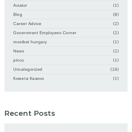
Aviator
(1)
Blog
(8)
Career Advice
(2)
Government Employees Corner
(2)
mostbet hungary
(1)
News
(2)
pinco
(1)
Uncategorized
(24)
Комета Казино
(1)
Recent Posts