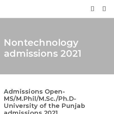
Nav
Nontechnology
admissions 2021
Admissions Open-
MS/M.Phil/M.Sc./Ph.D-
University of the Punjab
admissions 2021