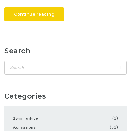
Continue reading
Search
Categories
1win Turkiye
(1)
Admissions
(51)