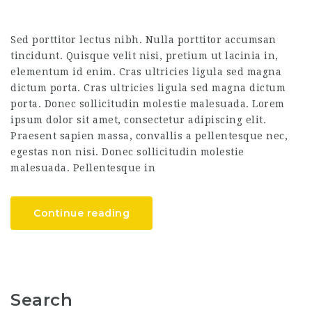
Sed porttitor lectus nibh. Nulla porttitor accumsan
tincidunt. Quisque velit nisi, pretium ut lacinia in,
elementum id enim. Cras ultricies ligula sed magna
dictum porta. Cras ultricies ligula sed magna dictum
porta. Donec sollicitudin molestie malesuada. Lorem
ipsum dolor sit amet, consectetur adipiscing elit.
Praesent sapien massa, convallis a pellentesque nec,
egestas non nisi. Donec sollicitudin molestie
malesuada. Pellentesque in
Continue reading
Search