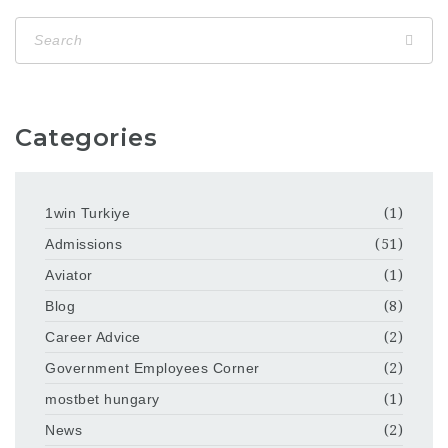
Categories
1win Turkiye
(1)
Admissions
(51)
Aviator
(1)
Blog
(8)
Career Advice
(2)
Government Employees Corner
(2)
mostbet hungary
(1)
News
(2)