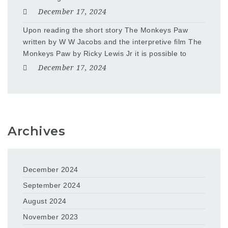
December 17, 2024
Upon reading the short story The Monkeys Paw
written by W W Jacobs and the interpretive film The
Monkeys Paw by Ricky Lewis Jr it is possible to
December 17, 2024
Archives
December 2024
September 2024
August 2024
November 2023