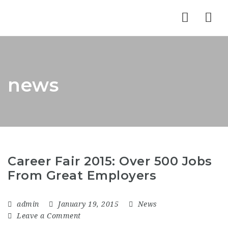
Nav
news
Career Fair 2015: Over 500 Jobs
From Great Employers
admin
January 19, 2015
News
Leave a Comment