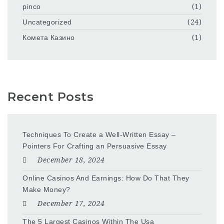
pinco
(1)
Uncategorized
(24)
Комета Казино
(1)
Recent Posts
Techniques To Create a Well-Written Essay –
Pointers For Crafting an Persuasive Essay
December 18, 2024
Online Casinos And Earnings: How Do That They
Make Money?
December 17, 2024
The 5 Largest Casinos Within The Usa