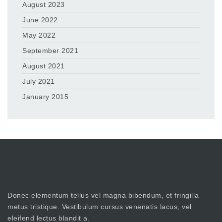
August 2023
June 2022
May 2022
September 2021
August 2021
July 2021
January 2015
Donec elementum tellus vel magna bibendum, et fringilla
metus tristique. Vestibulum cursus venenatis lacus, vel
eleifend lectus blandit a.