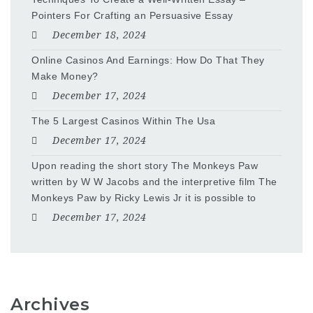
Pointers For Crafting an Persuasive Essay
December 18, 2024
Online Casinos And Earnings: How Do That They
Make Money?
December 17, 2024
The 5 Largest Casinos Within The Usa
December 17, 2024
Upon reading the short story The Monkeys Paw
written by W W Jacobs and the interpretive film The
Monkeys Paw by Ricky Lewis Jr it is possible to
December 17, 2024
Archives