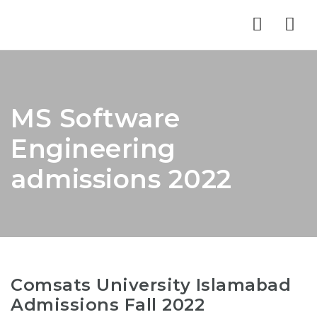
Nav
MS Software
Engineering
admissions 2022
Comsats University Islamabad
Admissions Fall 2022