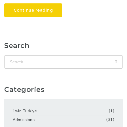
Continue reading
Search
Categories
1win Turkiye
(1)
Admissions
(51)