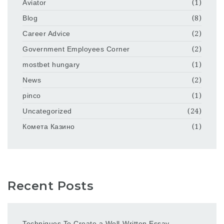
Aviator
(1)
Blog
(8)
Career Advice
(2)
Government Employees Corner
(2)
mostbet hungary
(1)
News
(2)
pinco
(1)
Uncategorized
(24)
Комета Казино
(1)
Recent Posts
Techniques To Create a Well-Written Essay –