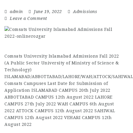
admin
June 19, 2022
Admissions
Leave a Comment
Comsats University Islamabad Admissions Fall 2022
(A Public Sector University of Ministry of Science &
Technology)
ISLAMABAD/ABBOTTABAD/LAHORE/WAH/ATTOCK/SAHIWAL
Comsats Campuses Last Date for Submission of
Application ISLAMABAD CAMPUS 20th July 2022
ABBOTTABAD CAMPUS 12th August 2022 LAHORE
CAMPUS 27th July 2022 WAH CAMPUS 6th August
2022 ATTOCK CAMPUS 12th August 2022 SAHIWAL
CAMPUS 12th August 2022 VEHARI CAMPUS 12th
August 2022