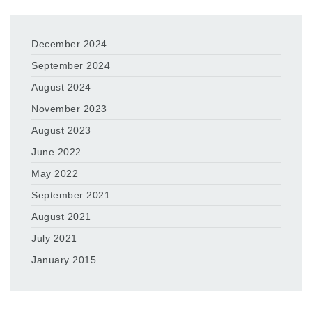
December 2024
September 2024
August 2024
November 2023
August 2023
June 2022
May 2022
September 2021
August 2021
July 2021
January 2015