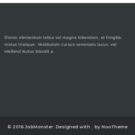
Donec elementum tellus vel magna bibendum, et fringilla
metus tristique. Vestibulum cursus venenatis lacus, vel
eleifend lectus blandit a.
© 2016 JobMonster. Designed with
by NooTheme