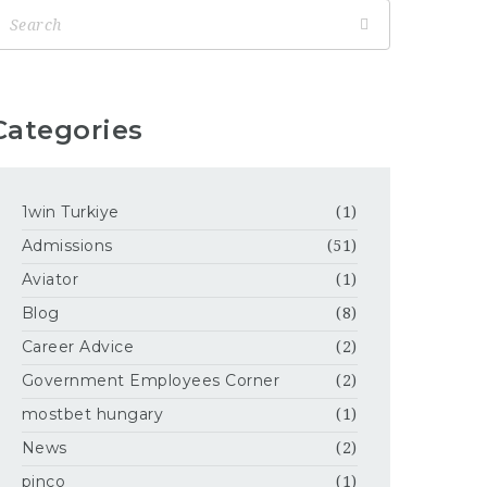
Categories
1win Turkiye
(1)
Admissions
(51)
Aviator
(1)
Blog
(8)
Career Advice
(2)
Government Employees Corner
(2)
mostbet hungary
(1)
News
(2)
pinco
(1)