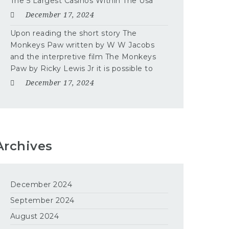
The 5 Largest Casinos Within The Usa
December 17, 2024
Upon reading the short story The
Monkeys Paw written by W W Jacobs
and the interpretive film The Monkeys
Paw by Ricky Lewis Jr it is possible to
December 17, 2024
Archives
December 2024
September 2024
August 2024