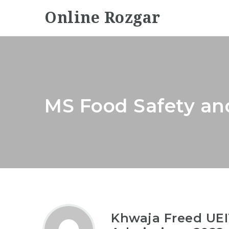
Online Rozgar
MS Food Safety an
Khwaja Freed UEI