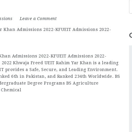
ssions
Leave a Comment
Khan Admissions 2022-KFUEIT Admissions 2022-
 2022 Khwaja Freed UEIT Rahim Yar Khan is a leading
IT provides a Safe, Secure, and Leading Environment.
nked 6th in Pakistan, and Ranked 234th Worldwide. BS
ergraduate Degree Programs BS Agriculture
S Chemical