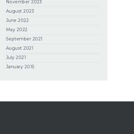
November 2023
August 2023
June 2022
May 2022
September 2021
August 2021
July 2021
January 2015