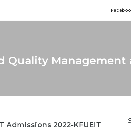
Facebo
d Quality Management 
T Admissions 2022-KFUEIT