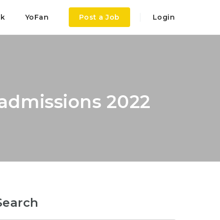
ok
YoFan
Post a Job
Login
admissions 2022
Search