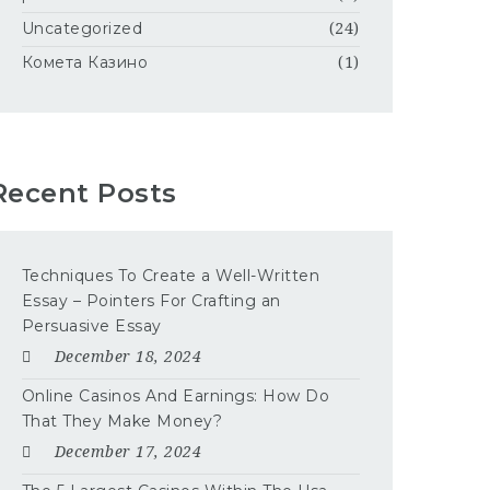
Uncategorized
(24)
Комета Казино
(1)
Recent Posts
Techniques To Create a Well-Written
Essay – Pointers For Crafting an
Persuasive Essay
December 18, 2024
Online Casinos And Earnings: How Do
That They Make Money?
December 17, 2024