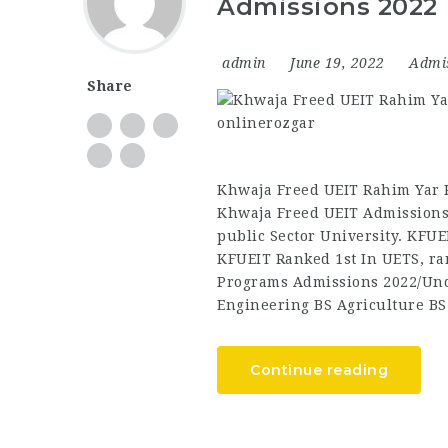
Admissions 2022
admin
June 19, 2022
Admi
Share
Khwaja Freed UEIT Rahim Yar 
Khwaja Freed UEIT Admissions
public Sector University. KFUE
KFUEIT Ranked 1st In UETS, ra
Programs Admissions 2022/Und
Engineering BS Agriculture B
Continue reading