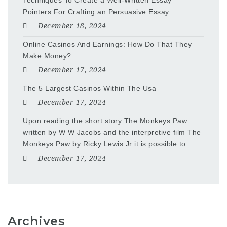
Techniques To Create a Well-Written Essay –
Pointers For Crafting an Persuasive Essay
December 18, 2024
Online Casinos And Earnings: How Do That They
Make Money?
December 17, 2024
The 5 Largest Casinos Within The Usa
December 17, 2024
Upon reading the short story The Monkeys Paw
written by W W Jacobs and the interpretive film The
Monkeys Paw by Ricky Lewis Jr it is possible to
December 17, 2024
Archives