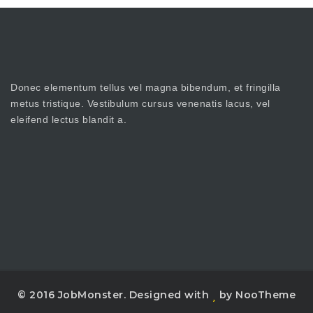
Donec elementum tellus vel magna bibendum, et fringilla
metus tristique. Vestibulum cursus venenatis lacus, vel
eleifend lectus blandit a.
© 2016 JobMonster. Designed with
by NooTheme