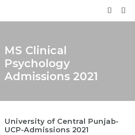
Nav
MS Clinical
Psychology
Admissions 2021
University of Central Punjab-
UCP-Admissions 2021