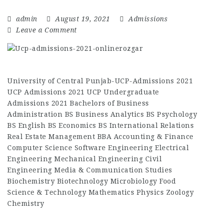
admin
August 19, 2021
Admissions
Leave a Comment
University of Central Punjab-UCP-Admissions 2021
UCP Admissions 2021 UCP Undergraduate
Admissions 2021 Bachelors of Business
Administration BS Business Analytics BS Psychology
BS English BS Economics BS International Relations
Real Estate Management BBA Accounting & Finance
Computer Science Software Engineering Electrical
Engineering Mechanical Engineering Civil
Engineering Media & Communication Studies
Biochemistry Biotechnology Microbiology Food
Science & Technology Mathematics Physics Zoology
Chemistry