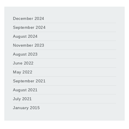
December 2024
September 2024
August 2024
November 2023
August 2023
June 2022
May 2022
September 2021
August 2021
July 2021
January 2015