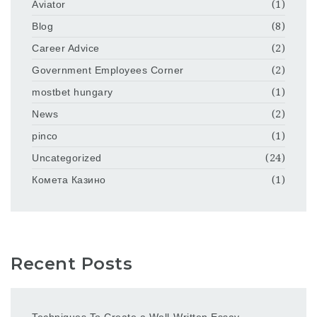
Aviator
(1)
Blog
(8)
Career Advice
(2)
Government Employees Corner
(2)
mostbet hungary
(1)
News
(2)
pinco
(1)
Uncategorized
(24)
Комета Казино
(1)
Recent Posts