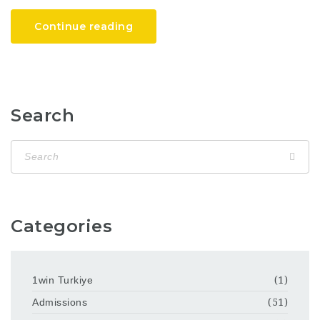
Continue reading
Search
Categories
1win Turkiye
(1)
Admissions
(51)