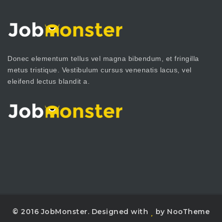
Donec elementum tellus vel magna bibendum, et fringilla
metus tristique. Vestibulum cursus venenatis lacus, vel
eleifend lectus blandit a.
© 2016 JobMonster. Designed with
by NooTheme