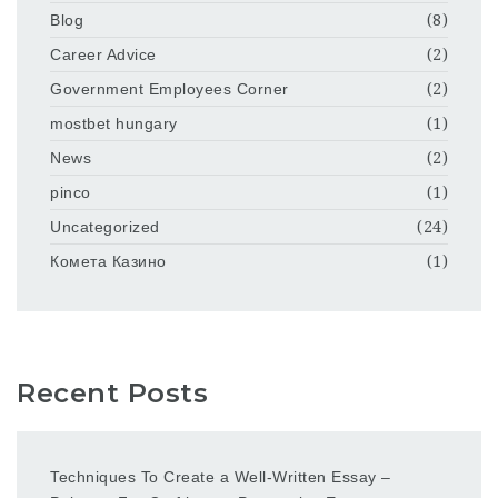
Blog
(8)
Career Advice
(2)
Government Employees Corner
(2)
mostbet hungary
(1)
News
(2)
pinco
(1)
Uncategorized
(24)
Комета Казино
(1)
Recent Posts
Techniques To Create a Well-Written Essay –