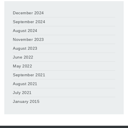
December 2024
September 2024
August 2024
November 2023
August 2023
June 2022
May 2022
September 2021
August 2021
July 2021
January 2015