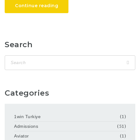
Continue reading
Search
Categories
1win Turkiye
(1)
Admissions
(51)
Aviator
(1)