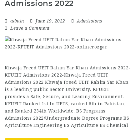
Admissions 2022
admin
June 19, 2022
Admissions
Leave a Comment
Khwaja Freed UEIT Rahim Yar Khan Admissions 2022-
KFUEIT Admissions 2022-Khwaja Freed UEIT
Admissions 2022 Khwaja Freed UEIT Rahim Yar Khan
is a leading public Sector University. KFUEIT
provides a Safe, Secure, and Leading Environment.
KFUEIT Ranked 1st In UETS, ranked 6th in Pakistan,
and Ranked 234th Worldwide. BS Programs
Admissions 2022/Undergraduate Degree Programs BS
Agriculture Engineering BS Agriculture BS Chemical