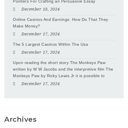
Pointers For Crafting an Persuasive Essay
December 18, 2024
Online Casinos And Earnings: How Do That They
Make Money?
December 17, 2024
The 5 Largest Casinos Within The Usa
December 17, 2024
Upon reading the short story The Monkeys Paw
written by W W Jacobs and the interpretive film The
Monkeys Paw by Ricky Lewis Jr it is possible to
December 17, 2024
Archives