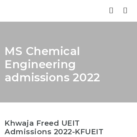
Nav
MS Chemical
Engineering
admissions 2022
Khwaja Freed UEIT
Admissions 2022-KFUEIT