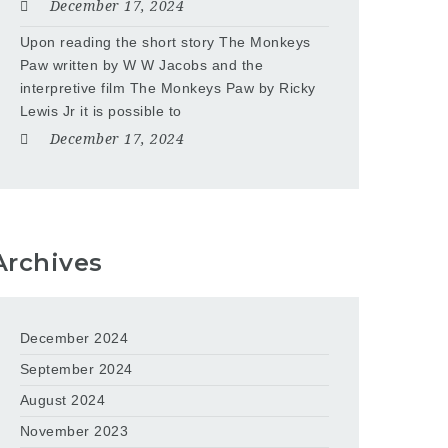
December 17, 2024
Upon reading the short story The Monkeys
Paw written by W W Jacobs and the
interpretive film The Monkeys Paw by Ricky
Lewis Jr it is possible to
December 17, 2024
Archives
December 2024
September 2024
August 2024
November 2023