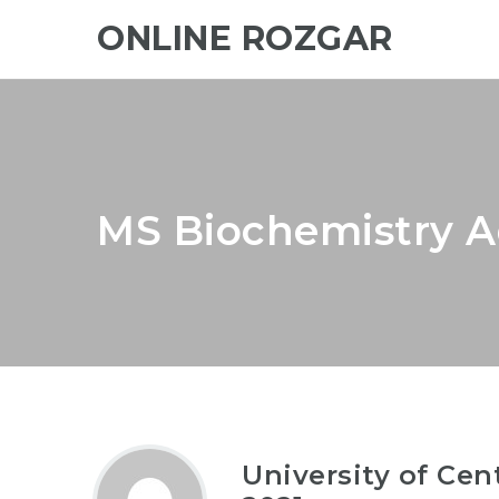
ONLINE ROZGAR
MS Biochemistry A
University of Ce