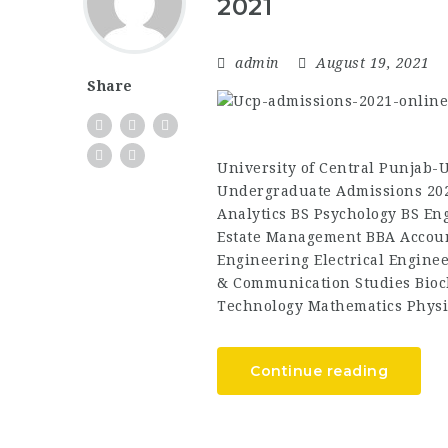
2021
admin
August 19, 2021
Share
University of Central Punjab
Undergraduate Admissions 202
Analytics BS Psychology BS Eng
Estate Management BBA Accoun
Engineering Electrical Engine
& Communication Studies Bioc
Technology Mathematics Physi
Continue reading