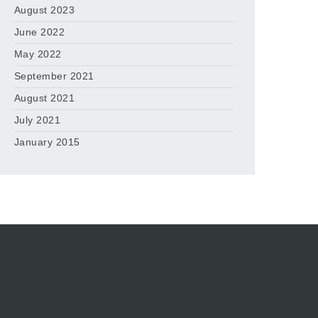
August 2023
June 2022
May 2022
September 2021
August 2021
July 2021
January 2015