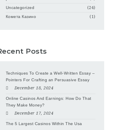
Uncategorized
(24)
Комета Казино
(1)
Recent Posts
Techniques To Create a Well-Written Essay –
Pointers For Crafting an Persuasive Essay
December 18, 2024
Online Casinos And Earnings: How Do That
They Make Money?
December 17, 2024
The 5 Largest Casinos Within The Usa