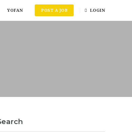
YOFAN
POST A JOB
LOGIN
Search