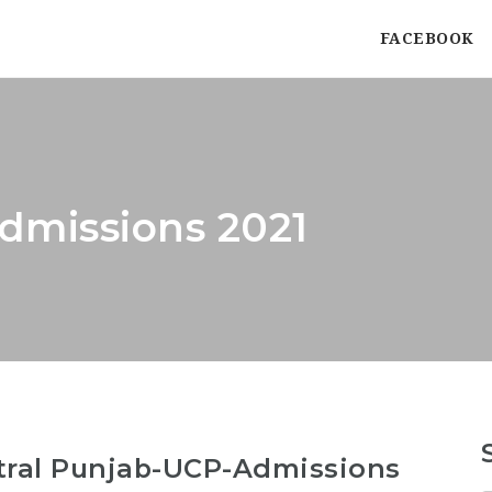
FACEBOOK
dmissions 2021
ntral Punjab-UCP-Admissions