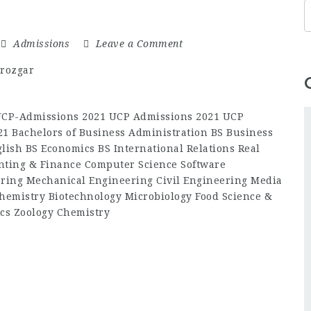
Admissions
Leave a Comment
-UCP-Admissions 2021 UCP Admissions 2021 UCP
1 Bachelors of Business Administration BS Business
lish BS Economics BS International Relations Real
ting & Finance Computer Science Software
ering Mechanical Engineering Civil Engineering Media
hemistry Biotechnology Microbiology Food Science &
cs Zoology Chemistry