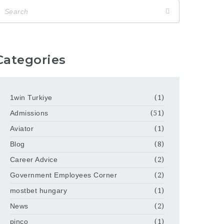
Categories
1win Turkiye
(1)
Admissions
(51)
Aviator
(1)
Blog
(8)
Career Advice
(2)
Government Employees Corner
(2)
mostbet hungary
(1)
News
(2)
pinco
(1)