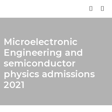
Nav
Microelectronic
Engineering and
semiconductor
physics admissions
2021