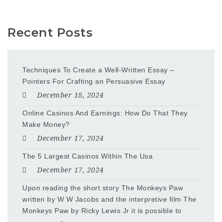
Recent Posts
Techniques To Create a Well-Written Essay –
Pointers For Crafting an Persuasive Essay
December 18, 2024
Online Casinos And Earnings: How Do That They
Make Money?
December 17, 2024
The 5 Largest Casinos Within The Usa
December 17, 2024
Upon reading the short story The Monkeys Paw
written by W W Jacobs and the interpretive film The
Monkeys Paw by Ricky Lewis Jr it is possible to