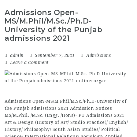
Admissions Open-
MS/M.Phil/M.Sc./Ph.D-
University of the Punjab
admissions 2021
admin
September 7, 2021
Admissions
Leave a Comment
Admissions Open-MS/M.Phil/M.Sc./Ph.D-University of
the Punjab admissions 2021 Admission Notices
MS/M.Phil. /M.Sc. (Engg. /Hons)- PU Admissions 2021
Art & Design (History of Art/ Studio Practice)/ English/
History/ Philosophy/ South Asian Studies/ Political
Science/ International Relations/ Sociology/ Applied