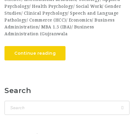
Psychology/ Health Psychology/ Social Work/ Gender
Studies/ Clinical Psychology/ Speech and Language
Pathology/ Commerce (HCC)/ Economics/ Business
Administration/ MBA 1.5 (IBA)/ Business
Administration (Gujranwala
Continue reading
Search