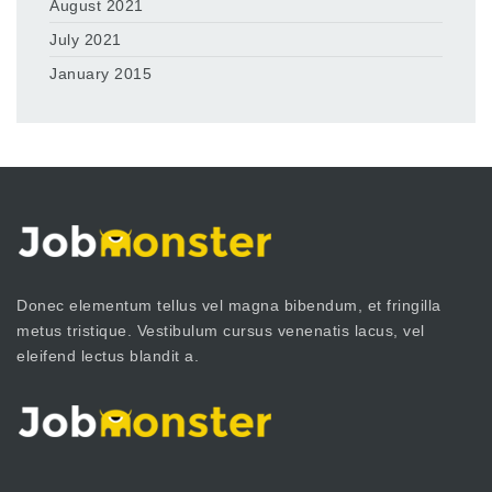
August 2021
July 2021
January 2015
Donec elementum tellus vel magna bibendum, et fringilla
metus tristique. Vestibulum cursus venenatis lacus, vel
eleifend lectus blandit a.