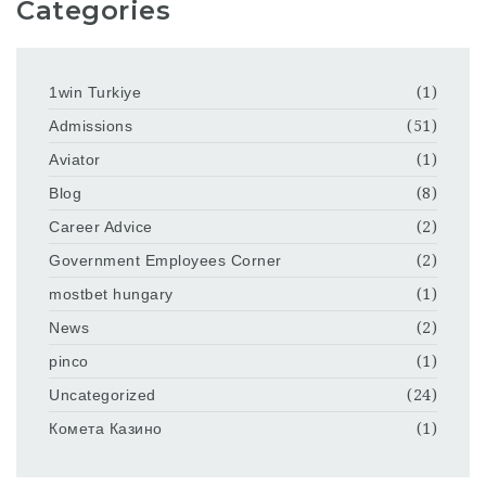
Categories
1win Turkiye
(1)
Admissions
(51)
Aviator
(1)
Blog
(8)
Career Advice
(2)
Government Employees Corner
(2)
mostbet hungary
(1)
News
(2)
pinco
(1)
Uncategorized
(24)
Комета Казино
(1)