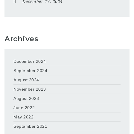
December 17, 2024
Archives
December 2024
September 2024
August 2024
November 2023
August 2023
June 2022
May 2022
September 2021