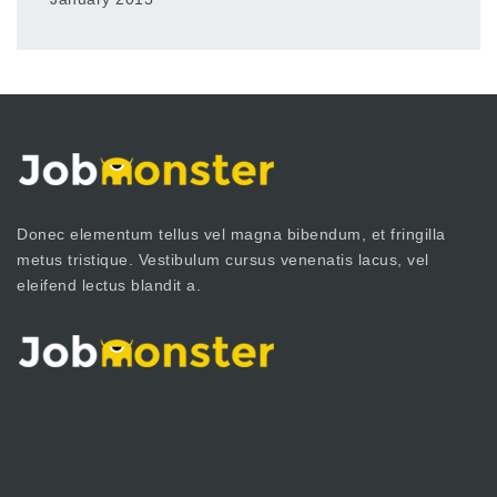
Donec elementum tellus vel magna bibendum, et fringilla
metus tristique. Vestibulum cursus venenatis lacus, vel
eleifend lectus blandit a.