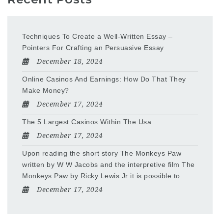
Techniques To Create a Well-Written Essay –
Pointers For Crafting an Persuasive Essay
December 18, 2024
Online Casinos And Earnings: How Do That They
Make Money?
December 17, 2024
The 5 Largest Casinos Within The Usa
December 17, 2024
Upon reading the short story The Monkeys Paw
written by W W Jacobs and the interpretive film The
Monkeys Paw by Ricky Lewis Jr it is possible to
December 17, 2024