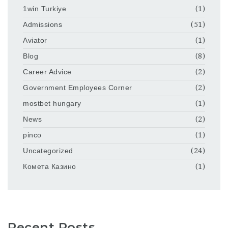
1win Turkiye
(1)
Admissions
(51)
Aviator
(1)
Blog
(8)
Career Advice
(2)
Government Employees Corner
(2)
mostbet hungary
(1)
News
(2)
pinco
(1)
Uncategorized
(24)
Комета Казино
(1)
Recent Posts