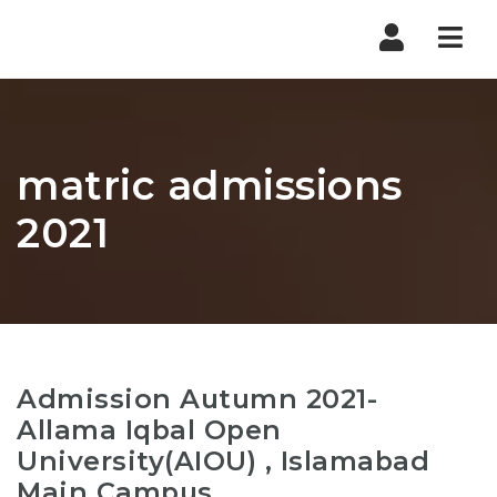
Nav
matric admissions
2021
Admission Autumn 2021-
Allama Iqbal Open
University(AIOU) , Islamabad
Main Campus