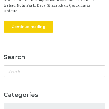
Irshad Nohi Park, Dera Ghazi Khan Quick Links:
Unique
Continue reading
Search
Categories