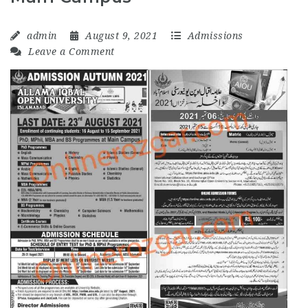
admin
August 9, 2021
Admissions
Leave a Comment