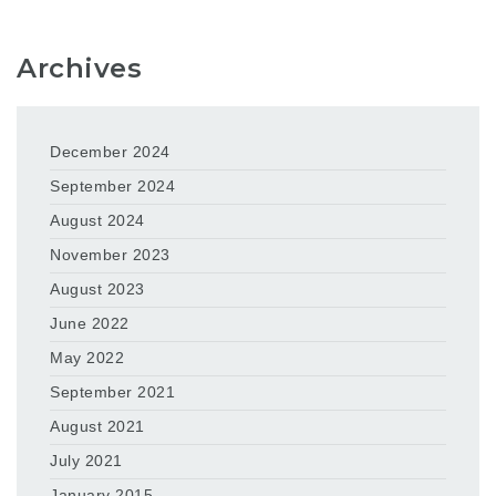
Archives
December 2024
September 2024
August 2024
November 2023
August 2023
June 2022
May 2022
September 2021
August 2021
July 2021
January 2015