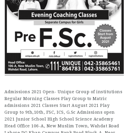
Admissions 2021 Open- Unique Group of institutions
Regular Morning Classes Play Group to Matric
admissions 2021 Classes Start August 2021 Play
Group to 9th,10th, FSC, ICS, G.Sc Admissions open
2021 Junior School High School Science Academy
Head Office 106-A, New Muslim Town, Wahdat Road
Lahore DG Khan Campus Bank Road,Block-A, Near