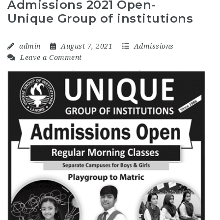
Admissions 2021 Open-
Unique Group of institutions
admin
August 7, 2021
Admissions
Leave a Comment