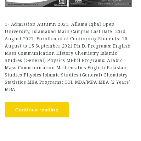
1- Admission Autumn 2021, Allama Iqbal Open
University, Islamabad Main Campus Last Date: 23rd
August 2021 Enrollment of Continuing Students: 16
August to 15 September 2021 Ph.D. Programs: English
Mass Communication History Chemistry Islamic
Studies (General) Physics MPhil Programs: Arabic
Mass Communication Mathematics English Pakistan
Studies Physics Islamic Studies (General) Chemistry
Statistics MBA Programs: COL MBA/MPA MBA (2 Years)
MBA
Continue reading