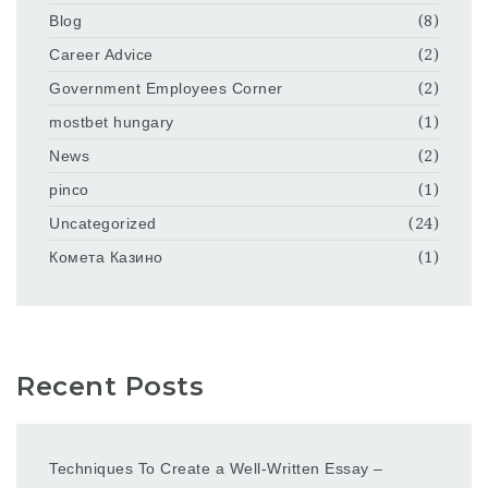
Blog
(8)
Career Advice
(2)
Government Employees Corner
(2)
mostbet hungary
(1)
News
(2)
pinco
(1)
Uncategorized
(24)
Комета Казино
(1)
Recent Posts
Techniques To Create a Well-Written Essay –