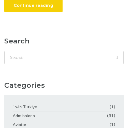
Continue reading
Search
Categories
1win Turkiye
(1)
Admissions
(51)
Aviator
(1)