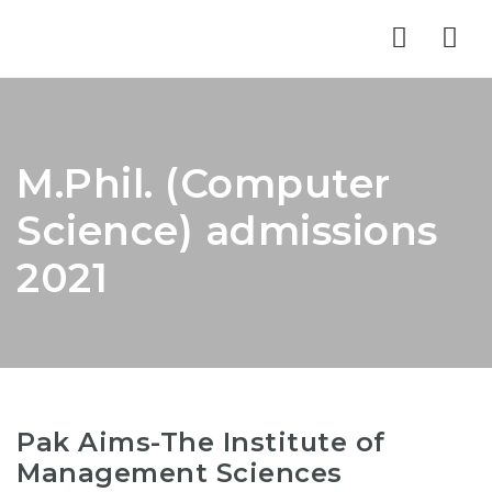
Nav
M.Phil. (Computer
Science) admissions
2021
Pak Aims-The Institute of
Management Sciences