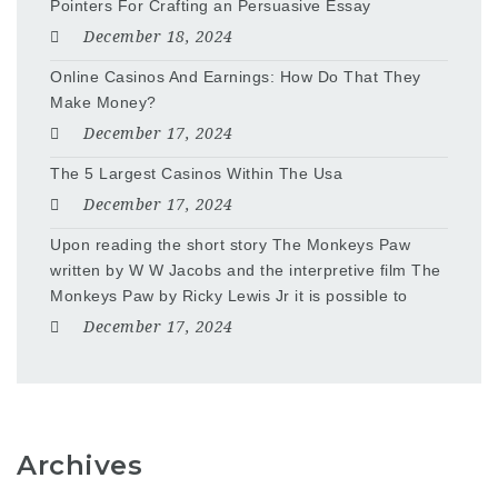
Pointers For Crafting an Persuasive Essay
December 18, 2024
Online Casinos And Earnings: How Do That They
Make Money?
December 17, 2024
The 5 Largest Casinos Within The Usa
December 17, 2024
Upon reading the short story The Monkeys Paw
written by W W Jacobs and the interpretive film The
Monkeys Paw by Ricky Lewis Jr it is possible to
December 17, 2024
Archives