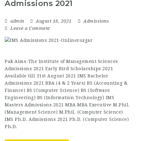
Admissions 2021
admin
August 18, 2021
Admissions
Leave a Comment
Pak Aims-The Institute of Management Sciences
Admissions 2021 Early Bird Scholarships 2021
Available till 31st August 2021 IMS Bachelor
Admissions 2021 BBA (4 & 2 Years) BS (Accounting &
Finance) BS (Computer Science) BS (Software
Engineering) BS (Information Technology) IMS
Masters Admissions 2021 MBA MBA Executive M.Phil.
(Management Science) M.Phil. (Computer Science)
IMS Ph.D. Admissions 2021 Ph.D. (Computer Science)
Ph.D.