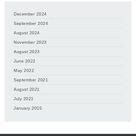
December 2024
September 2024
August 2024
November 2023
August 2023
June 2022
May 2022
September 2021
August 2021
July 2021
January 2015