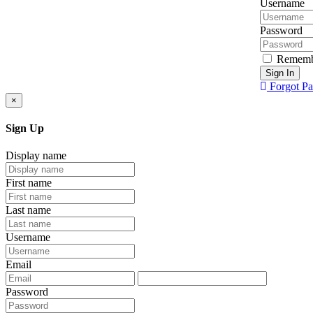
Username
Password
Rememb
Sign In
Forgot P
×
Sign Up
Display name
First name
Last name
Username
Email
Password