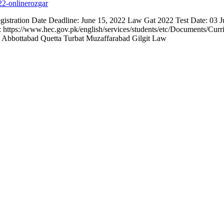
ration Date Deadline: June 15, 2022 Law Gat 2022 Test Date: 03 Ju
d: https://www.hec.gov.pk/english/services/students/etc/Documents/C
Abbottabad Quetta Turbat Muzaffarabad Gilgit Law