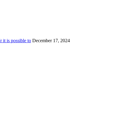
t is possible to
December 17, 2024