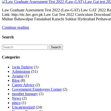
Law Graduate Assessment Test 2022 (Law-GAT) Law GAT 2022 Regist
Link: http://etc.hec.gov.pk Law Gat Test 2022 Curriculum Downloa
Multan Bahawalpur Faisalabad Karachi Sukkur Hyderabad Peshawar 
Continue reading
Search
Categories
1win Turkiye
(1)
Admissions
(51)
Aviator
(1)
Blog
(8)
Career Advice
(2)
Government Employees Corner
(2)
mostbet hungary
(1)
News
(2)
pinco
(1)
Uncategorized
(24)