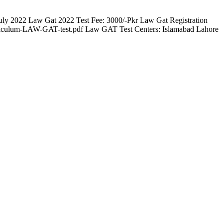
ly 2022 Law Gat 2022 Test Fee: 3000/-Pkr Law Gat Registration
urriculum-LAW-GAT-test.pdf Law GAT Test Centers: Islamabad Lahore