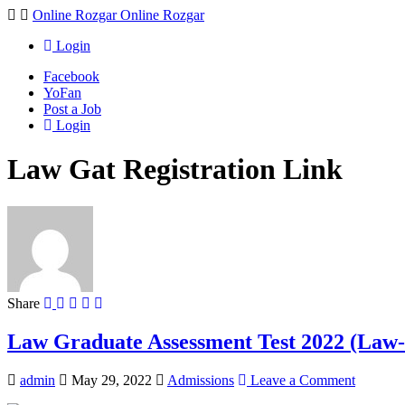
Navigation
Online Rozgar
Online Rozgar
Login
Facebook
YoFan
Post a Job
Login
Law Gat Registration Link
Share
Law Graduate Assessment Test 2022 (La
admin
May 29, 2022
Admissions
Leave a Comment