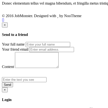
Donec elementum tellus vel magna bibendum, et fringilla metus tristiqu
© 2016 JobMonster. Designed with
by NooTheme
×
Send to a friend
Your full name
Your friend email
Content
Send
×
Login