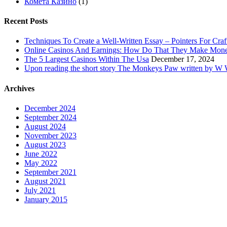
Комета Казино
(1)
Recent Posts
Techniques To Create a Well-Written Essay – Pointers For Craf
Online Casinos And Earnings: How Do That They Make Mon
The 5 Largest Casinos Within The Usa
December 17, 2024
Upon reading the short story The Monkeys Paw written by W W 
Archives
December 2024
September 2024
August 2024
November 2023
August 2023
June 2022
May 2022
September 2021
August 2021
July 2021
January 2015