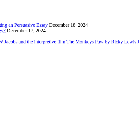
ting an Persuasive Essay
December 18, 2024
ey?
December 17, 2024
Jacobs and the interpretive film The Monkeys Paw by Ricky Lewis Jr i