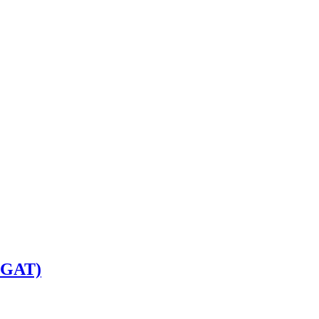
w-GAT)