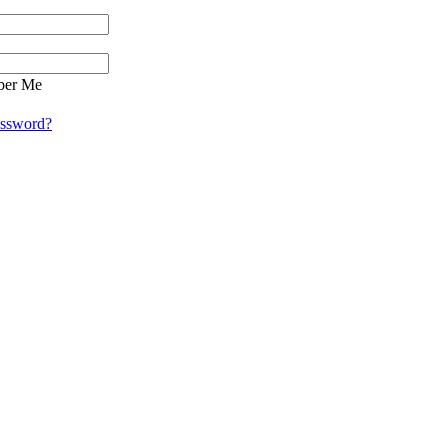
er Me
assword?