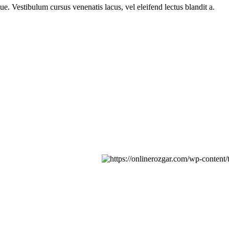
e. Vestibulum cursus venenatis lacus, vel eleifend lectus blandit a.