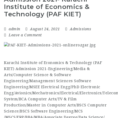
Institute of Economics &
Technology (PAF KIET)
admin
August 24, 2021
Admissions
Leave a Comment
Karachi Institute of Economics & Technology (PAF
KIET) Admission 2021-Engineering/Media &
Arts/Computer Science & Software
Engineering/Management Sciences Software
Engineering/MSEE Electrical Engg/PhD Electronic
Engg/Avionics/Mechatronics/Electrical/Electronics/Tele
System/BCA Computer Arts/TV & Film
Production/Master in Computer Arts/BSCS Computer
Science/BSCS Software Engineering/MCS
/MSCS/ERP/BBA/MBA/Associate Degree/Data Science/