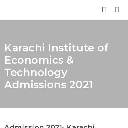
Nav
Karachi Institute of
Economics &
Technology
Admissions 2021
Admission 2021- Karachi