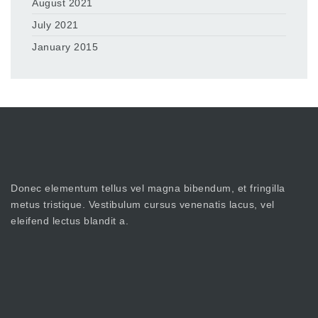
August 2021
July 2021
January 2015
Donec elementum tellus vel magna bibendum, et fringilla
metus tristique. Vestibulum cursus venenatis lacus, vel
eleifend lectus blandit a.