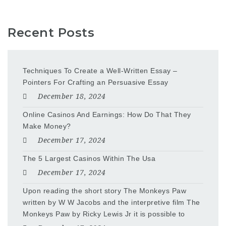
Recent Posts
Techniques To Create a Well-Written Essay –
Pointers For Crafting an Persuasive Essay
December 18, 2024
Online Casinos And Earnings: How Do That They
Make Money?
December 17, 2024
The 5 Largest Casinos Within The Usa
December 17, 2024
Upon reading the short story The Monkeys Paw
written by W W Jacobs and the interpretive film The
Monkeys Paw by Ricky Lewis Jr it is possible to