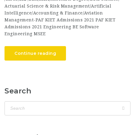
Actuarial Science & Risk Management/Artificial
Intelligence/Accounting & Finance/Aviation
Management-PAF KIET Admissions 2021 PAF KIET
Admissions 2021 Engineering BE Software
Engineering MSEE
Continue reading
Search