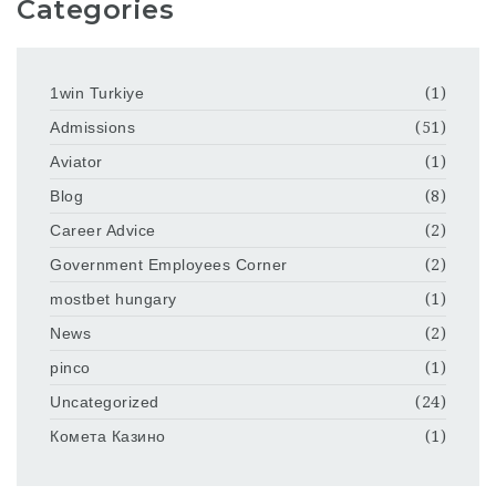
Categories
1win Turkiye
(1)
Admissions
(51)
Aviator
(1)
Blog
(8)
Career Advice
(2)
Government Employees Corner
(2)
mostbet hungary
(1)
News
(2)
pinco
(1)
Uncategorized
(24)
Комета Казино
(1)