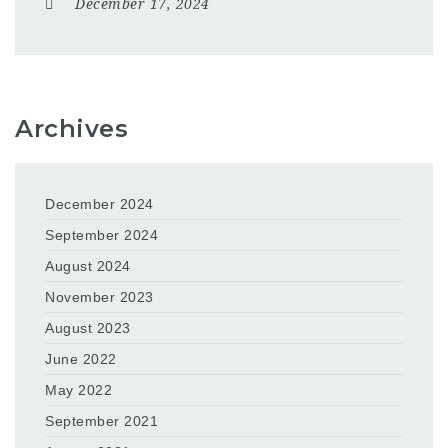
December 17, 2024
Archives
December 2024
September 2024
August 2024
November 2023
August 2023
June 2022
May 2022
September 2021