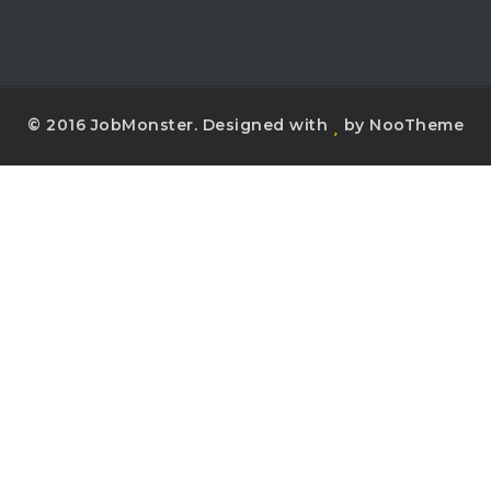
© 2016 JobMonster. Designed with
by NooTheme