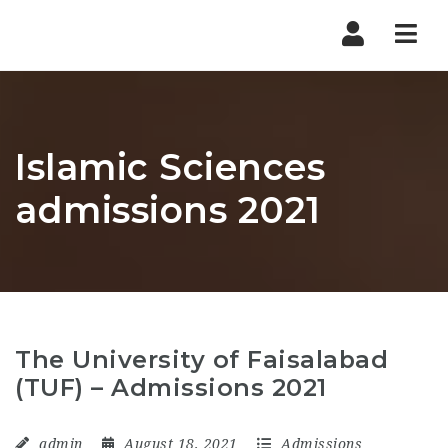
Nav
Islamic Sciences
admissions 2021
The University of Faisalabad
(TUF) – Admissions 2021
admin
August 18, 2021
Admissions