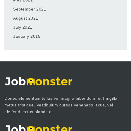
May 2022
September 2021
August 2021
July 2021
January 2015
Donec elementum tellus vel magna bibendum, et fringilla
metus tristique. Vestibulum cursus venenatis lacus, vel
eleifend lectus blandit a.