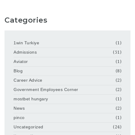
Categories
1win Turkiye
(1)
Admissions
(51)
Aviator
(1)
Blog
(8)
Career Advice
(2)
Government Employees Corner
(2)
mostbet hungary
(1)
News
(2)
pinco
(1)
Uncategorized
(24)