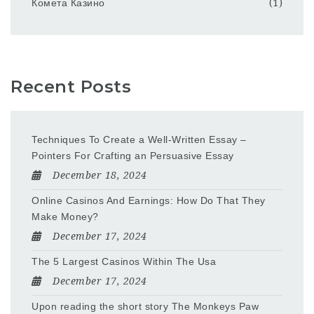
Комета Казино
(1)
Recent Posts
Techniques To Create a Well-Written Essay –
Pointers For Crafting an Persuasive Essay
December 18, 2024
Online Casinos And Earnings: How Do That They
Make Money?
December 17, 2024
The 5 Largest Casinos Within The Usa
December 17, 2024
Upon reading the short story The Monkeys Paw