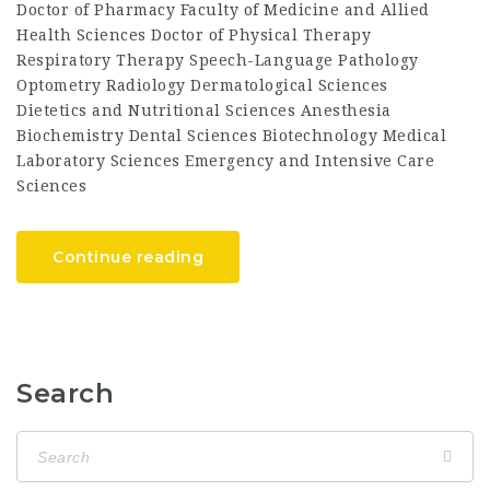
Doctor of Pharmacy Faculty of Medicine and Allied
Health Sciences Doctor of Physical Therapy
Respiratory Therapy Speech-Language Pathology
Optometry Radiology Dermatological Sciences
Dietetics and Nutritional Sciences Anesthesia
Biochemistry Dental Sciences Biotechnology Medical
Laboratory Sciences Emergency and Intensive Care
Sciences
Continue reading
Search