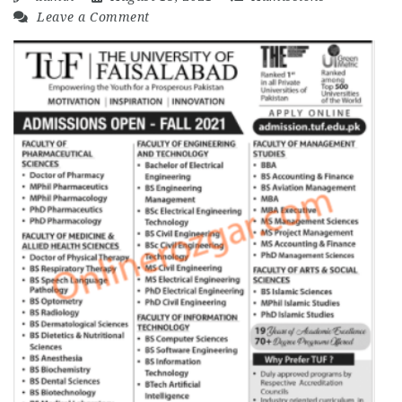
Leave a Comment