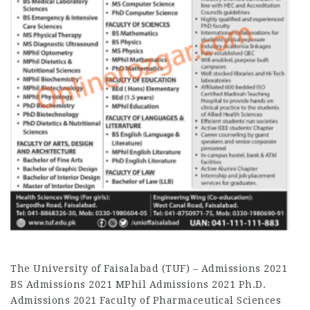
The University of Faisalabad (TUF) – Admissions 2021
BS Admissions 2021 MPhil Admissions 2021 Ph.D.
Admissions 2021 Faculty of Pharmaceutical Sciences