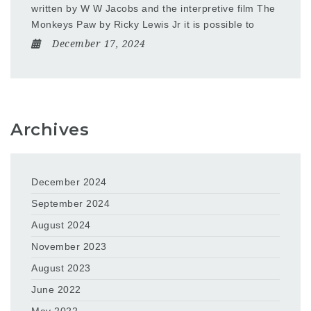
written by W W Jacobs and the interpretive film The
Monkeys Paw by Ricky Lewis Jr it is possible to
December 17, 2024
Archives
December 2024
September 2024
August 2024
November 2023
August 2023
June 2022