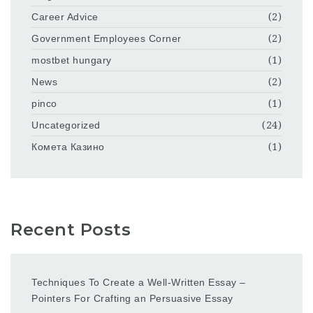
Career Advice
(2)
Government Employees Corner
(2)
mostbet hungary
(1)
News
(2)
pinco
(1)
Uncategorized
(24)
Комета Казино
(1)
Recent Posts
Techniques To Create a Well-Written Essay –
Pointers For Crafting an Persuasive Essay