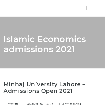
Nav
Islamic Economics
admissions 2021
Minhaj University Lahore –
Admissions Open 2021
admin
August 18, 2021
Admissions