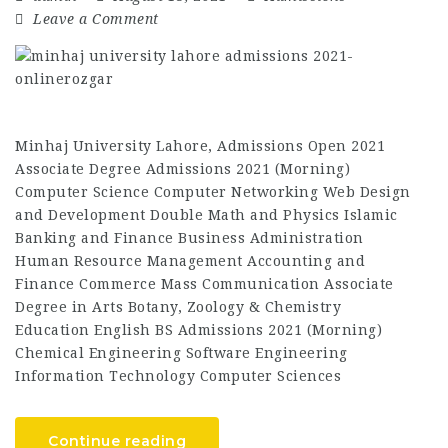
Leave a Comment
Minhaj University Lahore, Admissions Open 2021
Associate Degree Admissions 2021 (Morning)
Computer Science Computer Networking Web Design
and Development Double Math and Physics Islamic
Banking and Finance Business Administration
Human Resource Management Accounting and
Finance Commerce Mass Communication Associate
Degree in Arts Botany, Zoology & Chemistry
Education English BS Admissions 2021 (Morning)
Chemical Engineering Software Engineering
Information Technology Computer Sciences
Continue reading