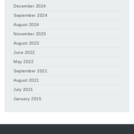
December 2024
September 2024
August 2024
November 2023
August 2023
June 2022
May 2022
September 2021
August 2021
July 2021
January 2015