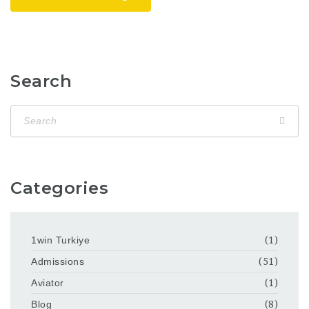
Search
Categories
1win Turkiye
(1)
Admissions
(51)
Aviator
(1)
Blog
(8)