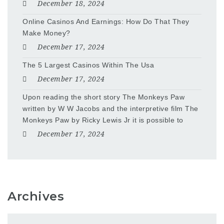
December 18, 2024
Online Casinos And Earnings: How Do That They
Make Money?
December 17, 2024
The 5 Largest Casinos Within The Usa
December 17, 2024
Upon reading the short story The Monkeys Paw
written by W W Jacobs and the interpretive film The
Monkeys Paw by Ricky Lewis Jr it is possible to
December 17, 2024
Archives