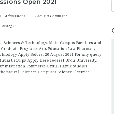
ssions Open 2021
Admissions
Leave a Comment
ts, Sciences & Technology, Main Campus Faculties and
 Graduate Programs Arts Education Law Pharmacy
echnology Apply Before: 20 August 2021 For any query
fuuast.edu.pk Apply Here Federal Urdu University,
ministration Commerce Urdu Islamic Studies
hematical Sciences Computer Science Electrical