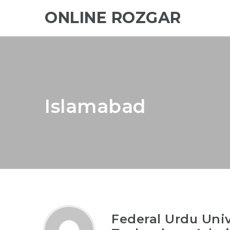
ONLINE ROZGAR
Islamabad
Federal Urdu Univ