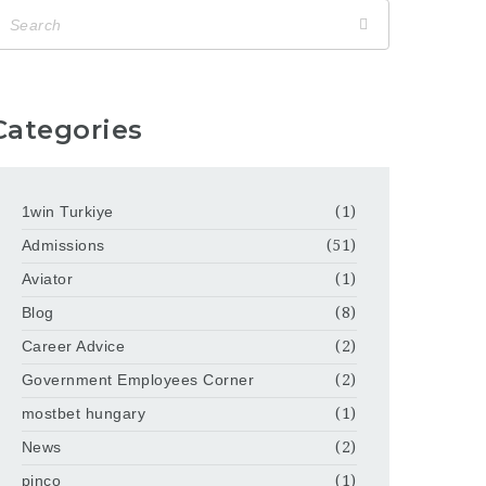
Categories
1win Turkiye
(1)
Admissions
(51)
Aviator
(1)
Blog
(8)
Career Advice
(2)
Government Employees Corner
(2)
mostbet hungary
(1)
News
(2)
pinco
(1)