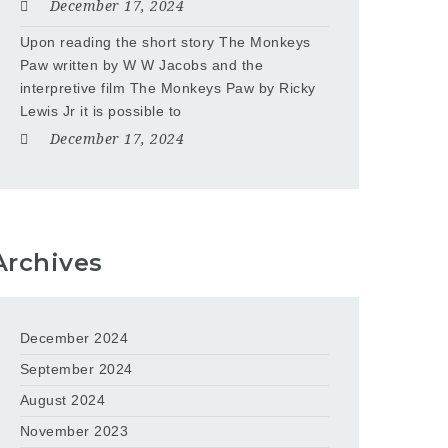
December 17, 2024
Upon reading the short story The Monkeys
Paw written by W W Jacobs and the
interpretive film The Monkeys Paw by Ricky
Lewis Jr it is possible to
December 17, 2024
Archives
December 2024
September 2024
August 2024
November 2023