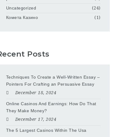
Uncategorized
(24)
Комета Казино
(1)
Recent Posts
Techniques To Create a Well-Written Essay –
Pointers For Crafting an Persuasive Essay
December 18, 2024
Online Casinos And Earnings: How Do That
They Make Money?
December 17, 2024
The 5 Largest Casinos Within The Usa