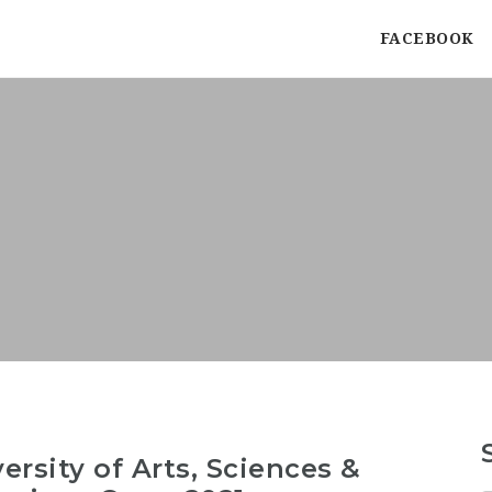
FACEBOOK
ersity of Arts, Sciences &