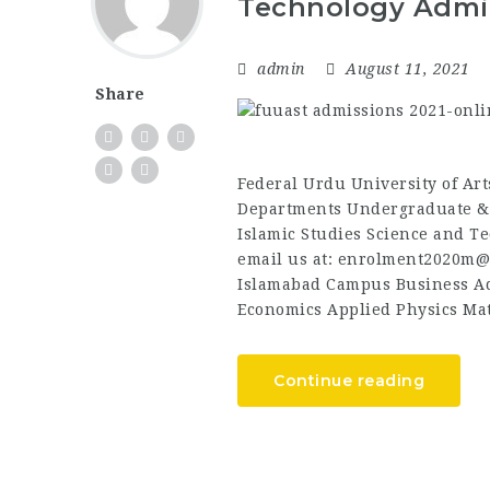
Technology Admi
admin
August 11, 2021
Share
Federal Urdu University of Ar
Departments Undergraduate &
Islamic Studies Science and T
email us at: enrolment2020m@
Islamabad Campus Business Ad
Economics Applied Physics Mat
Continue reading