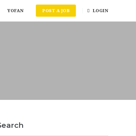
YOFAN
POST A JOB
LOGIN
Search