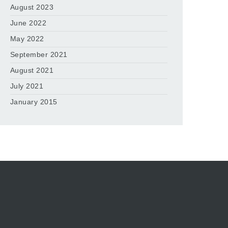
August 2023
June 2022
May 2022
September 2021
August 2021
July 2021
January 2015