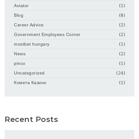
Aviator
(1)
Blog
(8)
Career Advice
(2)
Government Employees Corner
(2)
mostbet hungary
(1)
News
(2)
pinco
(1)
Uncategorized
(24)
Комета Казино
(1)
Recent Posts