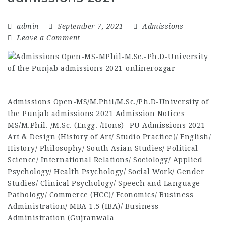
admin
September 7, 2021
Admissions
Leave a Comment
Admissions Open-MS/M.Phil/M.Sc./Ph.D-University of
the Punjab admissions 2021 Admission Notices
MS/M.Phil. /M.Sc. (Engg. /Hons)- PU Admissions 2021
Art & Design (History of Art/ Studio Practice)/ English/
History/ Philosophy/ South Asian Studies/ Political
Science/ International Relations/ Sociology/ Applied
Psychology/ Health Psychology/ Social Work/ Gender
Studies/ Clinical Psychology/ Speech and Language
Pathology/ Commerce (HCC)/ Economics/ Business
Administration/ MBA 1.5 (IBA)/ Business
Administration (Gujranwala