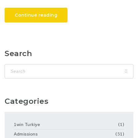
Continue reading
Search
Categories
1win Turkiye
(1)
Admissions
(51)