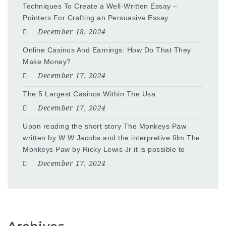
Techniques To Create a Well-Written Essay –
Pointers For Crafting an Persuasive Essay
December 18, 2024
Online Casinos And Earnings: How Do That They
Make Money?
December 17, 2024
The 5 Largest Casinos Within The Usa
December 17, 2024
Upon reading the short story The Monkeys Paw
written by W W Jacobs and the interpretive film The
Monkeys Paw by Ricky Lewis Jr it is possible to
December 17, 2024