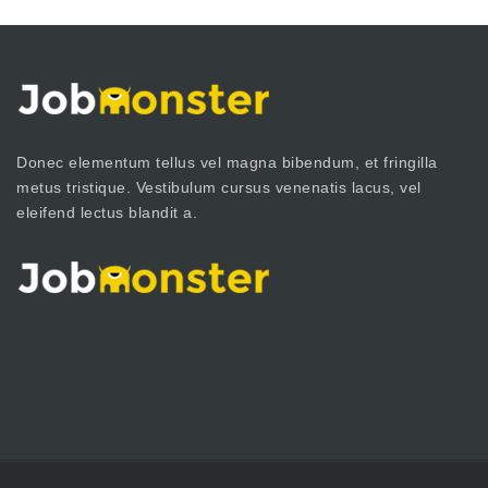
Donec elementum tellus vel magna bibendum, et fringilla
metus tristique. Vestibulum cursus venenatis lacus, vel
eleifend lectus blandit a.