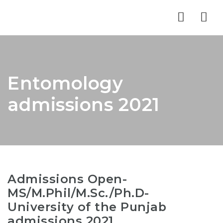
Nav
Entomology
admissions 2021
Admissions Open-
MS/M.Phil/M.Sc./Ph.D-
University of the Punjab
admissions 2021