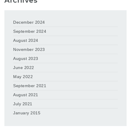
Archives
December 2024
September 2024
August 2024
November 2023
August 2023
June 2022
May 2022
September 2021
August 2021
July 2021
January 2015