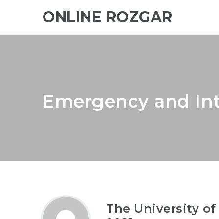
ONLINE ROZGAR
Emergency and Int
The University of