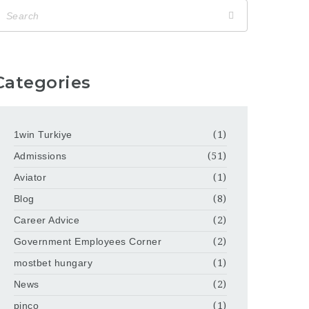
Categories
1win Turkiye
(1)
Admissions
(51)
Aviator
(1)
Blog
(8)
Career Advice
(2)
Government Employees Corner
(2)
mostbet hungary
(1)
News
(2)
pinco
(1)