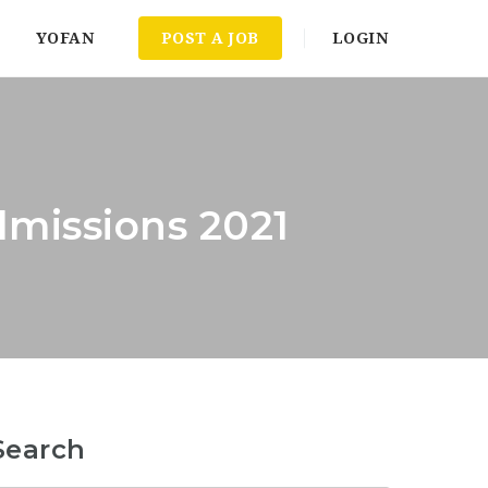
YOFAN
POST A JOB
LOGIN
dmissions 2021
Search