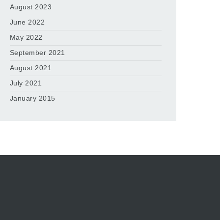
August 2023
June 2022
May 2022
September 2021
August 2021
July 2021
January 2015