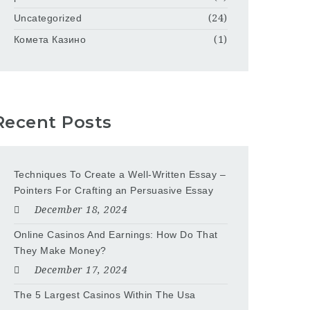
Uncategorized
(24)
Комета Казино
(1)
Recent Posts
Techniques To Create a Well-Written Essay –
Pointers For Crafting an Persuasive Essay
December 18, 2024
Online Casinos And Earnings: How Do That
They Make Money?
December 17, 2024
The 5 Largest Casinos Within The Usa