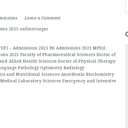
missions
Leave a Comment
(TUF) – Admissions 2021 BS Admissions 2021 MPhil
ons 2021 Faculty of Pharmaceutical Sciences Doctor of
and Allied Health Sciences Doctor of Physical Therapy
anguage Pathology Optometry Radiology
ics and Nutritional Sciences Anesthesia Biochemistry
 Medical Laboratory Sciences Emergency and Intensive