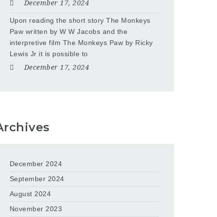
December 17, 2024
Upon reading the short story The Monkeys
Paw written by W W Jacobs and the
interpretive film The Monkeys Paw by Ricky
Lewis Jr it is possible to
December 17, 2024
Archives
December 2024
September 2024
August 2024
November 2023