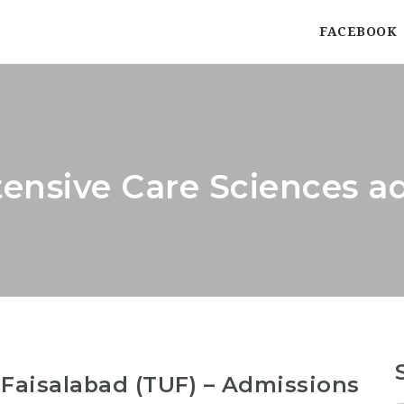
FACEBOOK
ensive Care Sciences a
 Faisalabad (TUF) – Admissions