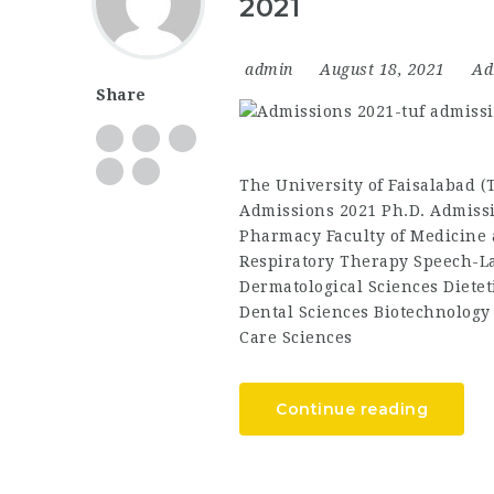
2021
admin
August 18, 2021
Ad
Share
The University of Faisalabad 
Admissions 2021 Ph.D. Admissi
Pharmacy Faculty of Medicine 
Respiratory Therapy Speech-L
Dermatological Sciences Dietet
Dental Sciences Biotechnology
Care Sciences
Continue reading