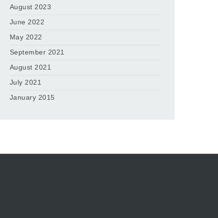
August 2023
June 2022
May 2022
September 2021
August 2021
July 2021
January 2015