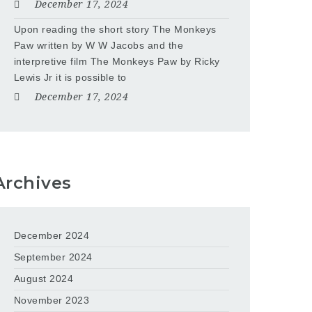
December 17, 2024
Upon reading the short story The Monkeys
Paw written by W W Jacobs and the
interpretive film The Monkeys Paw by Ricky
Lewis Jr it is possible to
December 17, 2024
Archives
December 2024
September 2024
August 2024
November 2023