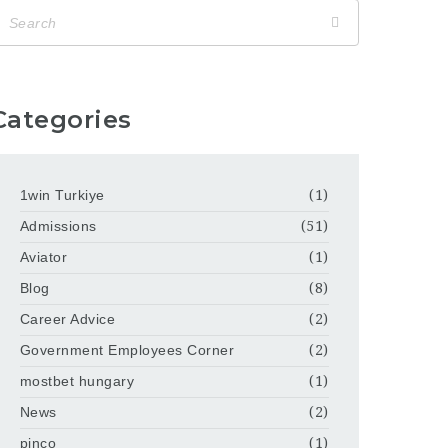
Categories
1win Turkiye
(1)
Admissions
(51)
Aviator
(1)
Blog
(8)
Career Advice
(2)
Government Employees Corner
(2)
mostbet hungary
(1)
News
(2)
pinco
(1)