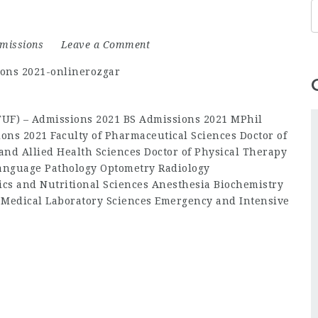
missions
Leave a Comment
(TUF) – Admissions 2021 BS Admissions 2021 MPhil
ons 2021 Faculty of Pharmaceutical Sciences Doctor of
and Allied Health Sciences Doctor of Physical Therapy
anguage Pathology Optometry Radiology
ics and Nutritional Sciences Anesthesia Biochemistry
 Medical Laboratory Sciences Emergency and Intensive