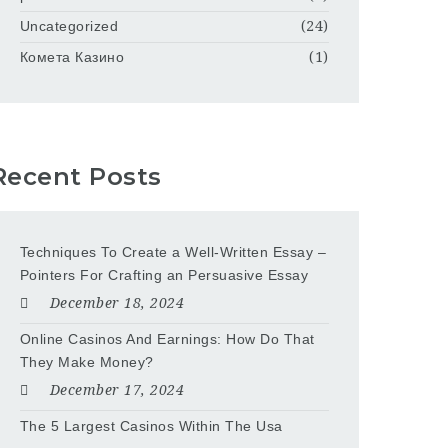
Uncategorized
(24)
Комета Казино
(1)
Recent Posts
Techniques To Create a Well-Written Essay –
Pointers For Crafting an Persuasive Essay
December 18, 2024
Online Casinos And Earnings: How Do That
They Make Money?
December 17, 2024
The 5 Largest Casinos Within The Usa