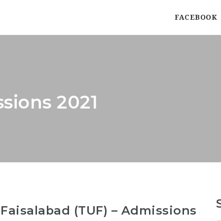
FACEBOOK
ssions 2021
 Faisalabad (TUF) – Admissions