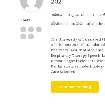
2021
admin
August 18, 2021
Ad
Share
The University of Faisalabad 
Admissions 2021 Ph.D. Admissi
Pharmacy Faculty of Medicine 
Respiratory Therapy Speech-L
Dermatological Sciences Dietet
Dental Sciences Biotechnology
Care Sciences
Continue reading