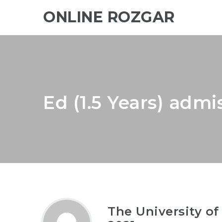
ONLINE ROZGAR
Ed (1.5 Years) admi
The University of