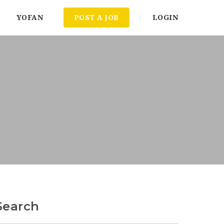
YOFAN
POST A JOB
LOGIN
Search