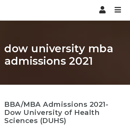
Nav
dow university mba
admissions 2021
BBA/MBA Admissions 2021-
Dow University of Health
Sciences (DUHS)