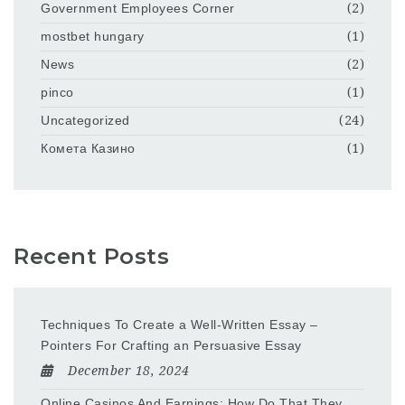
Government Employees Corner
(2)
mostbet hungary
(1)
News
(2)
pinco
(1)
Uncategorized
(24)
Комета Казино
(1)
Recent Posts
Techniques To Create a Well-Written Essay –
Pointers For Crafting an Persuasive Essay
December 18, 2024
Online Casinos And Earnings: How Do That They