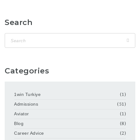
Search
Categories
1win Turkiye
(1)
Admissions
(51)
Aviator
(1)
Blog
(8)
Career Advice
(2)