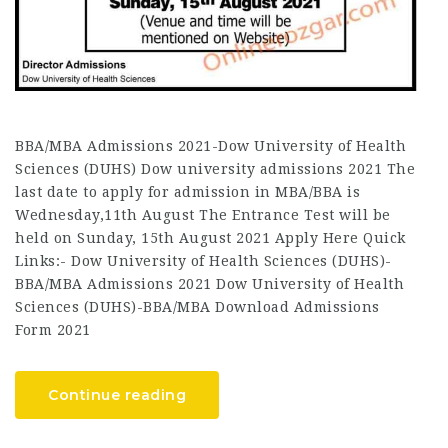
BBA/MBA Admissions 2021-Dow University of Health
Sciences (DUHS) Dow university admissions 2021 The
last date to apply for admission in MBA/BBA is
Wednesday,11th August The Entrance Test will be
held on Sunday, 15th August 2021 Apply Here Quick
Links:- Dow University of Health Sciences (DUHS)-
BBA/MBA Admissions 2021 Dow University of Health
Sciences (DUHS)-BBA/MBA Download Admissions
Form 2021
Continue reading