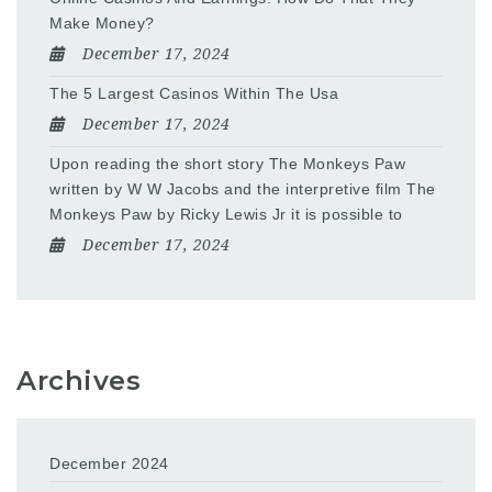
Make Money?
December 17, 2024
The 5 Largest Casinos Within The Usa
December 17, 2024
Upon reading the short story The Monkeys Paw
written by W W Jacobs and the interpretive film The
Monkeys Paw by Ricky Lewis Jr it is possible to
December 17, 2024
Archives
December 2024