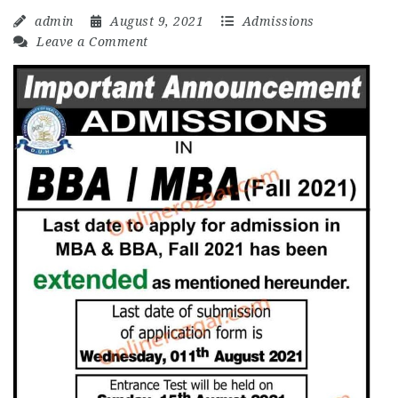
admin
August 9, 2021
Admissions
Leave a Comment