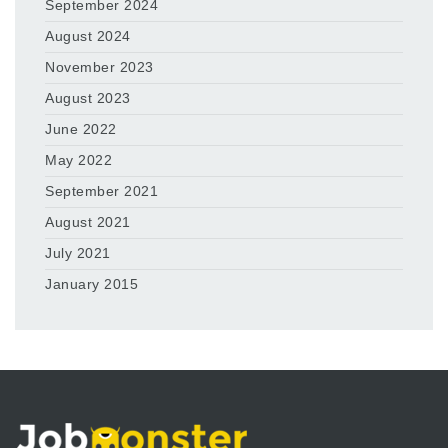
September 2024
August 2024
November 2023
August 2023
June 2022
May 2022
September 2021
August 2021
July 2021
January 2015